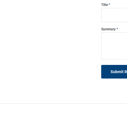
Title
Summary
Submit 