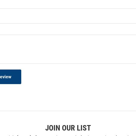
Review
JOIN OUR LIST