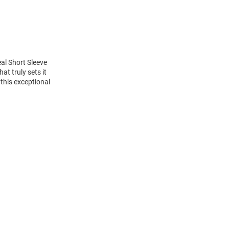
al Short Sleeve
t truly sets it
this exceptional