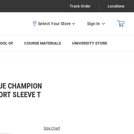
Track Order
Locations
Sign In
OOL OF
COURSE MATERIALS
UNIVERSITY STORE
UE CHAMPION
ORT SLEEVE T
Size Chart