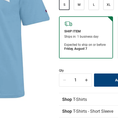
S
M
L
XL
Qty
Shop
T-Shirts
Shop
T-Shirts - Short Sleeve