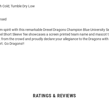
 Cold; Tumble Dry Low
ensed
m spirit with this remarkable Drexel Dragons Champion Blue University Se
xel Short Sleeve Tee showcases a screen printed team name and mascot tha
 from the crowd and proudly declare your allegiance to the Dragons with 
irt. Go Dragons!!
RATINGS & REVIEWS