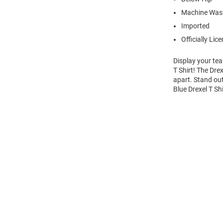
Machine Wash
Imported
Officially Lic
Display your tea
T Shirt! The Dre
apart. Stand out
Blue Drexel T Sh
Open
Bulk
Order