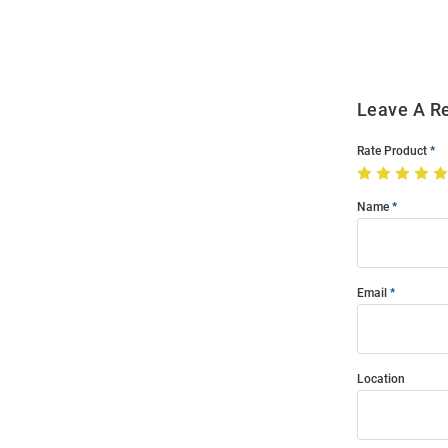
Modal
Leave A R
Rate Product
Name
Email
Location