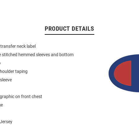
PRODUCT DETAILS
 transfer neck label
e stitched hemmed sleeves and bottom
b
houlder taping
 sleeve
graphic on front chest
ge
Jersey