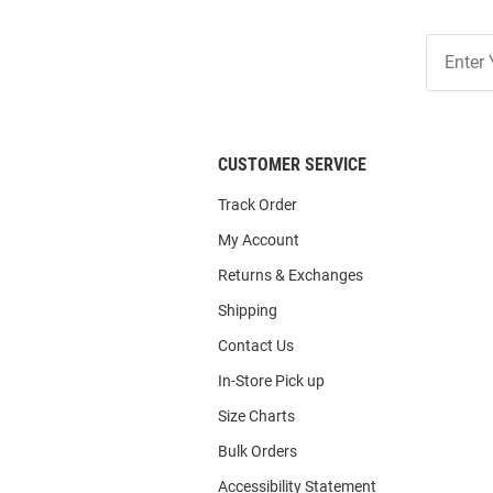
Join
Our
List
CUSTOMER SERVICE
Track Order
My Account
Returns & Exchanges
Shipping
Contact Us
In-Store Pick up
Size Charts
Bulk Orders
Accessibility Statement