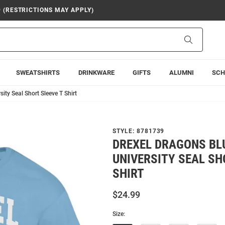
9 (RESTRICTIONS MAY APPLY)
Search
SWEATSHIRTS
DRINKWARE
GIFTS
ALUMNI
SCH
ty Seal Short Sleeve T Shirt
STYLE:
8781739
DREXEL DRAGONS BL
UNIVERSITY SEAL SH
SHIRT
$24.99
Size: