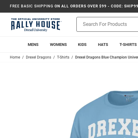
FREE BASIC SHIPPING
ON ALL ORDERS OVER $99 - CODE: SHIP9
Product
Search
MENS
WOMENS
KIDS
HATS
T-SHIRTS
Home
Drexel Dragons
T-Shirts
Drexel Dragons Blue Champion Universi