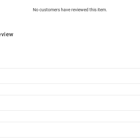
No customers have reviewed this item.
eview