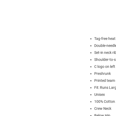
Tag-free heat
Double-needl
Set-in neck ri
Shoulder-to-s
C logo on left
Preshrunk
Printed team 
Fit: Runs Lar
Unisex
100% Cotton 
Crew Neck
Below Hip