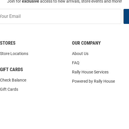
Join for
exclusive
access to new arrivals, store events and more!
STORES
OUR COMPANY
Store Locations
About Us
FAQ
GIFT CARDS
Rally House Services
Check Balance
Powered by Rally House
Gift Cards