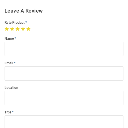
Leave A Review
Rate Product
Name
Email
Location
Title