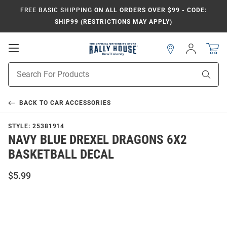
FREE BASIC SHIPPING
ON ALL ORDERS OVER $99 - CODE:
SHIP99 (RESTRICTIONS MAY APPLY)
Open
Sign
In
Mobile
Navigation
Product
Sear
Search
BACK TO
CAR ACCESSORIES
STYLE:
25381914
NAVY BLUE DREXEL DRAGONS 6X2
BASKETBALL DECAL
$5.99