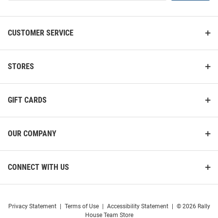
List
CUSTOMER SERVICE
STORES
GIFT CARDS
OUR COMPANY
CONNECT WITH US
Privacy Statement
|
Terms of Use
|
Accessibility Statement
|
© 2026 Rally
House Team Store