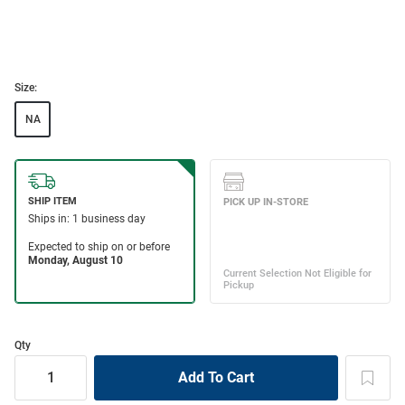
Size:
NA
Qty