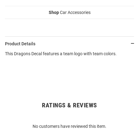
Shop
Car Accessories
Product Details
This Dragons Decal features a team logo with team colors.
RATINGS & REVIEWS
Open
Bulk
Order
No customers have reviewed this item.
Modal