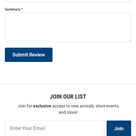
Summary
Submit Review
JOIN OUR LIST
Join for
exclusive
access to new arrivals, store events
and more!
Join
Join
Our