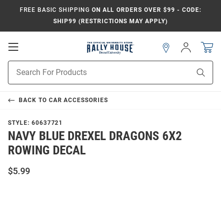
FREE BASIC SHIPPING
ON ALL ORDERS OVER $99 - CODE:
SHIP99 (RESTRICTIONS MAY APPLY)
Open
Sign
In
Mobile
Navigation
Product
Sear
Search
BACK TO
CAR ACCESSORIES
STYLE:
60637721
NAVY BLUE DREXEL DRAGONS 6X2
ROWING DECAL
$5.99