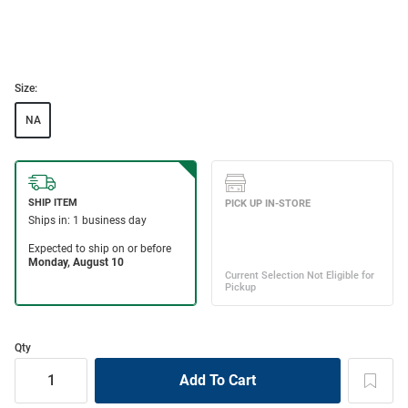
Size:
NA
Qty