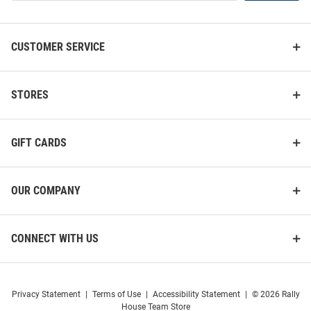
List
CUSTOMER SERVICE
STORES
GIFT CARDS
OUR COMPANY
CONNECT WITH US
Privacy Statement
|
Terms of Use
|
Accessibility Statement
|
© 2026 Rally
House Team Store