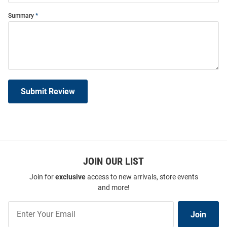
Summary
Submit Review
JOIN OUR LIST
Join for
exclusive
access to new arrivals, store events
and more!
Join
Join
Our