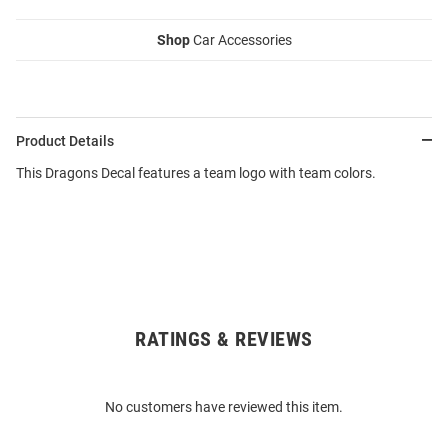
Shop
Car Accessories
Product Details
This Dragons Decal features a team logo with team colors.
RATINGS & REVIEWS
Open
Bulk
Order
No customers have reviewed this item.
Modal