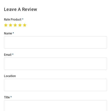
Leave A Review
Rate Product
Name
Email
Location
Title