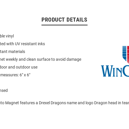
PRODUCT DETAILS
le vinyl
ted with UV resistant inks
tant materials
t weekly and clean surface to avoid damage
ndoor and outdoor use
measures: 6" x 6"
ensed
to Magnet features a Drexel Dragons name and logo Dragon head in tea