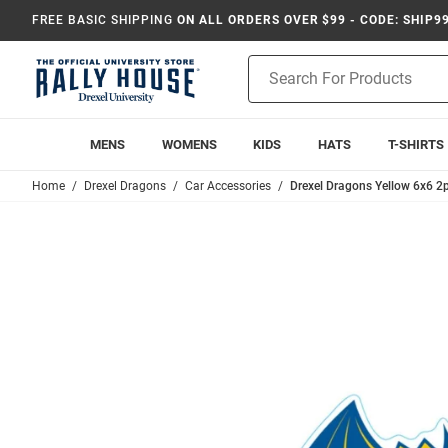
FREE BASIC SHIPPING
ON ALL ORDERS OVER $99 - CODE: SHIP9
Product
Search
MENS
WOMENS
KIDS
HATS
T-SHIRTS
Home
Drexel Dragons
Car Accessories
Drexel Dragons Yellow 6x6 2