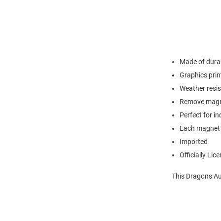
Made of durab
Graphics prin
Weather resis
Remove magne
Perfect for i
Each magnet 
Imported
Officially Lic
This Dragons Au