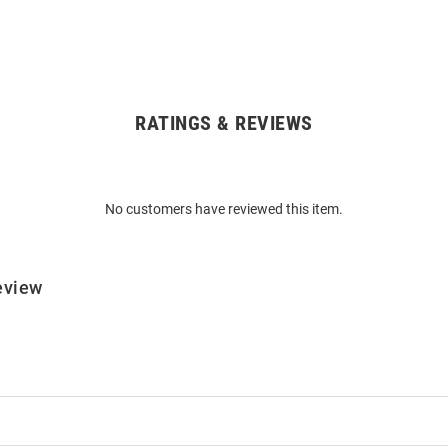
RATINGS & REVIEWS
No customers have reviewed this item.
eview