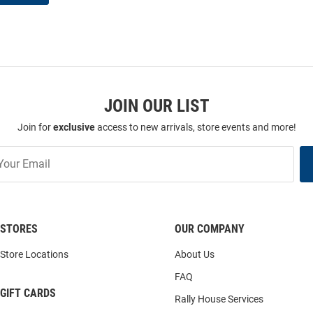
JOIN OUR LIST
Join for
exclusive
access to new arrivals, store events and more!
STORES
OUR COMPANY
Store Locations
About Us
FAQ
GIFT CARDS
Rally House Services