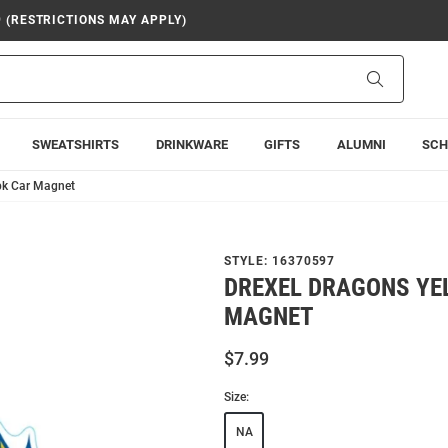
9 (RESTRICTIONS MAY APPLY)
Search
SWEATSHIRTS
DRINKWARE
GIFTS
ALUMNI
SCH
pk Car Magnet
STYLE:
16370597
DREXEL DRAGONS YE
MAGNET
$7.99
Size:
NA