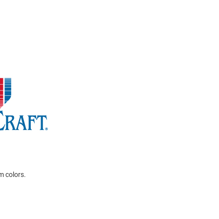
m colors.