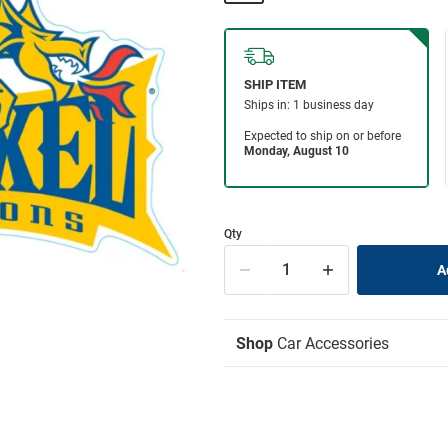
Qty
Shop
Car Accessories