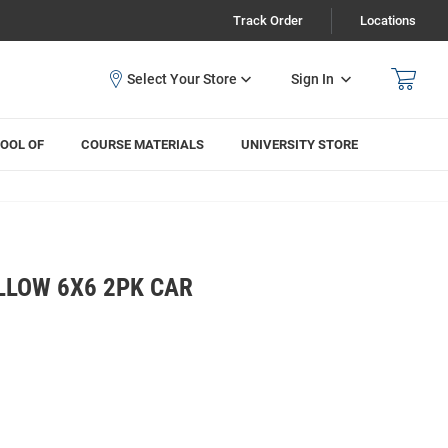
Track Order
Locations
Sign In
OOL OF
COURSE MATERIALS
UNIVERSITY STORE
LLOW 6X6 2PK CAR