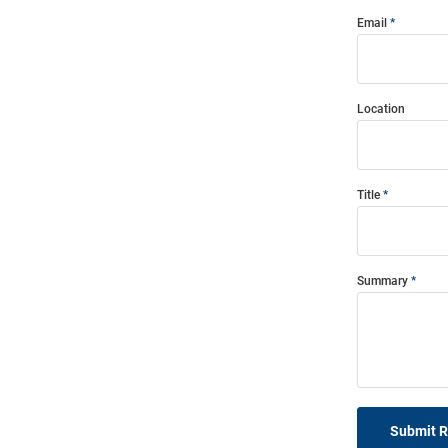
Email
Location
Title
Summary
Submit 