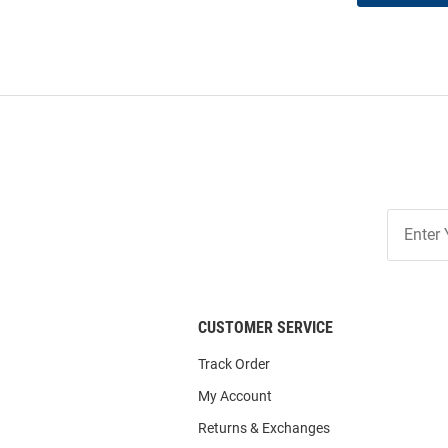
Join
Our
List
CUSTOMER SERVICE
Track Order
My Account
Returns & Exchanges