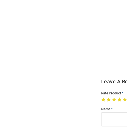
Open
Bulk
Order
Modal
Leave A R
Rate Product
Name