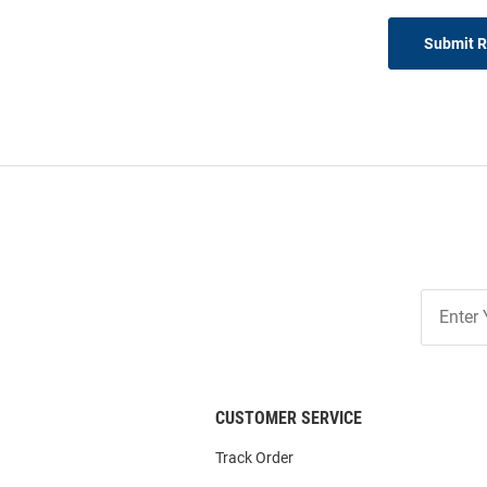
Submit 
Join
Our
List
CUSTOMER SERVICE
Track Order