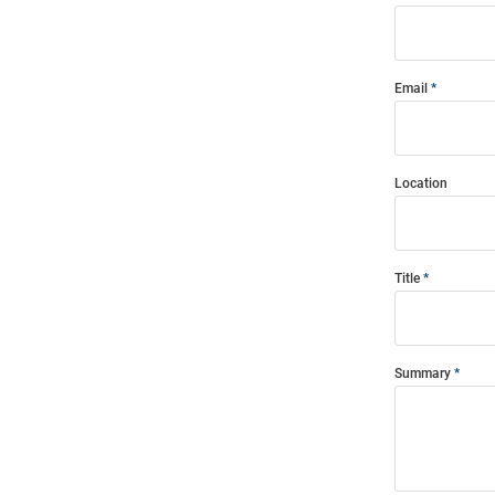
Email
Location
Title
Summary