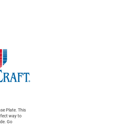
se Plate. This
rfect way to
ide. Go