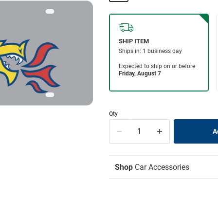
Qty
Shop
Car Accessories