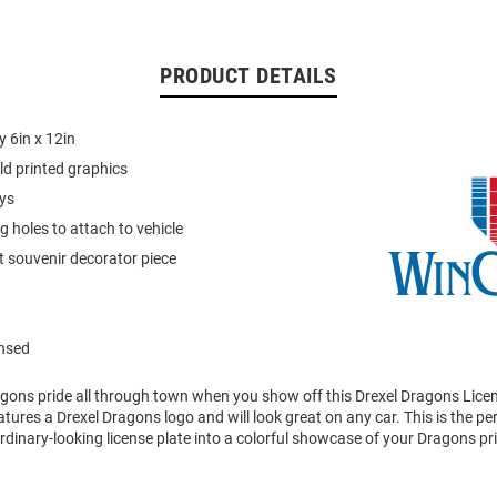
PRODUCT DETAILS
 6in x 12in
ld printed graphics
ays
 holes to attach to vehicle
 souvenir decorator piece
ensed
gons pride all through town when you show off this Drexel Dragons Licen
atures a Drexel Dragons logo and will look great on any car. This is the pe
dinary-looking license plate into a colorful showcase of your Dragons pr