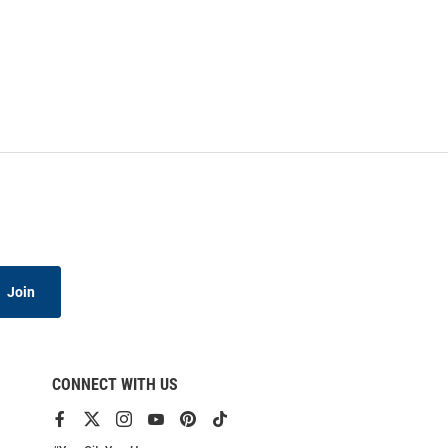
Join
CONNECT WITH US
View
View
View
View
View
View
our
our
our
our
our
our