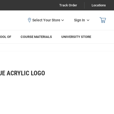
Track Order
Locations
Sign In
OOL OF
COURSE MATERIALS
UNIVERSITY STORE
UE ACRYLIC LOGO