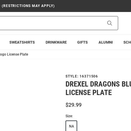
9 (RESTRICTIONS MAY APPLY)
Search
SWEATSHIRTS
DRINKWARE
GIFTS
ALUMNI
SCH
Logo License Plate
STYLE:
16371506
DREXEL DRAGONS BL
LICENSE PLATE
$29.99
Size:
NA