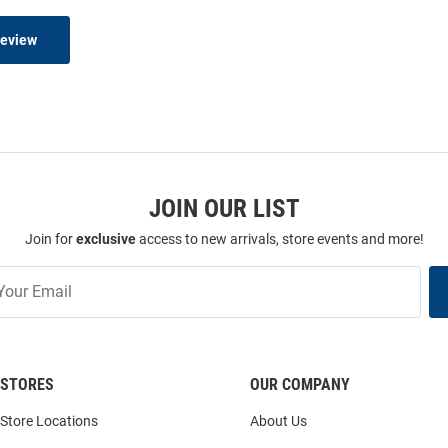
Review
JOIN OUR LIST
Join for
exclusive
access to new arrivals, store events and more!
STORES
OUR COMPANY
Store Locations
About Us