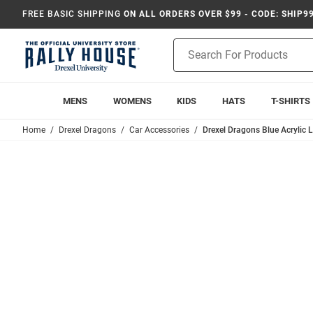
FREE BASIC SHIPPING
ON ALL ORDERS OVER $99 - CODE: SHIP9
Product
Search
MENS
WOMENS
KIDS
HATS
T-SHIRTS
Home
Drexel Dragons
Car Accessories
Drexel Dragons Blue Acrylic 