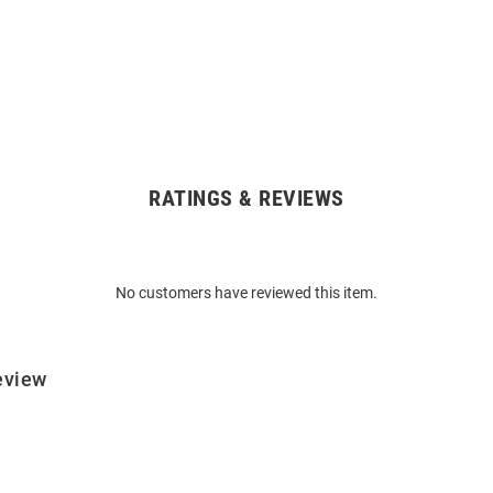
RATINGS & REVIEWS
No customers have reviewed this item.
eview