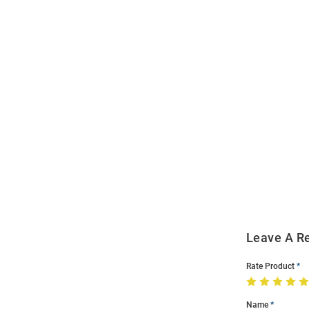
Open
Bulk
Order
Modal
Leave A R
Rate Product
Name