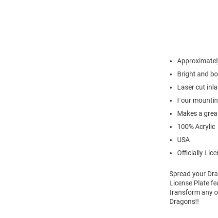
Approximately
Bright and bo
Laser cut inl
Four mounting
Makes a great
100% Acrylic
USA
Officially Lic
Spread your Dra
License Plate fe
transform any or
Dragons!!