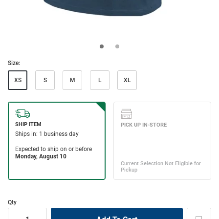
Size:
XS
S
M
L
XL
Qty