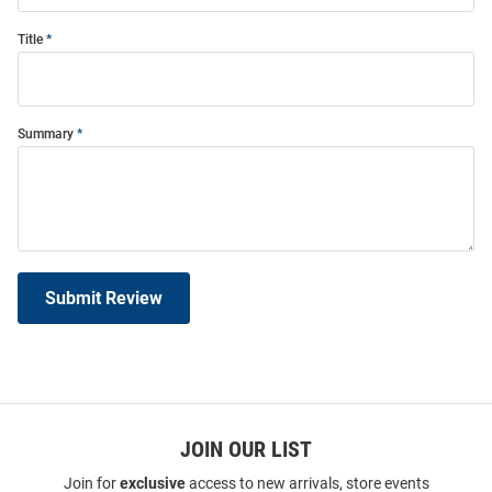
Title
Summary
Submit Review
JOIN OUR LIST
Join for
exclusive
access to new arrivals, store events