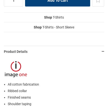
Shop
T-Shirts
Shop
T-Shirts - Short Sleeve
Product Details
All cotton fabrication
Ribbed collar
Finished seams
Shoulder taping