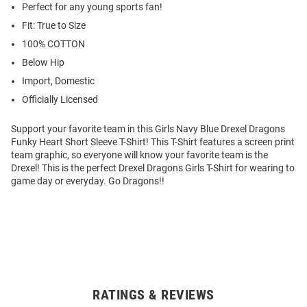
Perfect for any young sports fan!
Fit: True to Size
100% COTTON
Below Hip
Import, Domestic
Officially Licensed
Support your favorite team in this Girls Navy Blue Drexel Dragons
Funky Heart Short Sleeve T-Shirt! This T-Shirt features a screen print
team graphic, so everyone will know your favorite team is the
Drexel! This is the perfect Drexel Dragons Girls T-Shirt for wearing to
game day or everyday. Go Dragons!!
RATINGS & REVIEWS
Open