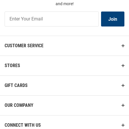
and more!
Join
Join
Our
List
CUSTOMER SERVICE
STORES
GIFT CARDS
OUR COMPANY
CONNECT WITH US