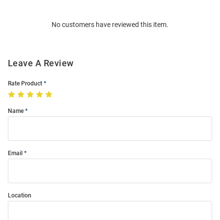
Bulk
Order
No customers have reviewed this item.
Modal
Leave A Review
Rate Product
Name
Email
Location