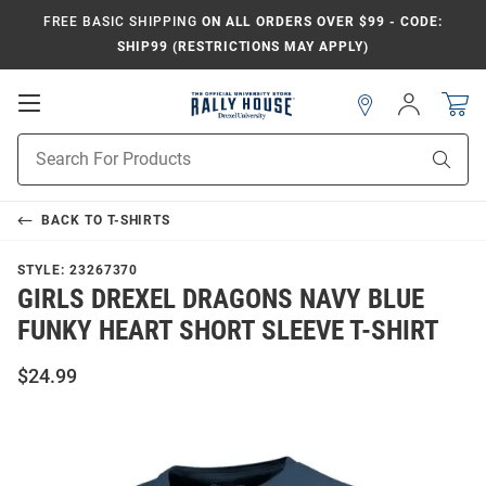
FREE BASIC SHIPPING
ON ALL ORDERS OVER $99 - CODE:
SHIP99 (RESTRICTIONS MAY APPLY)
Open
Sign
In
Mobile
Navigation
Product
Sear
Search
BACK TO
T-SHIRTS
STYLE:
23267370
GIRLS DREXEL DRAGONS NAVY BLUE
FUNKY HEART SHORT SLEEVE T-SHIRT
$24.99