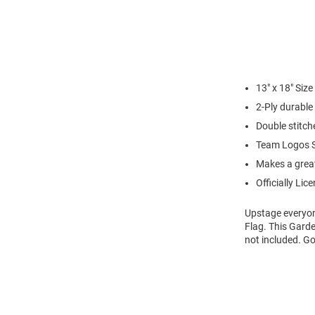
13" x 18" Siz
2-Ply durable
Double stitch
Team Logos S
Makes a great 
Officially Lic
Upstage everyon
Flag. This Garde
not included. G