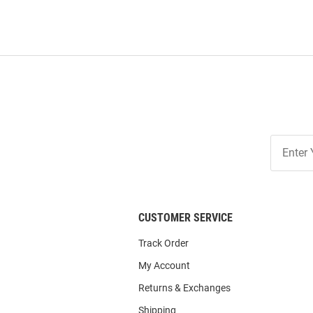
Join
Our
List
CUSTOMER SERVICE
Track Order
My Account
Returns & Exchanges
Shipping