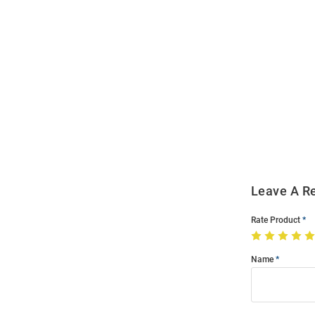
Open
Bulk
Order
Modal
Leave A R
Rate Product
Name