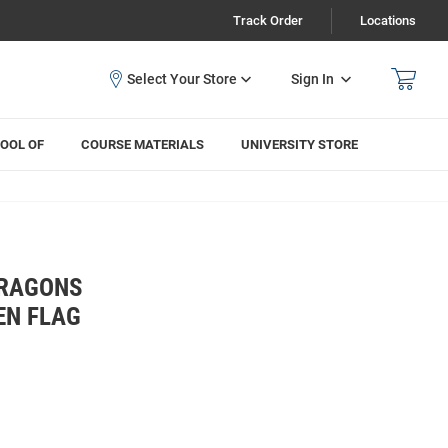
Track Order
Locations
Sign In
OOL OF
COURSE MATERIALS
UNIVERSITY STORE
DRAGONS
EN FLAG