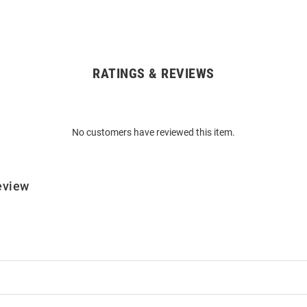
RATINGS & REVIEWS
No customers have reviewed this item.
eview