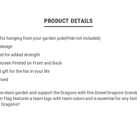
PRODUCT DETAILS
e for hanging from your garden pole(Pole not Included)
 design
ed for added strength
creen Printed on Front and Back
gift for the fan in your life
ensed
e else's garden and support the Dragons with this Drexel Dragons Gran
n Flag features a team logo with team colors and is essential for any fan'
o Dragons!!