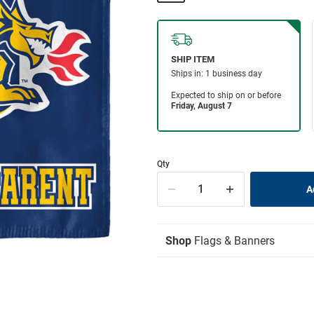
Qty
Shop
Flags & Banners