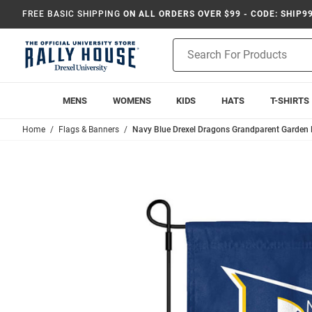
FREE BASIC SHIPPING
ON ALL ORDERS OVER $99 - CODE: SHIP9
Product
Search
MENS
WOMENS
KIDS
HATS
T-SHIRTS
Home
Flags & Banners
Navy Blue Drexel Dragons Grandparent Garden 