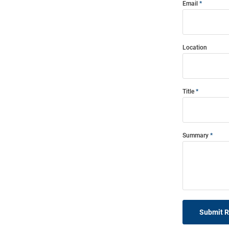
Email
Location
Title
Summary
Submit 