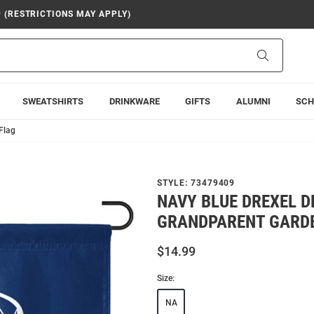
9 (RESTRICTIONS MAY APPLY)
Search
SWEATSHIRTS
DRINKWARE
GIFTS
ALUMNI
SCH
Flag
STYLE:
73479409
NAVY BLUE DREXEL 
GRANDPARENT GARD
$14.99
Size:
NA