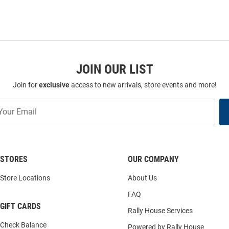
JOIN OUR LIST
Join for
exclusive
access to new arrivals, store events and more!
STORES
OUR COMPANY
Store Locations
About Us
FAQ
GIFT CARDS
Rally House Services
Check Balance
Powered by Rally House