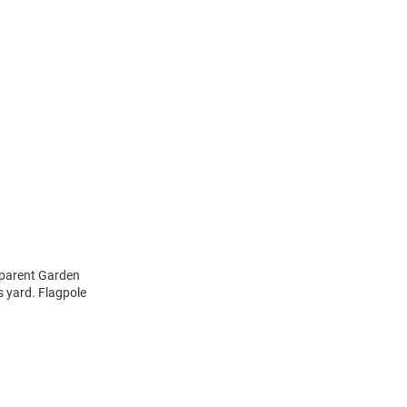
dparent Garden
s yard. Flagpole