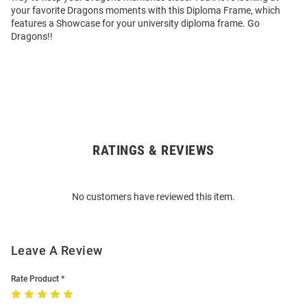
your favorite Dragons moments with this Diploma Frame, which
features a Showcase for your university diploma frame. Go
Dragons!!
RATINGS & REVIEWS
Open
Bulk
Order
No customers have reviewed this item.
Modal
Leave A Review
Rate Product