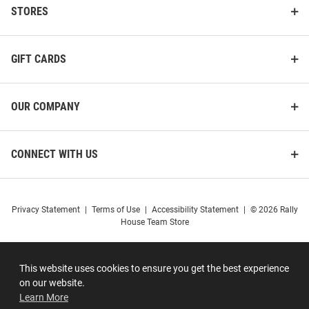
STORES
GIFT CARDS
OUR COMPANY
CONNECT WITH US
Privacy Statement
|
Terms of Use
|
Accessibility Statement
|
© 2026 Rally
House Team Store
This website uses cookies to ensure you get the best experience
on our website.
Learn More