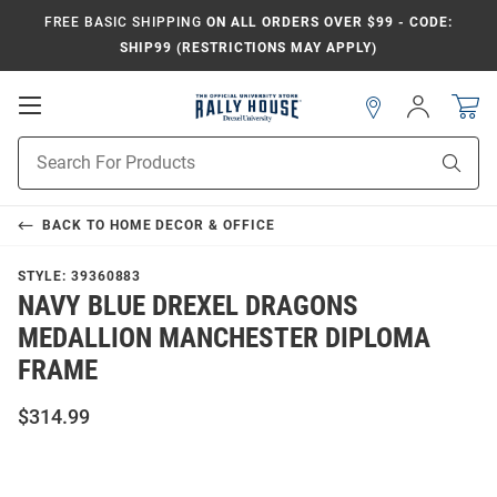
FREE BASIC SHIPPING
ON ALL ORDERS OVER $99 - CODE:
SHIP99 (RESTRICTIONS MAY APPLY)
Open
Sign
In
Mobile
Navigation
Product
Sear
Search
BACK TO
HOME DECOR & OFFICE
STYLE:
39360883
NAVY BLUE DREXEL DRAGONS
MEDALLION MANCHESTER DIPLOMA
FRAME
$314.99