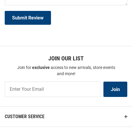
Submit Review
JOIN OUR LIST
Join for
exclusive
access to new arrivals, store events
and more!
Join
Join
Our
List
CUSTOMER SERVICE