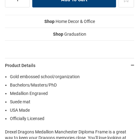
Shop
Home Decor & Office
Shop
Graduation
Product Details
Gold embossed school/organization
Bachelors/Masters/PhD
Medallion Engraved
Suede mat
USA Made
Officially Licensed
Drexel Dragons Medallion Manchester Diploma Frame is a great
way to keep your Dragons memories close. You'll love looking at