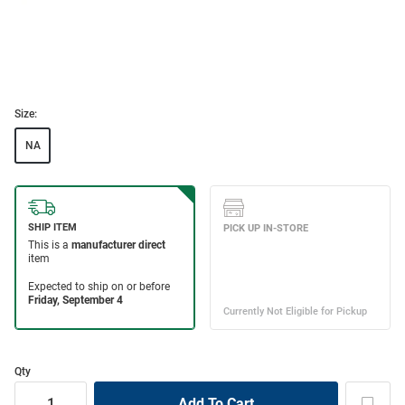
Size:
NA
Qty