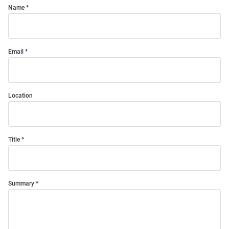
Name
Email
Location
Title
Summary