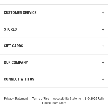
CUSTOMER SERVICE
STORES
GIFT CARDS
OUR COMPANY
CONNECT WITH US
Privacy Statement
|
Terms of Use
|
Accessibility Statement
|
© 2026 Rally
House Team Store