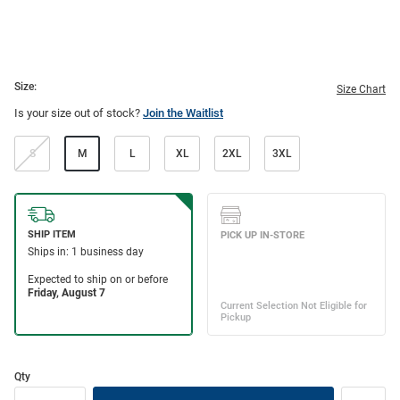
Size:
Size Chart
Is your size out of stock?
Join the Waitlist
S
M
L
XL
2XL
3XL
Qty