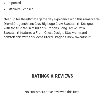
Imported
Officially Licensed
Gear up for the ultimate game day experience with this remarkable
Drexel DragonsMens Grey Big Logo Crew Sweatshirt! Designed
with the true fan in mind, this Dragons Long Sleeve Crew
Sweatshirt features a Front Chest Design. Stay warm and
comfortable with this Mens Drexel Dragons Crew Sweatshirt.
RATINGS & REVIEWS
Open
Bulk
Order
No customers have reviewed this item.
Modal