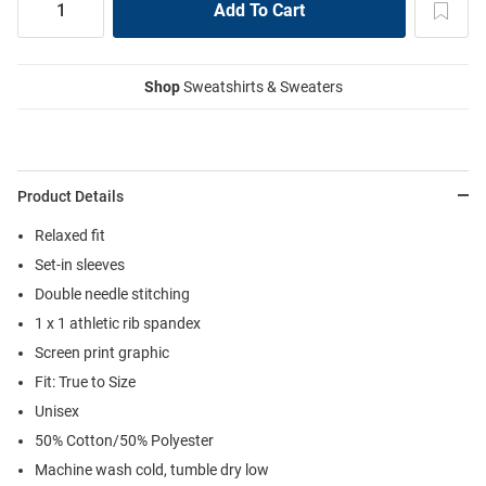
Shop
Sweatshirts & Sweaters
Product Details
Relaxed fit
Set-in sleeves
Double needle stitching
1 x 1 athletic rib spandex
Screen print graphic
Fit: True to Size
Unisex
50% Cotton/50% Polyester
Machine wash cold, tumble dry low