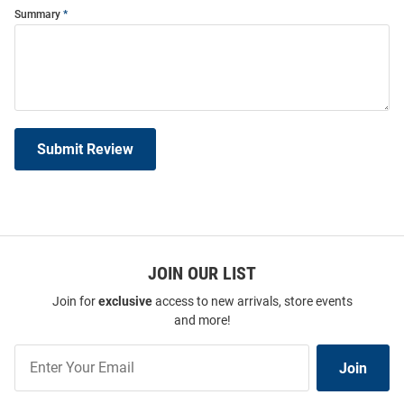
Summary
Submit Review
JOIN OUR LIST
Join for
exclusive
access to new arrivals, store events
and more!
Join
Join
Our
List