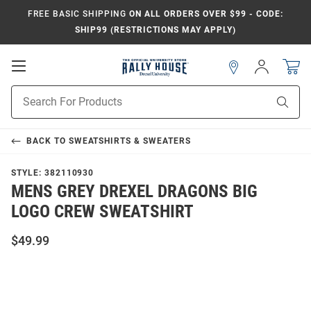
FREE BASIC SHIPPING
ON ALL ORDERS OVER $99 - CODE:
SHIP99 (RESTRICTIONS MAY APPLY)
Open
Sign
In
Mobile
Navigation
Product
Sear
Search
BACK TO
SWEATSHIRTS & SWEATERS
STYLE:
382110930
MENS GREY DREXEL DRAGONS BIG
LOGO CREW SWEATSHIRT
$49.99