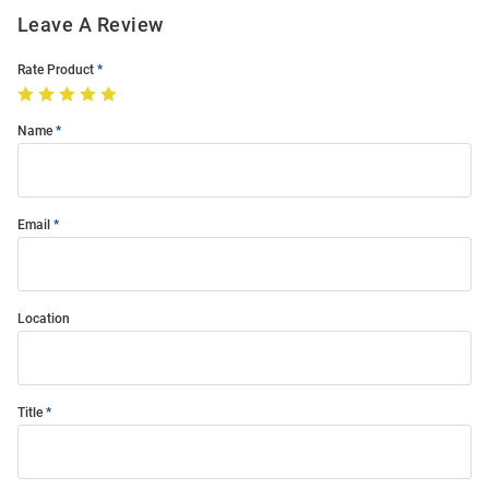
Leave A Review
Rate Product
Name
Email
Location
Title