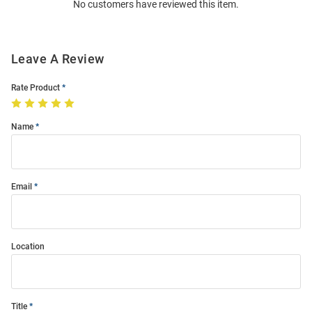
No customers have reviewed this item.
Modal
Leave A Review
Rate Product
Name
Email
Location
Title