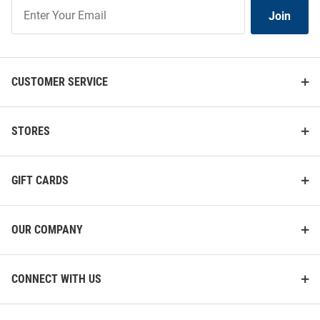
Join
Join
Our
List
CUSTOMER SERVICE
STORES
GIFT CARDS
OUR COMPANY
CONNECT WITH US