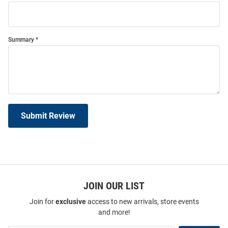
Summary
Submit Review
JOIN OUR LIST
Join for
exclusive
access to new arrivals, store events
and more!