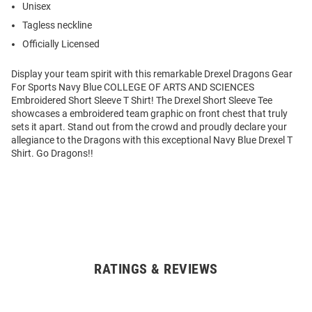
Unisex
Tagless neckline
Officially Licensed
Display your team spirit with this remarkable Drexel Dragons Gear
For Sports Navy Blue COLLEGE OF ARTS AND SCIENCES
Embroidered Short Sleeve T Shirt! The Drexel Short Sleeve Tee
showcases a embroidered team graphic on front chest that truly
sets it apart. Stand out from the crowd and proudly declare your
allegiance to the Dragons with this exceptional Navy Blue Drexel T
Shirt. Go Dragons!!
RATINGS & REVIEWS
Open
Bulk
Order