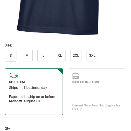
Size:
S
M
L
XL
2XL
3XL
Qty