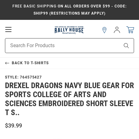
FREE BASIC SHIPPING
ON ALL ORDERS OVER $99 - CODE:
SHIP99 (RESTRICTIONS MAY APPLY)
Open
Sign
In
Mobile
Navigation
Product
Sear
Search
BACK TO
T-SHIRTS
STYLE:
764575427
DREXEL DRAGONS NAVY BLUE GEAR FOR
SPORTS COLLEGE OF ARTS AND
SCIENCES EMBROIDERED SHORT SLEEVE
T S..
$39.99