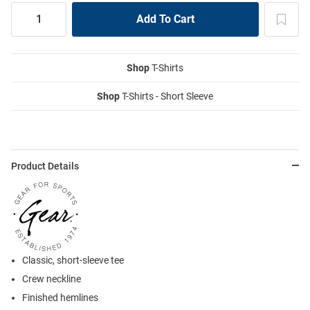
Shop
T-Shirts
Shop
T-Shirts - Short Sleeve
Product Details
Classic, short-sleeve tee
Crew neckline
Finished hemlines