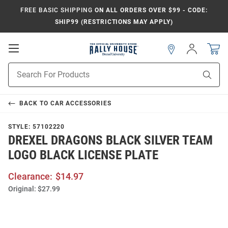
FREE BASIC SHIPPING
ON ALL ORDERS OVER $99 - CODE:
SHIP99 (RESTRICTIONS MAY APPLY)
Open
Sign
In
Mobile
Navigation
Product
Sear
Search
BACK TO
CAR ACCESSORIES
STYLE:
57102220
DREXEL DRAGONS BLACK SILVER TEAM
LOGO BLACK LICENSE PLATE
Clearance:
$14.97
Original:
$27.99