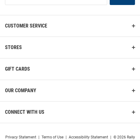
List
CUSTOMER SERVICE
STORES
GIFT CARDS
OUR COMPANY
CONNECT WITH US
Privacy Statement
|
Terms of Use
|
Accessibility Statement
|
© 2026 Rally