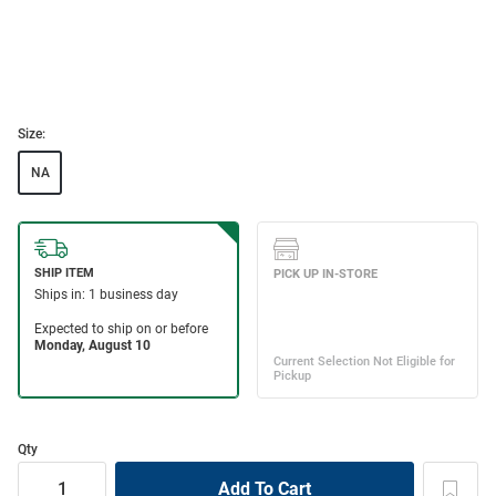
Size:
NA
Qty