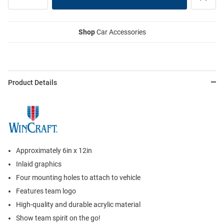
Shop
Car Accessories
Product Details
Approximately 6in x 12in
Inlaid graphics
Four mounting holes to attach to vehicle
Features team logo
High-quality and durable acrylic material
Show team spirit on the go!