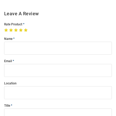
Leave A Review
Rate Product
Name
Email
Location
Title