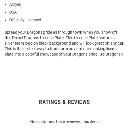
Acrylic
USA
Officially Licensed
Spread your Dragons pride all through town when you show off
this Drexel Dragons License Plate. This License Plate features a
silver team logo on black background and will look great on any car.
This is the perfect way to transform any ordinary-looking license
plate into a colorful showcase of your Dragons pride. Go Dragons!!
RATINGS & REVIEWS
Open
Bulk
Order
No customers have reviewed this item.
Modal