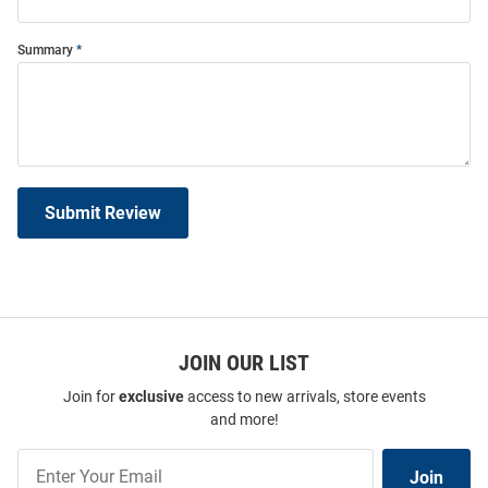
Summary
Submit Review
JOIN OUR LIST
Join for
exclusive
access to new arrivals, store events
and more!
Join
Join
Our