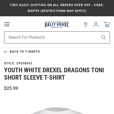
FREE BASIC SHIPPING
ON ALL ORDERS OVER $99 - CODE:
SHIP99 (RESTRICTIONS MAY APPLY)
Open
Sign
In
Mobile
Navigation
Product
Sear
Search
BACK TO
T-SHIRTS
STYLE:
29038033
YOUTH WHITE DREXEL DRAGONS TONI
SHORT SLEEVE T-SHIRT
$25.99