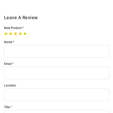
Leave A Review
Rate Product
Name
Email
Location
Title