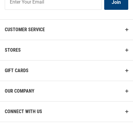
Join
Our
List
CUSTOMER SERVICE
STORES
GIFT CARDS
OUR COMPANY
CONNECT WITH US