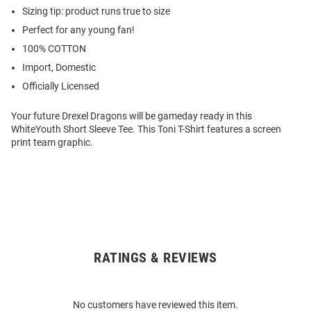
Sizing tip: product runs true to size
Perfect for any young fan!
100% COTTON
Import, Domestic
Officially Licensed
Your future Drexel Dragons will be gameday ready in this
WhiteYouth Short Sleeve Tee. This Toni T-Shirt features a screen
print team graphic.
RATINGS & REVIEWS
Open
Bulk
Order
No customers have reviewed this item.
Modal