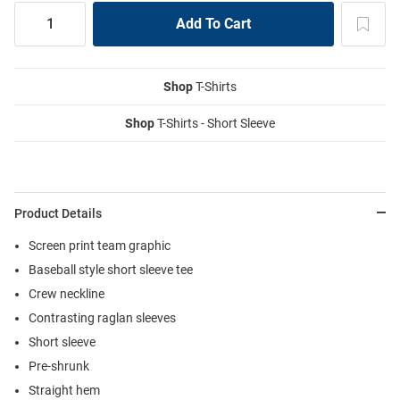
Shop
T-Shirts
Shop
T-Shirts - Short Sleeve
Product Details
Screen print team graphic
Baseball style short sleeve tee
Crew neckline
Contrasting raglan sleeves
Short sleeve
Pre-shrunk
Straight hem