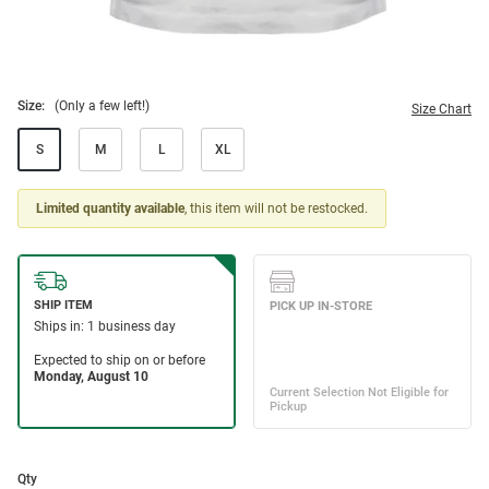
Size:
(Only a few left!)
Size Chart
S
M
L
XL
Limited quantity available
, this item will not be restocked.
Qty