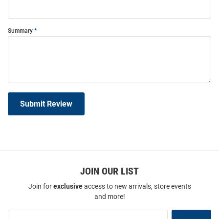
Summary
Submit Review
JOIN OUR LIST
Join for
exclusive
access to new arrivals, store events
and more!
Join