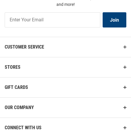
and more!
Join
Join
Our
List
CUSTOMER SERVICE
STORES
GIFT CARDS
OUR COMPANY
CONNECT WITH US