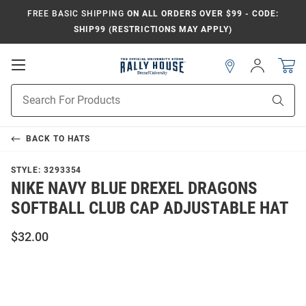
FREE BASIC SHIPPING
ON ALL ORDERS OVER $99 - CODE:
SHIP99 (RESTRICTIONS MAY APPLY)
Open
Sign
In
Mobile
Navigation
Product
Sear
Search
BACK TO
HATS
STYLE:
3293354
NIKE NAVY BLUE DREXEL DRAGONS
SOFTBALL CLUB CAP ADJUSTABLE HAT
$32.00