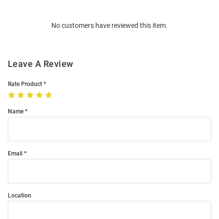
Bulk
Order
No customers have reviewed this item.
Modal
Leave A Review
Rate Product
Name
Email
Location