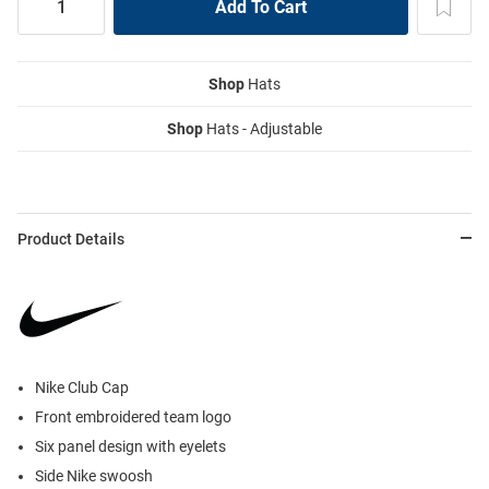
Shop
Hats
Shop
Hats - Adjustable
Product Details
Nike Club Cap
Front embroidered team logo
Six panel design with eyelets
Side Nike swoosh