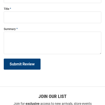
Title
Summary
Submit Review
JOIN OUR LIST
Join for
exclusive
access to new arrivals, store events