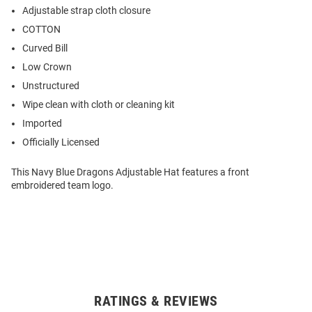
Adjustable strap cloth closure
COTTON
Curved Bill
Low Crown
Unstructured
Wipe clean with cloth or cleaning kit
Imported
Officially Licensed
This Navy Blue Dragons Adjustable Hat features a front
embroidered team logo.
RATINGS & REVIEWS
Open