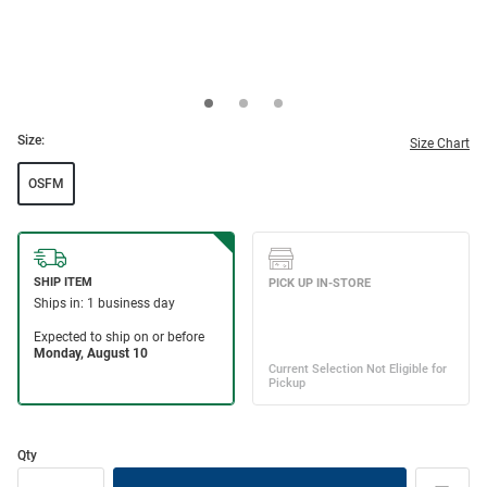
Size:
Size Chart
OSFM
Qty