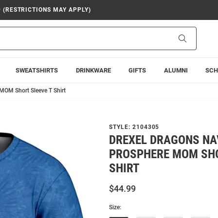
9 (RESTRICTIONS MAY APPLY)
Search
SWEATSHIRTS
DRINKWARE
GIFTS
ALUMNI
SCH
MOM Short Sleeve T Shirt
STYLE:
2104305
DREXEL DRAGONS NA
PROSPHERE MOM SHO
SHIRT
$44.99
Size: