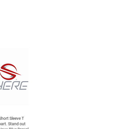
Short Sleeve T
part. Stand out