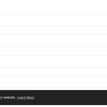
our website.
Learn More