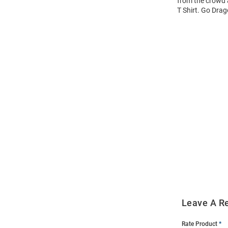
from the crowd a
T Shirt. Go Drag
Open
Bulk
Order
Modal
Leave A R
Rate Product