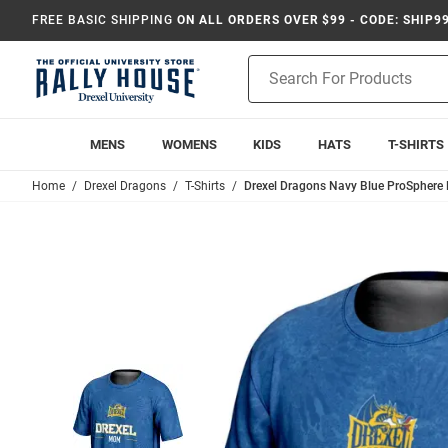
FREE BASIC SHIPPING
ON ALL ORDERS OVER $99 - CODE: SHIP9
Product
Search
MENS
WOMENS
KIDS
HATS
T-SHIRTS
Home
Drexel Dragons
T-Shirts
Drexel Dragons Navy Blue ProSphere 