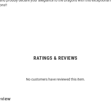
nd proudly declare your allegiance to the Dragons with this exceptional 
ons!!
RATINGS & REVIEWS
No customers have reviewed this item.
eview