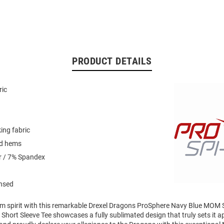
PRODUCT DETAILS
ric
ing fabric
ed hems
r / 7% Spandex
ensed
am spirit with this remarkable Drexel Dragons ProSphere Navy Blue MOM 
l Short Sleeve Tee showcases a fully sublimated design that truly sets it a