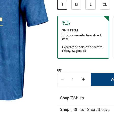
S
M
L
XL
Qty
Shop
T-Shirts
Shop
T-Shirts - Short Sleeve