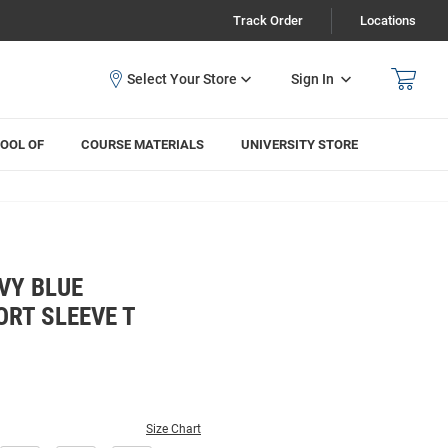
Track Order
Locations
Sign In
OOL OF
COURSE MATERIALS
UNIVERSITY STORE
VY BLUE
RT SLEEVE T
Size Chart