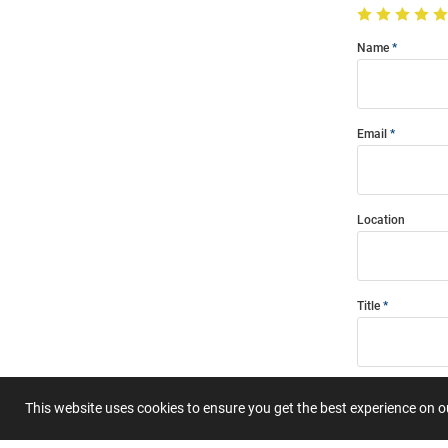
Name
Email
Location
Title
Summary
This website uses cookies to ensure you get the best experience on 