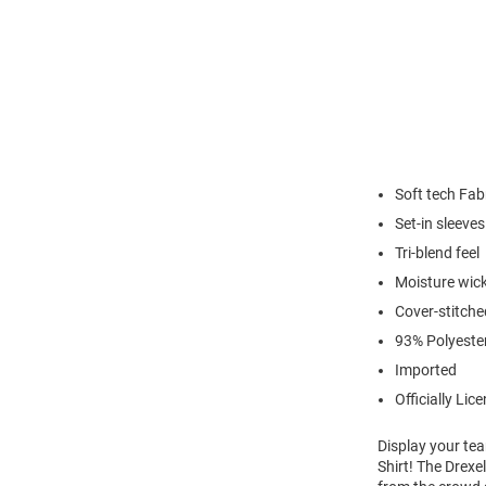
Soft tech Fab
Set-in sleeves
Tri-blend feel
Moisture wick
Cover-stitch
93% Polyeste
Imported
Officially Lic
Display your te
Shirt! The Drexe