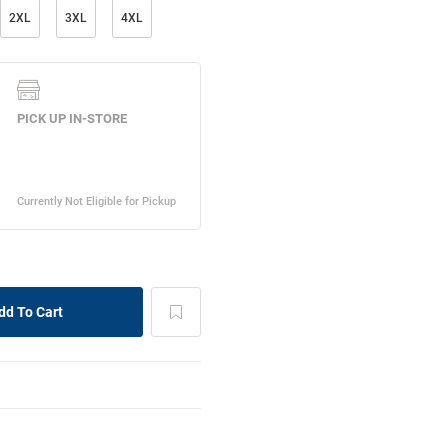
2XL
3XL
4XL