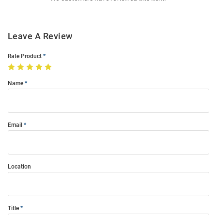
Leave A Review
Rate Product
Name
Email
Location
Title