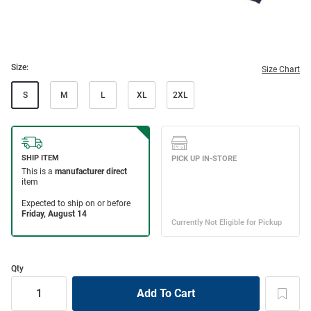
Size:
Size Chart
S
M
L
XL
2XL
Qty