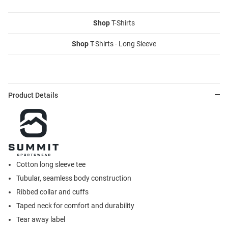
Shop
T-Shirts
Shop
T-Shirts - Long Sleeve
Product Details
Cotton long sleeve tee
Tubular, seamless body construction
Ribbed collar and cuffs
Taped neck for comfort and durability
Tear away label