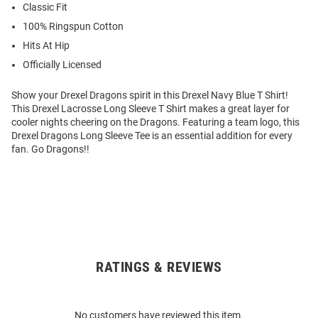
Classic Fit
100% Ringspun Cotton
Hits At Hip
Officially Licensed
Show your Drexel Dragons spirit in this Drexel Navy Blue T Shirt!
This Drexel Lacrosse Long Sleeve T Shirt makes a great layer for
cooler nights cheering on the Dragons. Featuring a team logo, this
Drexel Dragons Long Sleeve Tee is an essential addition for every
fan. Go Dragons!!
RATINGS & REVIEWS
Open
Bulk
Order
No customers have reviewed this item.
Modal