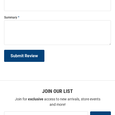
Summary
Submit Review
JOIN OUR LIST
Join for
exclusive
access to new arrivals, store events
and more!
Join