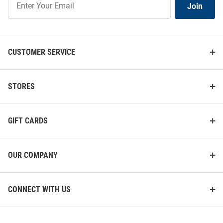
Join
Our
List
CUSTOMER SERVICE
STORES
GIFT CARDS
OUR COMPANY
CONNECT WITH US