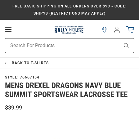
FREE BASIC SHIPPING
ON ALL ORDERS OVER $99 - CODE:
SHIP99 (RESTRICTIONS MAY APPLY)
Open
Sign
In
Mobile
Navigation
Product
Sear
Search
BACK TO
T-SHIRTS
STYLE:
76667154
MENS DREXEL DRAGONS NAVY BLUE
SUMMIT SPORTSWEAR LACROSSE TEE
$39.99