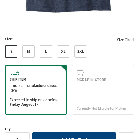
Size:
Size Chart
S
M
L
XL
2XL
Qty