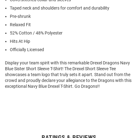
Taped neck and shoulders for comfort and durability
Pre-shrunk
Relaxed Fit
52% Cotton / 48% Polyester
Hits At Hip
Officially Licensed
Display your team spirit with this remarkable Drexel Dragons Navy
Blue Sister Short Sleeve T-Shirt! The Drexel Short Sleeve Tee
showcases a team logo that truly sets it apart. Stand out from the
crowd and proudly declare your allegiance to the Dragons with this
exceptional Navy Blue Drexel T-Shirt. Go Dragons!!
RATINGS & REVIEWS
Open