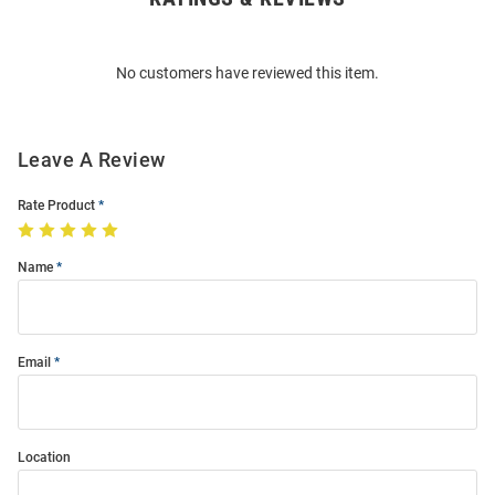
Bulk
Order
No customers have reviewed this item.
Modal
Leave A Review
Rate Product
Name
Email
Location