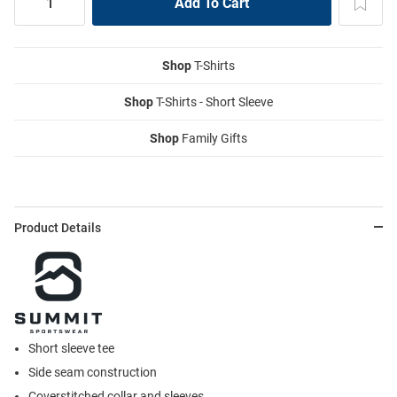
Shop
T-Shirts
Shop
T-Shirts - Short Sleeve
Shop
Family Gifts
Product Details
Short sleeve tee
Side seam construction
Coverstitched collar and sleeves