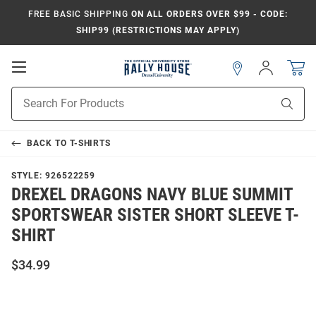
FREE BASIC SHIPPING
ON ALL ORDERS OVER $99 - CODE:
SHIP99 (RESTRICTIONS MAY APPLY)
Open
Sign
In
Mobile
Navigation
Product
Sear
Search
BACK TO
T-SHIRTS
STYLE:
926522259
DREXEL DRAGONS NAVY BLUE SUMMIT
SPORTSWEAR SISTER SHORT SLEEVE T-
SHIRT
$34.99