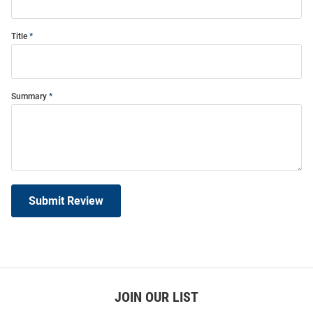
Title
Summary
Submit Review
JOIN OUR LIST