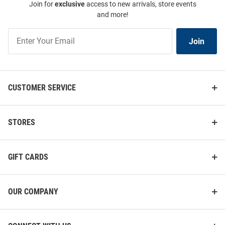
Join for
exclusive
access to new arrivals, store events
and more!
Join
Join
Our
List
CUSTOMER SERVICE
STORES
GIFT CARDS
OUR COMPANY