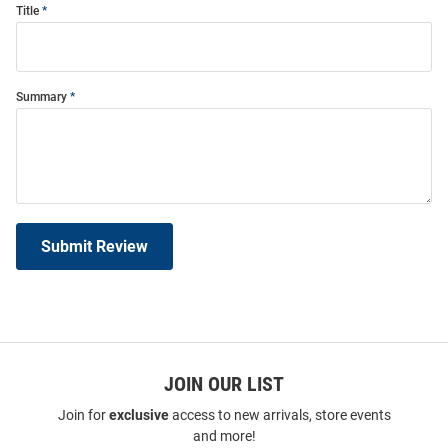
Title
Summary
Submit Review
JOIN OUR LIST
Join for
exclusive
access to new arrivals, store events
and more!