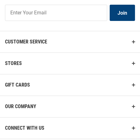
Join
Join
Our
List
CUSTOMER SERVICE
STORES
GIFT CARDS
OUR COMPANY
CONNECT WITH US