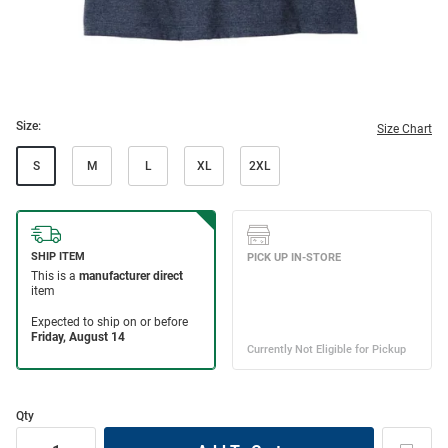
Size:
Size Chart
S
M
L
XL
2XL
Qty