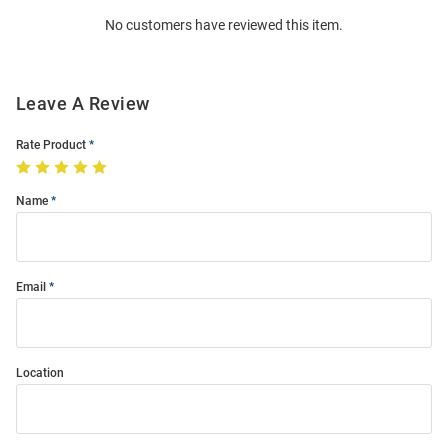
Order
No customers have reviewed this item.
Modal
Leave A Review
Rate Product
Name
Email
Location