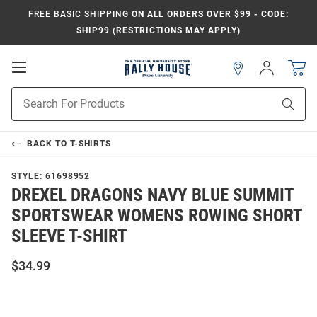
FREE BASIC SHIPPING
ON ALL ORDERS OVER $99 - CODE:
SHIP99 (RESTRICTIONS MAY APPLY)
Open
Sign
In
Mobile
Navigation
Product
Sear
Search
BACK TO
T-SHIRTS
STYLE:
61698952
DREXEL DRAGONS NAVY BLUE SUMMIT
SPORTSWEAR WOMENS ROWING SHORT
SLEEVE T-SHIRT
$34.99