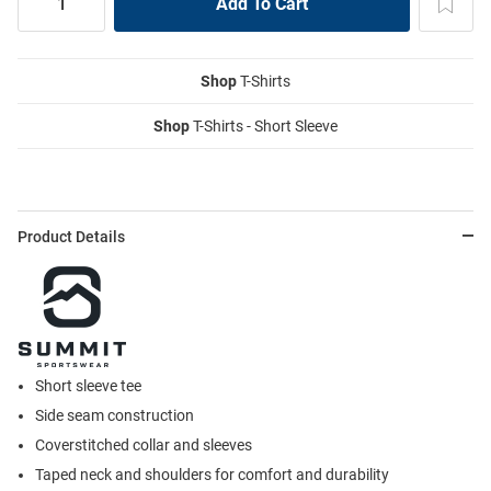
Shop
T-Shirts
Shop
T-Shirts - Short Sleeve
Product Details
Short sleeve tee
Side seam construction
Coverstitched collar and sleeves
Taped neck and shoulders for comfort and durability