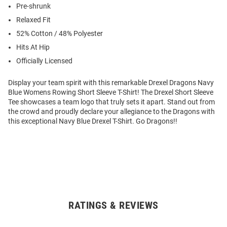
Pre-shrunk
Relaxed Fit
52% Cotton / 48% Polyester
Hits At Hip
Officially Licensed
Display your team spirit with this remarkable Drexel Dragons Navy
Blue Womens Rowing Short Sleeve T-Shirt! The Drexel Short Sleeve
Tee showcases a team logo that truly sets it apart. Stand out from
the crowd and proudly declare your allegiance to the Dragons with
this exceptional Navy Blue Drexel T-Shirt. Go Dragons!!
RATINGS & REVIEWS
Open
Bulk