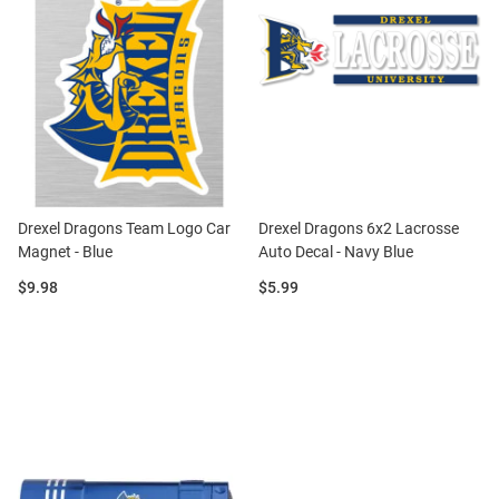
Drexel Dragons Team Logo Car
Drexel Dragons 6x2 Lacrosse
Magnet - Blue
Auto Decal - Navy Blue
Price:
Price:
$9.98
$5.99