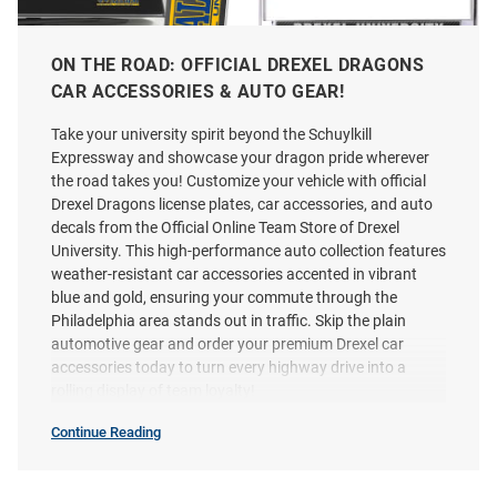
ON THE ROAD: OFFICIAL DREXEL DRAGONS
CAR ACCESSORIES & AUTO GEAR!
Take your university spirit beyond the Schuylkill
Expressway and showcase your dragon pride wherever
Drexel Dragons Team Logo Auto
Drexel Dragons Carbon Fiber
the road takes you! Customize your vehicle with official
Decal - Blue
License Plate Frame - Silver
Drexel Dragons license plates, car accessories, and auto
Price:
Price:
$7.98
$24.99
decals from the Official Online Team Store of Drexel
University. This high-performance auto collection features
weather-resistant car accessories accented in vibrant
blue and gold, ensuring your commute through the
Philadelphia area stands out in traffic. Skip the plain
automotive gear and order your premium Drexel car
accessories today to turn every highway drive into a
rolling display of team loyalty!
Continue Reading
Car
Accessories
SEO
Copy