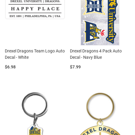
Drexel Dragons Team Logo Auto
Drexel Dragons 4 Pack Auto
Decal - White
Decal - Navy Blue
Price:
Price:
$6.98
$7.99