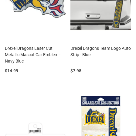
Drexel Dragons Laser Cut
Drexel Dragons Team Logo Auto
Metallic Mascot Car Emblem -
Strip - Blue
Navy Blue
Price:
Price:
$14.99
$7.98