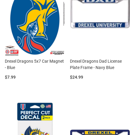
Drexel Dragons 5x7 Car Magnet
Drexel Dragons Dad License
- Blue
Plate Frame - Navy Blue
Price:
Price:
$7.99
$24.99