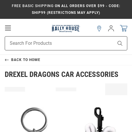
FREE BASIC SHIPPING
ON ALL ORDERS OVER $99 - CODE:
SHIP99 (RESTRICTIONS MAY APPLY)
Open
Sign
In
Mobile
Navigation
Product
Sear
Search
BACK TO
HOME
DREXEL DRAGONS CAR ACCESSORIES