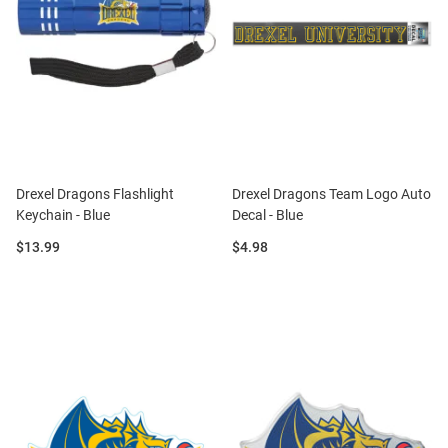
Drexel Dragons Flashlight
Drexel Dragons Team Logo Auto
Keychain - Blue
Decal - Blue
Price:
Price:
$13.99
$4.98