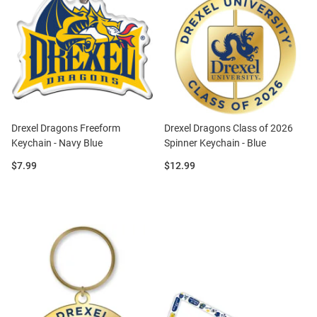
Drexel Dragons Freeform
Drexel Dragons Class of 2026
Keychain - Navy Blue
Spinner Keychain - Blue
Price:
Price:
$7.99
$12.99