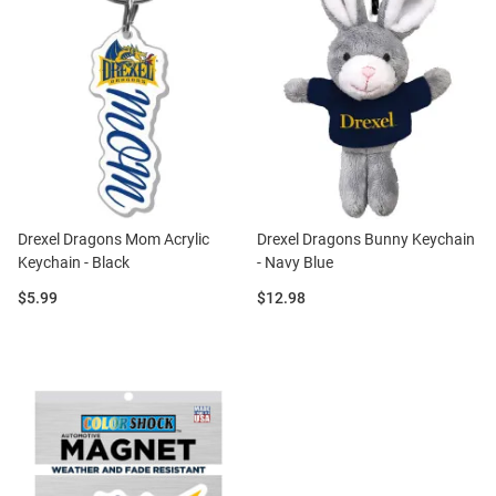
Drexel Dragons Mom Acrylic
Drexel Dragons Bunny Keychain
Keychain - Black
- Navy Blue
Price:
Price:
$5.99
$12.98