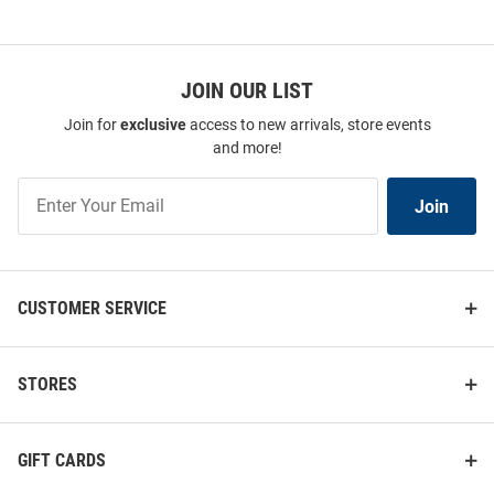
JOIN OUR LIST
Join for
exclusive
access to new arrivals, store events
and more!
Drexel Dragons Mom License
Drexel Dragons 2 x 17 Inch Auto
Plate Frame - Navy Blue
Strip - Blue
Join
Join
Price:
Price:
$24.99
$7.99
Our
List
CUSTOMER SERVICE
STORES
GIFT CARDS