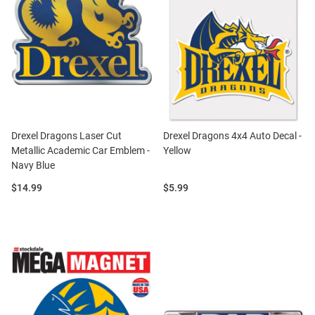
Drexel Dragons Laser Cut
Drexel Dragons 4x4 Auto Decal -
Metallic Academic Car Emblem -
Yellow
Navy Blue
Price:
Price:
$14.99
$5.99