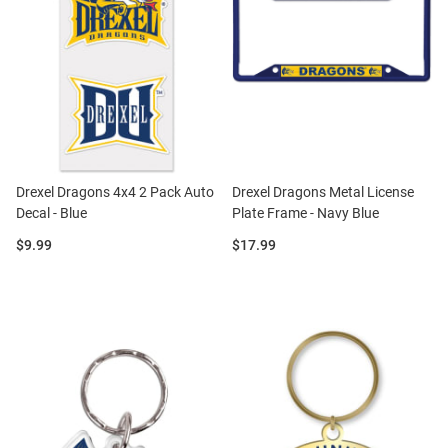
Drexel Dragons 4x4 2 Pack Auto
Drexel Dragons Metal License
Decal - Blue
Plate Frame - Navy Blue
Price:
Price:
$9.99
$17.99