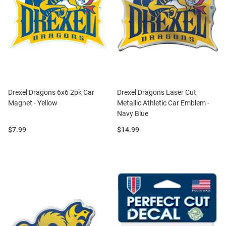
Drexel Dragons 6x6 2pk Car
Drexel Dragons Laser Cut
Magnet - Yellow
Metallic Athletic Car Emblem -
Navy Blue
Price:
Price:
$7.99
$14.99