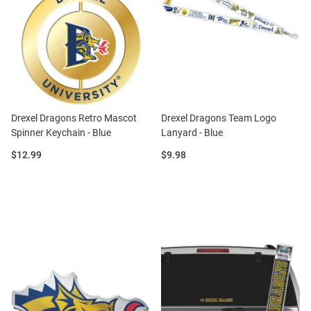
Drexel Dragons Retro Mascot
Drexel Dragons Team Logo
Spinner Keychain - Blue
Lanyard - Blue
Price:
Price:
$12.99
$9.98