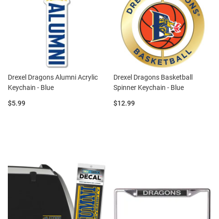
Drexel Dragons Alumni Acrylic
Drexel Dragons Basketball
Keychain - Blue
Spinner Keychain - Blue
Price:
Price:
$5.99
$12.99