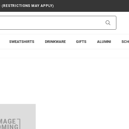
9 (RESTRICTIONS MAY APPLY)
Search
SWEATSHIRTS
DRINKWARE
GIFTS
ALUMNI
SCH