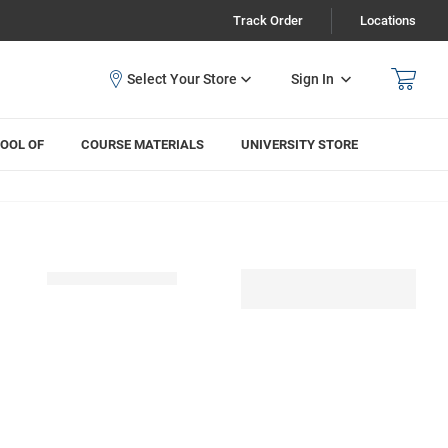
Track Order
Locations
Sign In
OOL OF
COURSE MATERIALS
UNIVERSITY STORE