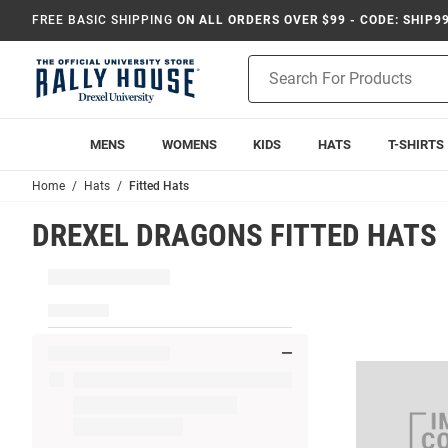
FREE BASIC SHIPPING
ON ALL ORDERS OVER $99 - CODE: SHIP9
Product
Search
MENS
WOMENS
KIDS
HATS
T-SHIRTS
Home
Hats
Fitted Hats
DREXEL DRAGONS FITTED HATS