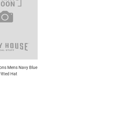
gons Mens Navy Blue
Fitted Hat