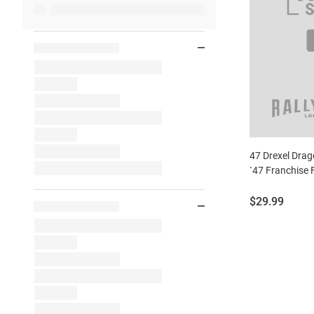
47 Drexel Dra
`47 Franchise 
Price:
$29.99