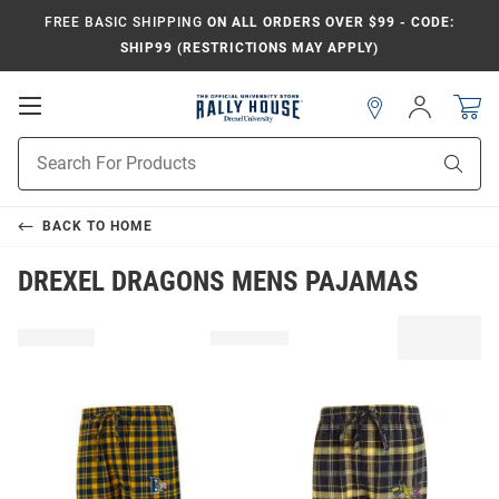
FREE BASIC SHIPPING
ON ALL ORDERS OVER $99 - CODE:
SHIP99 (RESTRICTIONS MAY APPLY)
Open
Sign
In
Mobile
Navigation
Product
Sear
Search
BACK TO
HOME
DREXEL DRAGONS MENS PAJAMAS