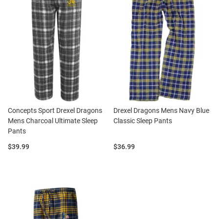
Concepts Sport Drexel Dragons
Drexel Dragons Mens Navy Blue
Mens Charcoal Ultimate Sleep
Classic Sleep Pants
Pants
Price:
Price:
$39.99
$36.99