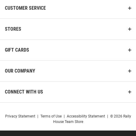
CUSTOMER SERVICE
STORES
GIFT CARDS
OUR COMPANY
CONNECT WITH US
Privacy Statement
|
Terms of Use
|
Accessibility Statement
|
© 2026 Rally
House Team Store