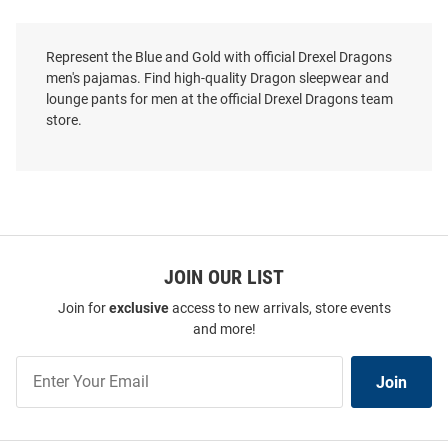
Represent the Blue and Gold with official Drexel Dragons
men's pajamas. Find high-quality Dragon sleepwear and
lounge pants for men at the official Drexel Dragons team
store.
JOIN OUR LIST
Join for
exclusive
access to new arrivals, store events
and more!
Join
Join
Our
List