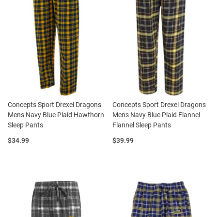
Concepts Sport Drexel Dragons
Concepts Sport Drexel Dragons
Mens Navy Blue Plaid Hawthorn
Mens Navy Blue Plaid Flannel
Sleep Pants
Flannel Sleep Pants
Price:
Price:
$34.99
$39.99