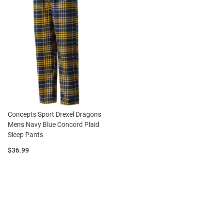
Concepts Sport Drexel Dragons
Mens Navy Blue Concord Plaid
Sleep Pants
Price:
$36.99