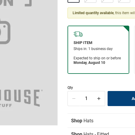
Limited quantity available
, this item wi
Qty
Shop
Hats
Shop
Hats - Fitted