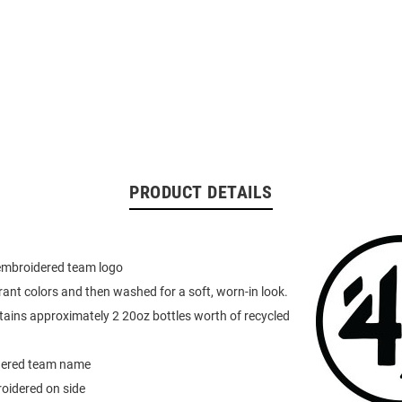
PRODUCT DETAILS
 embroidered team logo
rant colors and then washed for a soft, worn-in look.
ains approximately 2 20oz bottles worth of recycled
dered team name
oidered on side