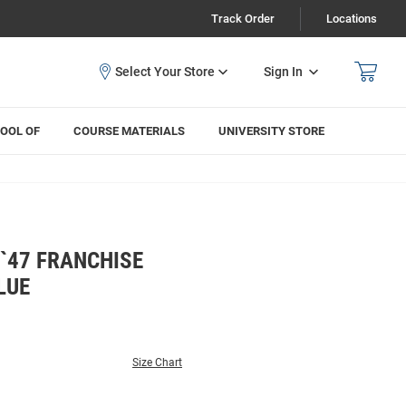
Track Order
Locations
Sign In
OOL OF
COURSE MATERIALS
UNIVERSITY STORE
`47 FRANCHISE
LUE
Size Chart