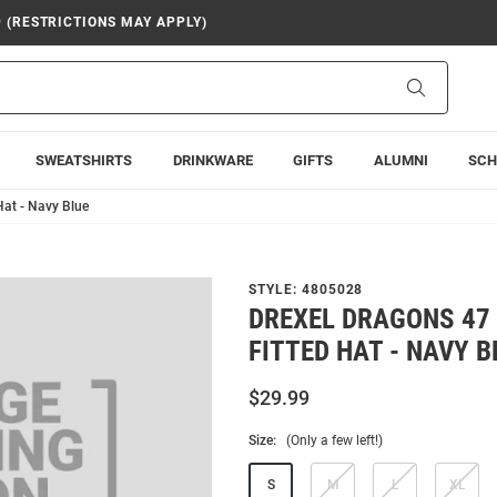
9 (RESTRICTIONS MAY APPLY)
Search
SWEATSHIRTS
DRINKWARE
GIFTS
ALUMNI
SCH
Hat - Navy Blue
STYLE:
4805028
DREXEL DRAGONS 47 
FITTED HAT - NAVY B
$29.99
Size:
(Only a few left!)
S
M
L
XL