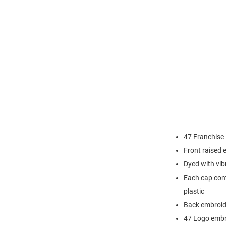
47 Franchise
Front raised
Dyed with vib
Each cap cont
plastic
Back embroi
47 Logo embr