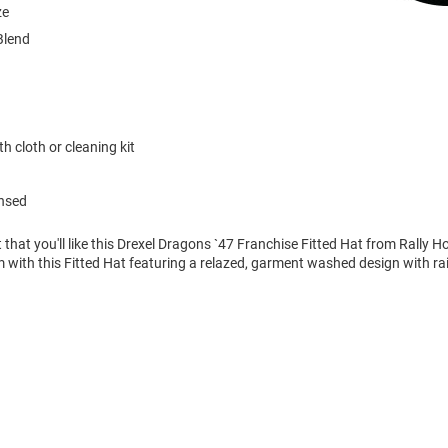
ze
Blend
h cloth or cleaning kit
ensed
 that you'll like this Drexel Dragons `47 Franchise Fitted Hat from Rally 
with this Fitted Hat featuring a relazed, garment washed design with r