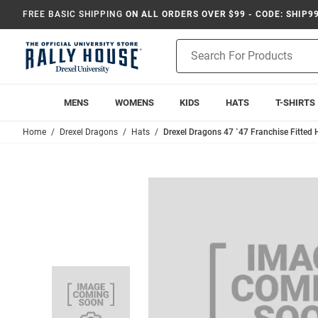
FREE BASIC SHIPPING
ON ALL ORDERS OVER $99 - CODE: SHIP9
Product
Search
MENS
WOMENS
KIDS
HATS
T-SHIRTS
Home
Drexel Dragons
Hats
Drexel Dragons 47 `47 Franchise Fitted 