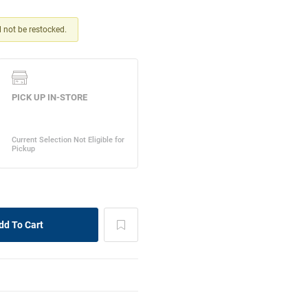
ll not be restocked.