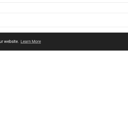
our website.
Learn More
Review