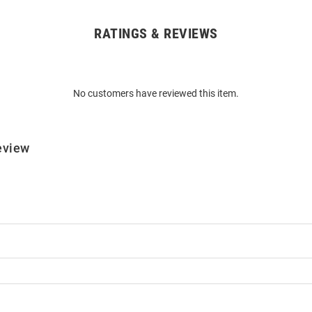
RATINGS & REVIEWS
No customers have reviewed this item.
eview