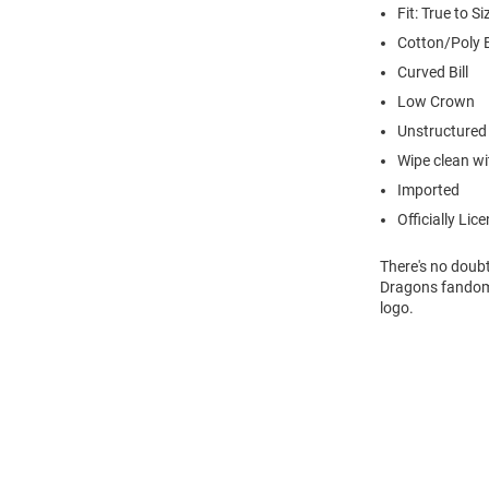
Fit: True to Si
Cotton/Poly 
Curved Bill
Low Crown
Unstructured
Wipe clean wit
Imported
Officially Lic
There's no doubt
Dragons fandom 
logo.