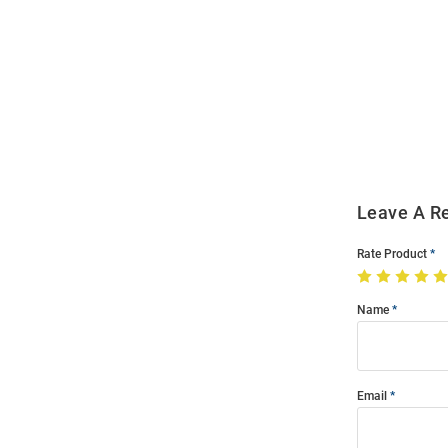
Open
Bulk
Order
Modal
Leave A R
Rate Product
Name
Email