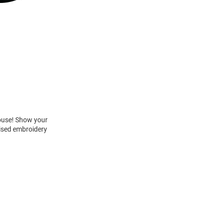
House! Show your
aised embroidery