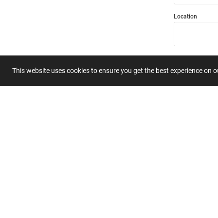
Location
Title
This website uses cookies to ensure you get the best experience on 
Summary
Submit 