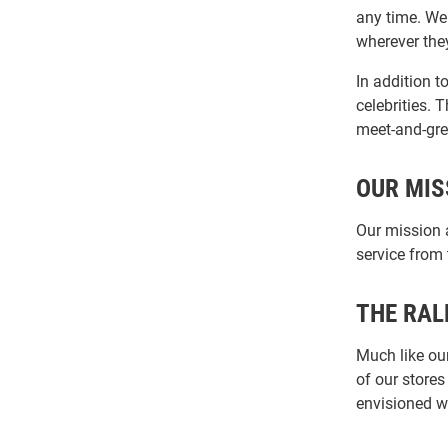
any time. We
wherever they
In addition t
celebrities.
meet-and-gre
OUR MIS
Our mission 
service from
THE RAL
Much like our
of our stores
envisioned w