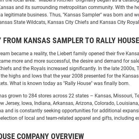
 Kansas and its surrounding metropolitan community. With the he
o a legitimate business. Thus, "Kansas Sampler" was born and wo
nsas State Wildcats, Kansas City Chiefs and Kansas City Royal
 FROM KANSAS SAMPLER TO RALLY HOUS
ream became a reality, the Liebert family opened their five Kans
me more and more successful, the desire and demand for sales o
Chiefs and the Royals increased significantly. In the late 2000
er the highs and lows that the year 2008 presented for the Kansa
kets. What is known today as "Rally House" was finally born.
as grown to 284 stores across 22 states – Kansas, Missouri, Tex
w Jersey, Iowa, Indiana, Arkansas, Arizona, Colorado, Louisiana
and is constantly seeking opportunities for additional expansio
lection of local and team-related apparel and gifts, including e
OUSE COMPANY OVERVIEW