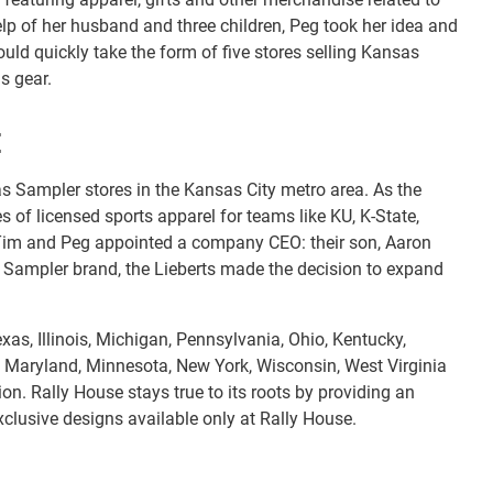
lp of her husband and three children, Peg took her idea and
uld quickly take the form of five stores selling Kansas
s gear.
E
as Sampler stores in the Kansas City metro area. As the
f licensed sports apparel for teams like KU, K-State,
s, Tim and Peg appointed a company CEO: their son, Aaron
s Sampler brand, the Lieberts made the decision to expand
as, Illinois, Michigan, Pennsylvania, Ohio, Kentucky,
, Maryland, Minnesota, New York, Wisconsin, West Virginia
n. Rally House stays true to its roots by providing an
xclusive designs available only at Rally House.