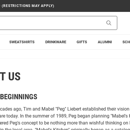
9 (RESTRICTIONS MAY APPLY)
Search
SWEATSHIRTS
DRINKWARE
GIFTS
ALUMNI
SCH
T US
BEGINNINGS
ecades ago, Tim and Mabel "Peg" Liebert established their visi
are today. In the summer of 1989, Peg began planning "Mabel's K
red Peg's concept to be nothing more than wishful thinking on
in the local area. "Mabel's Kitchen" originally began as a catalo