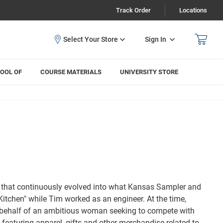
Track Order
Locations
Sign In
OOL OF
COURSE MATERIALS
UNIVERSITY STORE
on that continuously evolved into what Kansas Sampler and
itchen" while Tim worked as an engineer. At the time,
 behalf of an ambitious woman seeking to compete with
g featuring apparel, gifts and other merchandise related to