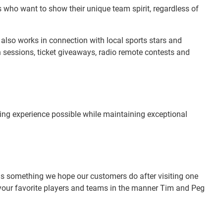
who want to show their unique team spirit, regardless of
e also works in connection with local sports stars and
 sessions, ticket giveaways, radio remote contests and
ping experience possible while maintaining exceptional
" is something we hope our customers do after visiting one
g your favorite players and teams in the manner Tim and Peg