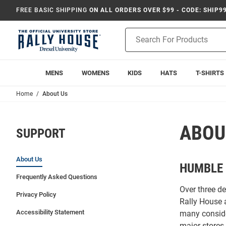
FREE BASIC SHIPPING
ON ALL ORDERS OVER $99 - CODE: SHIP9
Product
Search
MENS
WOMENS
KIDS
HATS
T-SHIRTS
Home
About Us
ABOU
SUPPORT
About Us
HUMBLE 
Frequently Asked Questions
Over three d
Privacy Policy
Rally House 
Accessibility Statement
many conside
major stores 