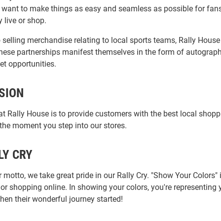
 want to make things as easy and seamless as possible for fans 
 live or shop.
o selling merchandise relating to local sports teams, Rally Hous
 These partnerships manifest themselves in the form of autograph
et opportunities.
SION
at Rally House is to provide customers with the best local shop
 the moment you step into our stores.
LY CRY
 motto, we take great pride in our Rally Cry. "Show Your Colors
 or shopping online. In showing your colors, you're representin
hen their wonderful journey started!