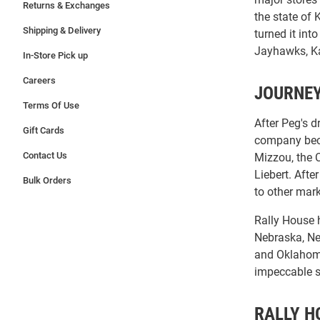
Returns & Exchanges
the state of
Shipping & Delivery
turned it int
Jayhawks, Ka
In-Store Pick up
Careers
JOURNEY
Terms Of Use
After Peg's d
Gift Cards
company beca
Contact Us
Mizzou, the 
Liebert. Aft
Bulk Orders
to other mar
Rally House h
Nebraska, Ne
and Oklahoma 
impeccable se
RALLY H