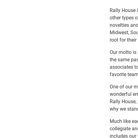
Rally House i
other types 
novelties and
Midwest, Sout
root for their
Our motto is 
the same pas
associates to
favorite team
One of our ma
wonderful em
Rally House, 
why we stand
Much like ea
collegiate an
includes our