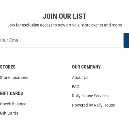
JOIN OUR LIST
Join for
exclusive
access to new arrivals, store events and more!
STORES
OUR COMPANY
Store Locations
About Us
FAQ
GIFT CARDS
Rally House Services
Check Balance
Powered by Rally House
Gift Cards