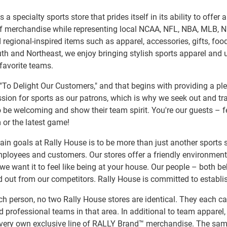
s a specialty sports store that prides itself in its ability to offe
of merchandise while representing local NCAA, NFL, NBA, MLB, 
 regional-inspired items such as apparel, accessories, gifts, f
h and Northeast, we enjoy bringing stylish sports apparel and u
 favorite teams.
"To Delight Our Customers," and that begins with providing a pl
sion for sports as our patrons, which is why we seek out and tr
 be welcoming and show their team spirit. You're our guests – fe
 or the latest game!
in goals at Rally House is to be more than just another sports s
ployees and customers. Our stores offer a friendly environmen
we want it to feel like being at your house. Our people – both b
 out from our competitors. Rally House is committed to establi
ch person, no two Rally House stores are identical. They each ca
d professional teams in that area. In additional to team apparel, 
 very own exclusive line of RALLY Brand™ merchandise. The same