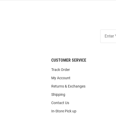
Join
Our
List
CUSTOMER SERVICE
Track Order
My Account
Returns & Exchanges
Shipping
Contact Us
In-Store Pick up