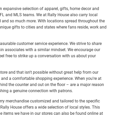
r an expansive selection of apparel, gifts, home decor and
NFL and MLS teams. We at Rally House also carry local
ood and so much more. With locations spread throughout the
nique gifts to cities and states where fans reside, work and
easurable customer service experience. We strive to share
ain associates with a similar mindset. We encourage our
el free to strike up a conversation with us about your
tore and that isn't possible without great help from our
t and a comfortable shopping experience. When you're at
ehind the counter and out on the floor – are a major reason
shing a genuine connection with patrons.
rry merchandise customized and tailored to the specific
Rally House offers a wide selection of local styles. This
 items we have in our stores can also be found online at