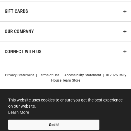
GIFT CARDS
OUR COMPANY
CONNECT WITH US
Privacy Statement
|
Terms of Use
|
Accessibility Statement
|
© 2026 Rally
House Team Store
This website uses cookies to ensure you get the best experience
on our website.
Learn More
Got it!