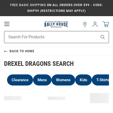
FREE BASIC SHIPPING
ON ALL ORDERS OVER $99 - CODE:
SHIP99 (RESTRICTIONS MAY APPLY)
Open
Sign
In
Mobile
Navigation
Product
Sear
Search
BACK TO
HOME
DREXEL DRAGONS SEARCH
Clearance
Mens
Womens
Kids
T-Shirts