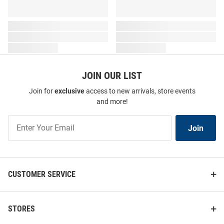
JOIN OUR LIST
Join for
exclusive
access to new arrivals, store events
and more!
Join
Join
Our
List
CUSTOMER SERVICE
STORES