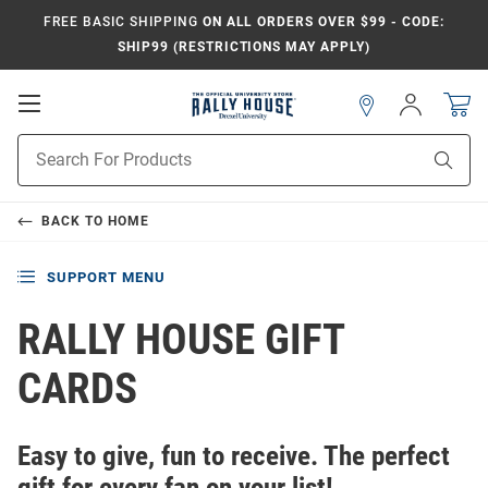
FREE BASIC SHIPPING
ON ALL ORDERS OVER $99 - CODE:
SHIP99 (RESTRICTIONS MAY APPLY)
Open
Sign
In
Mobile
Navigation
Product
Sear
Search
BACK TO
HOME
SUPPORT MENU
RALLY HOUSE GIFT
CARDS
Easy to give, fun to receive. The perfect
gift for every fan on your list!