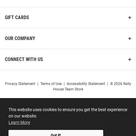
GIFT CARDS
OUR COMPANY
CONNECT WITH US
Privacy Statement
|
Terms of Use
|
Accessibility Statement
|
© 2026 Rally
House Team Store
This website uses cookies to ensure you get the best experience
on our website.
Learn More
Got it!