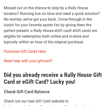
Missed out on the chance to stop by a Rally House
location? Running low on time and need a quick solution?
No worries, we've got your back. Come through in the
clutch for your favorite sports fan by giving them the
perfect present: a Rally House eGift card! eGift cards are
eligible for redemption both online and in-store and
typically within an hour of the original purchase.
Purchase Gift Cards Here
Need help with your giftcard?
Did you already receive a Rally House Gift
Card or eGift Card? Lucky you!
Check Gift Card Balance
Check out our new Gift Card website to