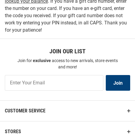
lookup your balance
. If you have a gift card number, enter
the number on your card. If you have an e-gift card, enter
the code you received. If your gift card number does not
work try entering your PIN instead, in all CAPS. Thank you
for your patience!
JOIN OUR LIST
Join for
exclusive
access to new arrivals, store events
and more!
Join
Join
Our
List
CUSTOMER SERVICE
STORES