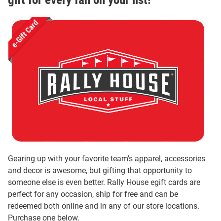
Gearing up with your favorite team's apparel, accessories
and decor is awesome, but gifting that opportunity to
someone else is even better. Rally House egift cards are
perfect for any occasion, ship for free and can be
redeemed both online and in any of our store locations.
Purchase one below.