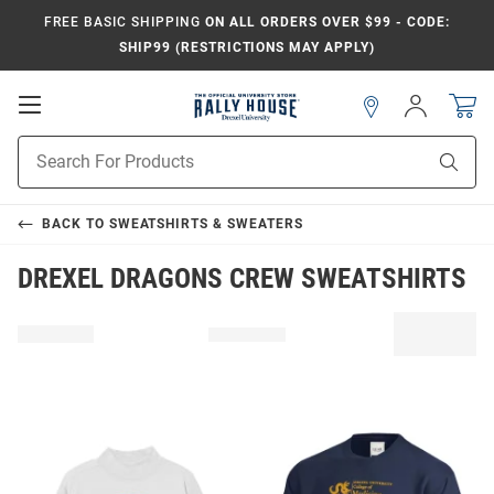
FREE BASIC SHIPPING
ON ALL ORDERS OVER $99 - CODE:
SHIP99 (RESTRICTIONS MAY APPLY)
Open
Sign
In
Mobile
Navigation
Product
Sear
Search
BACK TO
SWEATSHIRTS & SWEATERS
DREXEL DRAGONS CREW SWEATSHIRTS