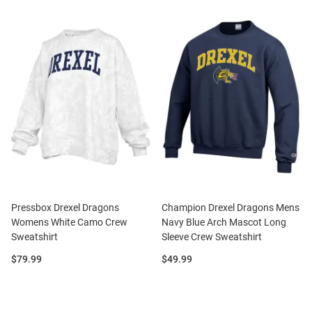
Pressbox Drexel Dragons
Champion Drexel Dragons Mens
Womens White Camo Crew
Navy Blue Arch Mascot Long
Sweatshirt
Sleeve Crew Sweatshirt
Price:
Price:
$79.99
$49.99