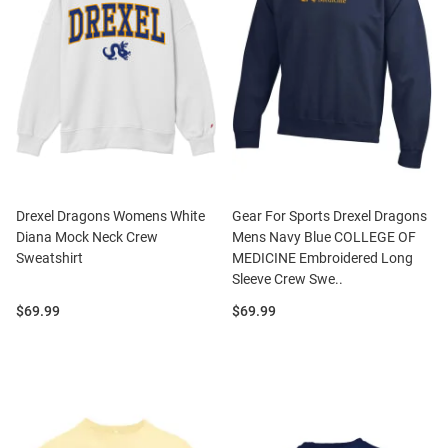
Drexel Dragons Womens White
Gear For Sports Drexel Dragons
Diana Mock Neck Crew
Mens Navy Blue COLLEGE OF
Sweatshirt
MEDICINE Embroidered Long
Sleeve Crew Swe..
Price:
Price:
$69.99
$69.99