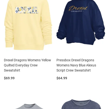
Drexel Dragons Womens Yellow
Pressbox Drexel Dragons
Quilted Everyday Crew
Womens Navy Blue Alexus
Sweatshirt
Script Crew Sweatshirt
Price:
Price:
$69.99
$64.99