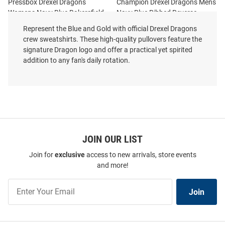
Pressbox Drexel Dragons
Champion Drexel Dragons Mens
Womens Navy Blue Bakersfield
Navy Blue Ribbed Reverse
Crew Sweatshirt
Weave Long Sleeve Crew
Represent the Blue and Gold with official Drexel Dragons
Sweatshirt
crew sweatshirts. These high-quality pullovers feature the
Price:
Price:
$64.99
signature Dragon logo and offer a practical yet spirited
$104.99
addition to any fan's daily rotation.
JOIN OUR LIST
Join for
exclusive
access to new arrivals, store events
and more!
Join
Join
Our
List