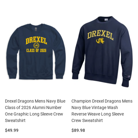
Drexel Dragons Mens Navy Blue
Champion Drexel Dragons Mens
Class of 2026 Alumni Number
Navy Blue Vintage Wash
One Graphic Long Sleeve Crew
Reverse Weave Long Sleeve
Sweatshirt
Crew Sweatshirt
Price:
Price:
$49.99
$89.98