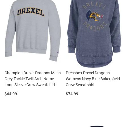
Champion Drexel Dragons Mens
Pressbox Drexel Dragons
Grey Tackle Twill Arch Name
Womens Navy Blue Bakersfield
Long Sleeve Crew Sweatshirt
Crew Sweatshirt
Price:
Price:
$64.99
$74.99