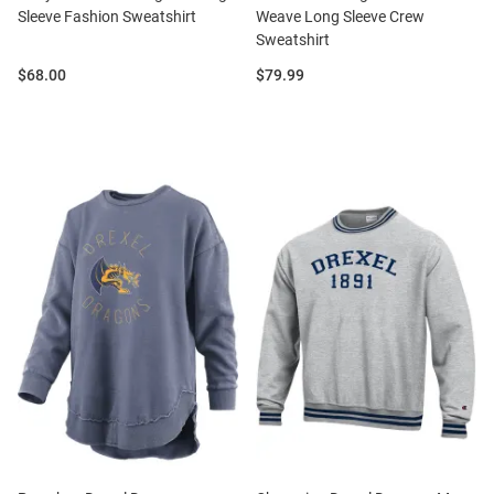
Sleeve Fashion Sweatshirt
Weave Long Sleeve Crew
Sweatshirt
Price:
Price:
$68.00
$79.99