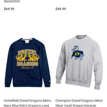
Sweatshirt
Price:
Price:
$64.99
$49.99
Homefield Drexel Dragons Mens
Champion Drexel Dragons Mens
Navy Blue Retro Dragons Long
Silver Vault Dragon Reverse