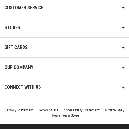
CUSTOMER SERVICE
Gear For Sports Drexel Dragons
47 Drexel Dragons Womens
Mens Navy Blue SCHOOL OF
Navy Blue Andie Crew
ECONOMICS Embroidered Long
Sweatshirt
STORES
Sleeve Crew Swe..
Price:
Price:
$69.99
$80.00
GIFT CARDS
OUR COMPANY
CONNECT WITH US
Privacy Statement
|
Terms of Use
|
Accessibility Statement
|
© 2026 Rally
House Team Store