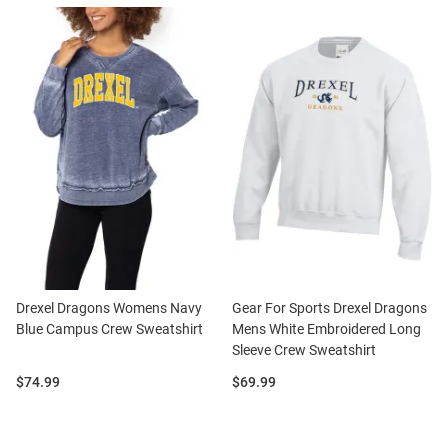
Drexel Dragons Womens Navy
Gear For Sports Drexel Dragons
Blue Campus Crew Sweatshirt
Mens White Embroidered Long
Sleeve Crew Sweatshirt
Price:
Price:
$74.99
$69.99