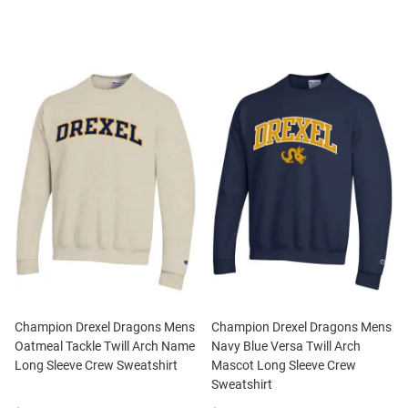
Champion Drexel Dragons Mens
Champion Drexel Dragons Mens
Oatmeal Tackle Twill Arch Name
Navy Blue Versa Twill Arch
Long Sleeve Crew Sweatshirt
Mascot Long Sleeve Crew
Sweatshirt