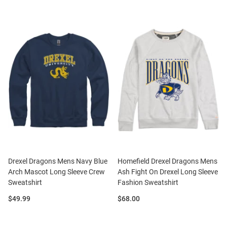
Drexel Dragons Mens Navy Blue
Homefield Drexel Dragons Mens
Arch Mascot Long Sleeve Crew
Ash Fight On Drexel Long Sleeve
Sweatshirt
Fashion Sweatshirt
Price:
Price:
$49.99
$68.00