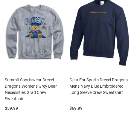
Summit Sportswear Drexel
Gear For Sports Drexel Dragons
Dragons Womens Grey Bear
Mens Navy Blue Embroidered
Necessities Grad Crew
Long Sleeve Crew Sweatshirt
Sweatshirt
Price:
Price:
$59.99
$69.99