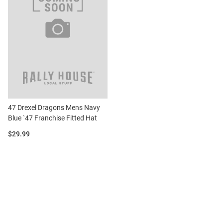
47 Drexel Dragons Mens Navy
Blue `47 Franchise Fitted Hat
Price:
$29.99