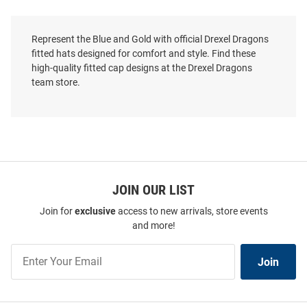
Represent the Blue and Gold with official Drexel Dragons
fitted hats designed for comfort and style. Find these
high-quality fitted cap designs at the Drexel Dragons
team store.
JOIN OUR LIST
Join for
exclusive
access to new arrivals, store events
and more!
Join
Join
Our
List