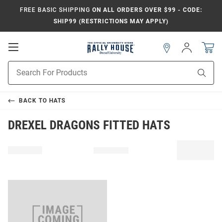
FREE BASIC SHIPPING
ON ALL ORDERS OVER $99 - CODE:
SHIP99 (RESTRICTIONS MAY APPLY)
Open
Sign
In
Mobile
Navigation
Product
Sear
Search
BACK TO
HATS
DREXEL DRAGONS FITTED HATS