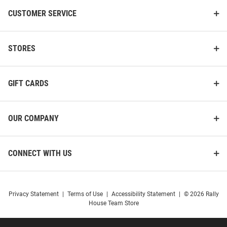
CUSTOMER SERVICE
STORES
GIFT CARDS
OUR COMPANY
CONNECT WITH US
Privacy Statement
|
Terms of Use
|
Accessibility Statement
|
© 2026 Rally
House Team Store