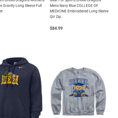
e Gravity Long Sleeve Full
Mens Navy Blue COLLEGE OF
et
MEDICINE Embroidered Long Sleeve
Qtr Zip..
Price:
$84.99