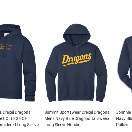
s Drexel Dragons
Summit Sportswear Drexel Dragons
Johnnie
ue COLLEGE OF
Mens Navy Blue Dragons Tailsweep
Navy Blu
oidered Long Sleeve
Long Sleeve Hoodie
Pullover