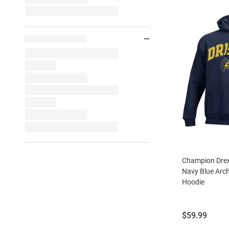
Champion Drex
Navy Blue Arc
Hoodie
Price:
$59.99