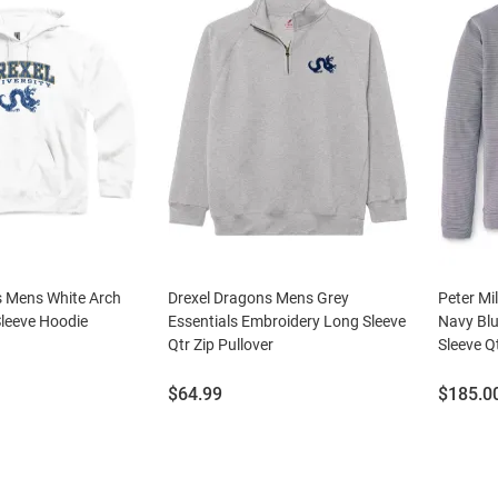
s Mens White Arch
Drexel Dragons Mens Grey
Peter Mi
leeve Hoodie
Essentials Embroidery Long Sleeve
Navy Blu
Qtr Zip Pullover
Sleeve Qt
Price:
Price:
$64.99
$185.0