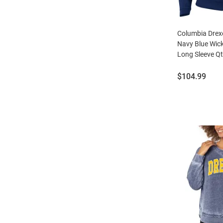
Columbia Drex
Navy Blue Wick
Long Sleeve Qt
Price:
$104.99