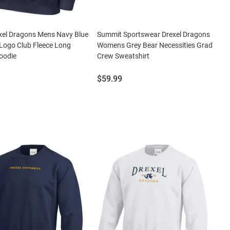
xel Dragons Mens Navy Blue
Summit Sportswear Drexel Dragons
Logo Club Fleece Long
Womens Grey Bear Necessities Grad
oodie
Crew Sweatshirt
Price:
$59.99