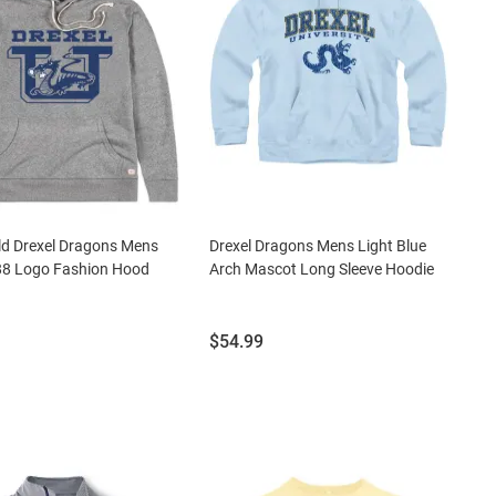
ld Drexel Dragons Mens
Drexel Dragons Mens Light Blue
88 Logo Fashion Hood
Arch Mascot Long Sleeve Hoodie
Price:
$54.99