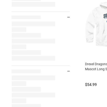
Drexel Dragon
Mascot Long S
Price:
$54.99