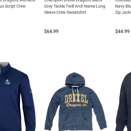
us Script Crew
Grey Tackle Twill Arch Name Long
Navy Blu
Sleeve Crew Sweatshirt
Zip Jack
Price:
Price:
$64.99
$44.99