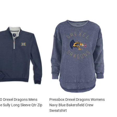
 O Drexel Dragons Mens
Pressbox Drexel Dragons Womens
e Sully Long Sleeve Qtr Zip
Navy Blue Bakersfield Crew
Sweatshirt