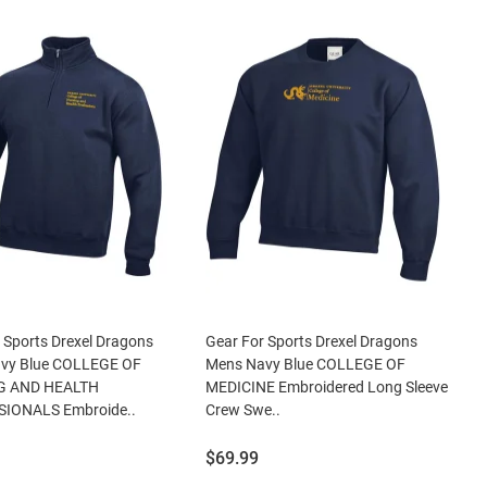
 Sports Drexel Dragons
Gear For Sports Drexel Dragons
vy Blue COLLEGE OF
Mens Navy Blue COLLEGE OF
G AND HEALTH
MEDICINE Embroidered Long Sleeve
IONALS Embroide..
Crew Swe..
Price:
$69.99