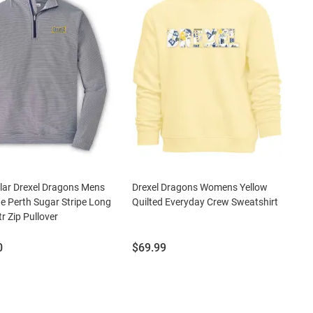
llar Drexel Dragons Mens
Drexel Dragons Womens Yellow
e Perth Sugar Stripe Long
Quilted Everyday Crew Sweatshirt
r Zip Pullover
Price:
0
$69.99