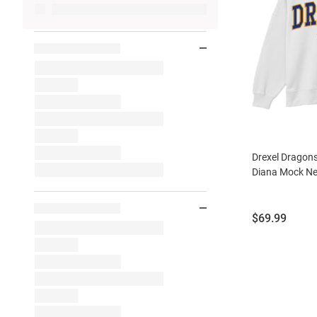
Drexel Dragon
Diana Mock Ne
Price:
$69.99