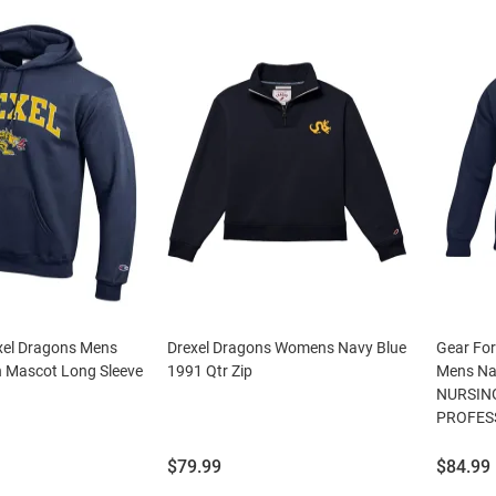
el Dragons Mens
Drexel Dragons Womens Navy Blue
Gear For
h Mascot Long Sleeve
1991 Qtr Zip
Mens Na
NURSIN
PROFESS
Price:
Price:
$79.99
$84.99