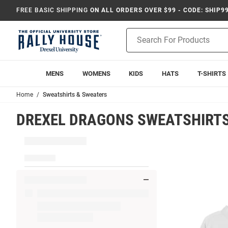
FREE BASIC SHIPPING
ON ALL ORDERS OVER $99 - CODE: SHIP9
Product
Search
MENS
WOMENS
KIDS
HATS
T-SHIRTS
Home
Sweatshirts & Sweaters
DREXEL DRAGONS SWEATSHIRTS