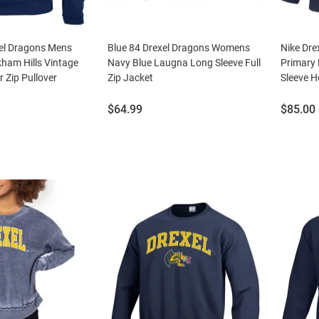
el Dragons Mens
Blue 84 Drexel Dragons Womens
Nike Dre
ham Hills Vintage
Navy Blue Laugna Long Sleeve Full
Primary 
r Zip Pullover
Zip Jacket
Sleeve H
Price:
Price:
$64.99
$85.00