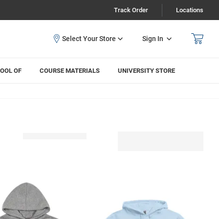
Track Order
Locations
Sign In
OOL OF
COURSE MATERIALS
UNIVERSITY STORE