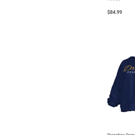
Price:
$84.99
Pressbox Drex