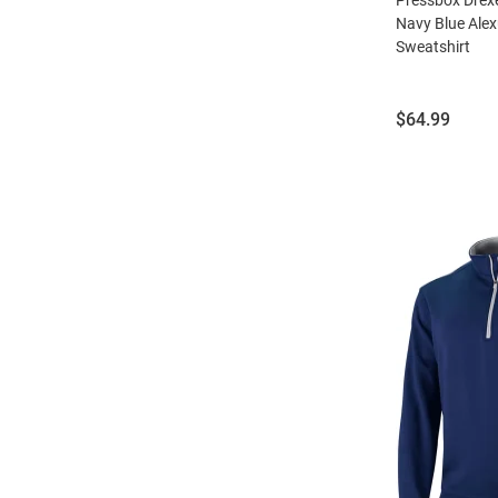
Navy Blue Alex
Sweatshirt
Price:
$64.99