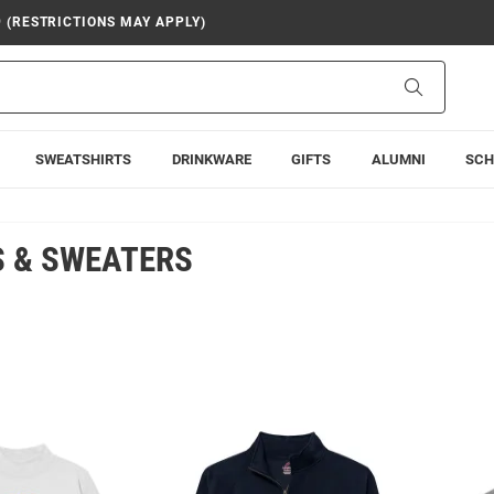
9 (RESTRICTIONS MAY APPLY)
Search
SWEATSHIRTS
DRINKWARE
GIFTS
ALUMNI
SCH
 & SWEATERS