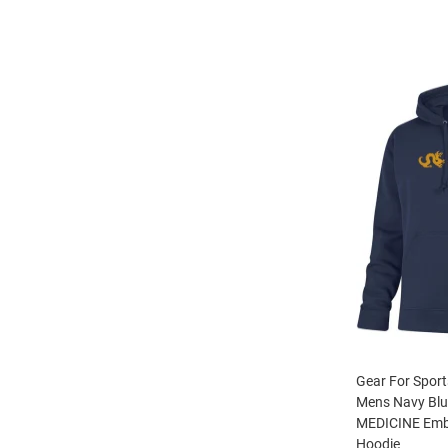
Gear For Sport
Mens Navy Bl
MEDICINE Embr
Hoodie