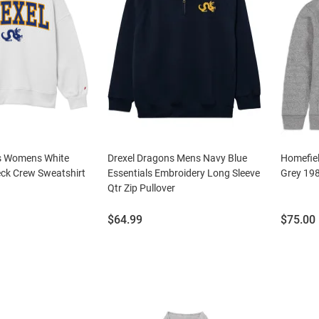
s Womens White
Drexel Dragons Mens Navy Blue
Homefie
ck Crew Sweatshirt
Essentials Embroidery Long Sleeve
Grey 19
Qtr Zip Pullover
Price:
Price:
$64.99
$75.00