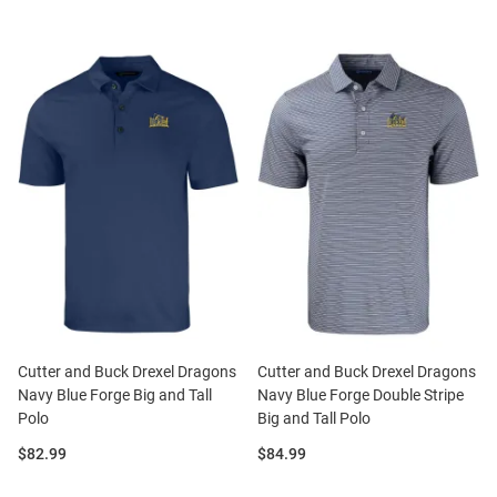
Cutter and Buck Drexel Dragons
Cutter and Buck Drexel Dragons
Navy Blue Forge Big and Tall
Navy Blue Forge Double Stripe
Polo
Big and Tall Polo
Price:
Price:
$82.99
$84.99