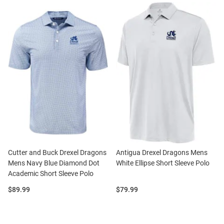
Cutter and Buck Drexel Dragons
Antigua Drexel Dragons Mens
Mens Navy Blue Diamond Dot
White Ellipse Short Sleeve Polo
Academic Short Sleeve Polo
Price:
Price:
$89.99
$79.99