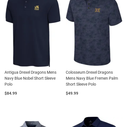
Antigua Drexel Dragons Mens
Colosseum Drexel Dragons
Navy Blue Nobel Short Sleeve
Mens Navy Blue Fremen Palm
Polo
Short Sleeve Polo
Price:
Price:
$84.99
$49.99