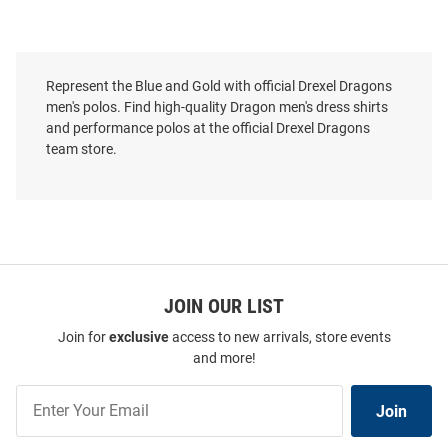
Represent the Blue and Gold with official Drexel Dragons
men's polos. Find high-quality Dragon men's dress shirts
and performance polos at the official Drexel Dragons
team store.
JOIN OUR LIST
Join for
exclusive
access to new arrivals, store events
and more!
Cutter and Buck Drexel Dragons
Cutter and Buck Drexel Dragons
Mens Gold Prospect Textured
Mens Navy Blue Virtue Eco
Join
Short Sleeve Polo
Pique Short Sleeve Polo
Join
Our
Price:
Price:
$59.99
$59.99
List