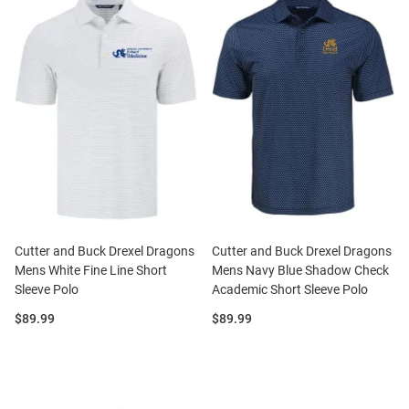
Cutter and Buck Drexel Dragons
Cutter and Buck Drexel Dragons
Mens White Fine Line Short
Mens Navy Blue Shadow Check
Sleeve Polo
Academic Short Sleeve Polo
Price:
Price:
$89.99
$89.99