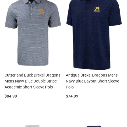
Cutter and Buck Drexel Dragons
Antigua Drexel Dragons Mens
Mens Navy Blue Double Stripe
Navy Blue Layout Short Sleeve
Academic Short Sleeve Polo
Polo
Price:
Price:
$84.99
$74.99