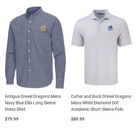
Antigua Drexel Dragons Mens
Cutter and Buck Drexel Dragons
Navy Blue Ellis Long Sleeve
Mens White Diamond Dot
Dress Shirt
Academic Short Sleeve Polo
Price:
Price:
$79.99
$89.99