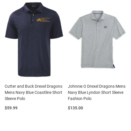
Cutter and Buck Drexel Dragons
Johnnie O Drexel Dragons Mens
Mens Navy Blue Coastline Short
Navy Blue Lyndon Short Sleeve
Sleeve Polo
Fashion Polo
Price:
Price:
$59.99
$135.00