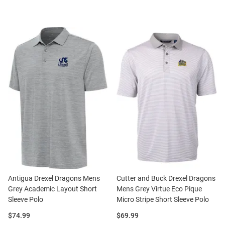
Antigua Drexel Dragons Mens
Cutter and Buck Drexel Dragons
Grey Academic Layout Short
Mens Grey Virtue Eco Pique
Sleeve Polo
Micro Stripe Short Sleeve Polo
Price:
Price:
$74.99
$69.99