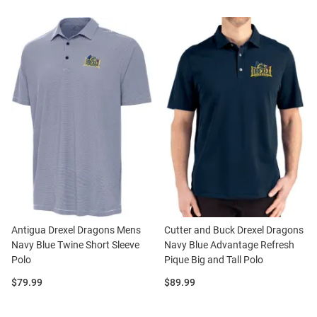
Antigua Drexel Dragons Mens
Cutter and Buck Drexel Dragons
Navy Blue Twine Short Sleeve
Navy Blue Advantage Refresh
Polo
Pique Big and Tall Polo
Price:
Price:
$79.99
$89.99