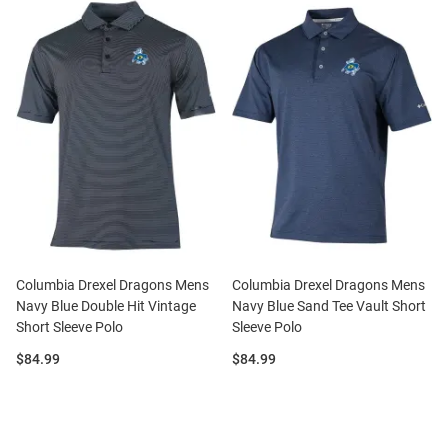
Columbia Drexel Dragons Mens
Columbia Drexel Dragons Mens
Navy Blue Double Hit Vintage
Navy Blue Sand Tee Vault Short
Short Sleeve Polo
Sleeve Polo
Price:
Price:
$84.99
$84.99