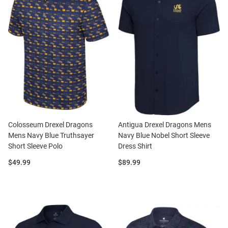
Colosseum Drexel Dragons
Antigua Drexel Dragons Mens
Mens Navy Blue Truthsayer
Navy Blue Nobel Short Sleeve
Short Sleeve Polo
Dress Shirt
Price:
Price:
$49.99
$89.99