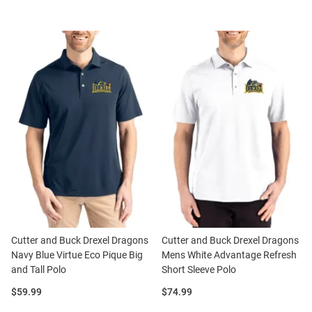
Cutter and Buck Drexel Dragons
Cutter and Buck Drexel Dragons
Navy Blue Virtue Eco Pique Big
Mens White Advantage Refresh
and Tall Polo
Short Sleeve Polo
Price:
Price:
$59.99
$74.99