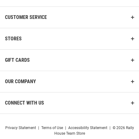
CUSTOMER SERVICE
STORES
GIFT CARDS
OUR COMPANY
CONNECT WITH US
Cutter and Buck Drexel Dragons
Cutter and Buck Drexel Dragons
Mens White Advantage Short
Mens Navy Blue Advantage
Privacy Statement
|
Terms of Use
|
Accessibility Statement
|
© 2026 Rally
Sleeve Polo
Short Sleeve Polo
House Team Store