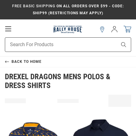
FREE BASIC SHIPPING
ON ALL ORDERS OVER $99 - CODE:
SHIP99 (RESTRICTIONS MAY APPLY)
Open
Sign
In
Mobile
Navigation
Product
Sear
Search
BACK TO
HOME
DREXEL DRAGONS MENS POLOS &
DRESS SHIRTS