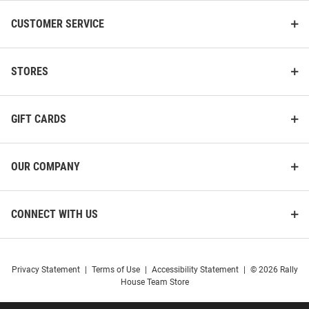
CUSTOMER SERVICE
STORES
GIFT CARDS
OUR COMPANY
CONNECT WITH US
Privacy Statement
|
Terms of Use
|
Accessibility Statement
|
© 2026 Rally
House Team Store