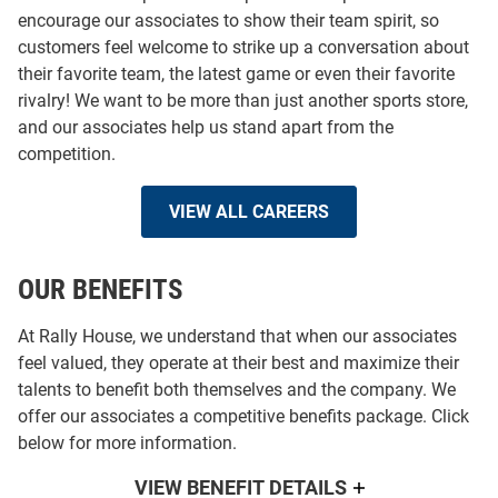
encourage our associates to show their team spirit, so
customers feel welcome to strike up a conversation about
their favorite team, the latest game or even their favorite
rivalry! We want to be more than just another sports store,
and our associates help us stand apart from the
competition.
VIEW ALL CAREERS
OUR BENEFITS
At Rally House, we understand that when our associates
feel valued, they operate at their best and maximize their
talents to benefit both themselves and the company. We
offer our associates a competitive benefits package. Click
below for more information.
VIEW BENEFIT DETAILS