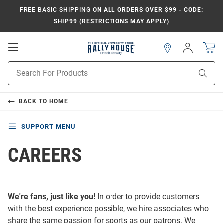
FREE BASIC SHIPPING
ON ALL ORDERS OVER $99 - CODE:
SHIP99 (RESTRICTIONS MAY APPLY)
Open
Sign
In
Mobile
Navigation
Product
Sear
Search
BACK TO
HOME
SUPPORT MENU
CAREERS
We're fans, just like you!
In order to provide customers
with the best experience possible, we hire associates who
share the same passion for sports as our patrons. We