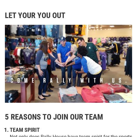
LET YOUR YOU OUT
5 REASONS TO JOIN OUR TEAM
TEAM SPIRIT
Not only does Rally House have team spirit for the sports