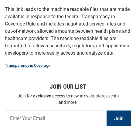
This link leads to the machine readable files that are made
available in response to the federal Transparency in
Coverage Rule and includes negotiated service rates and
out-of-network allowed amounts between health plans and
healthcare providers. The machine-readable files are
formatted to allow researchers, regulators, and application
developers to more easily access and analyze data.
Transparency in Coverage
JOIN OUR LIST
Join for
exclusive
access to new arrivals, store events
and more!
Join
Join
Our
List