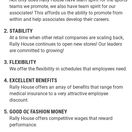
teams we promote, we also have team spirit for our
associates! This affords us the ability to promote from
within and help associates develop their careers.
STABILITY
At a time when other retail companies are scaling back,
Rally House continues to open new stores! Our leaders
are committed to growing!
FLEXIBILITY
We offer the flexibility in schedules that employees need.
EXCELLENT BENEFITS
Rally House offers an array of benefits that range from
medical insurance to a very attractive employee
discount.
GOOD OL' FASHION MONEY
Rally House offers competitive wages that reward
performance.