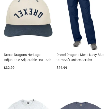
Drexel Dragons Heritage
Drexel Dragons Mens Navy Blue
Adjustable Adjustable Hat - Ash
UltraSoft Unisex Scrubs
Price:
Price:
$32.99
$24.99