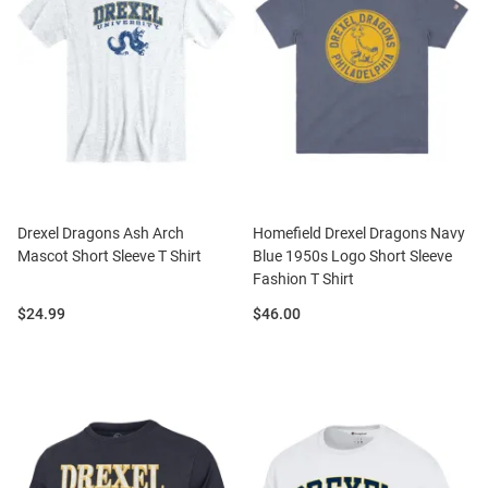
Drexel Dragons Ash Arch
Homefield Drexel Dragons Navy
Mascot Short Sleeve T Shirt
Blue 1950s Logo Short Sleeve
Fashion T Shirt
Price:
Price:
$24.99
$46.00