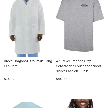
Drexel Dragons UltraSmart Long
47 Drexel Dragons Grey
Lab Coat
Constantine Foundation Short
Sleeve Fashion T Shirt
Price:
Price:
$34.99
$45.00