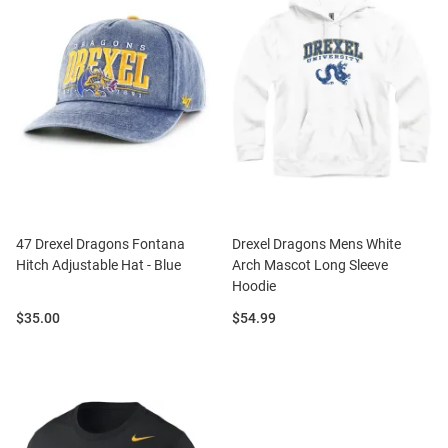
47 Drexel Dragons Fontana
Drexel Dragons Mens White
Hitch Adjustable Hat - Blue
Arch Mascot Long Sleeve
Hoodie
Price:
Price:
$35.00
$54.99