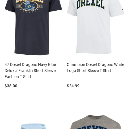
47 Drexel Dragons Navy Blue
Champion Drexel Dragons White
Deluxia Franklin Short Sleeve
Logo Short Sleeve T Shirt
Fashion T Shirt
Price:
Price:
$38.00
$24.99