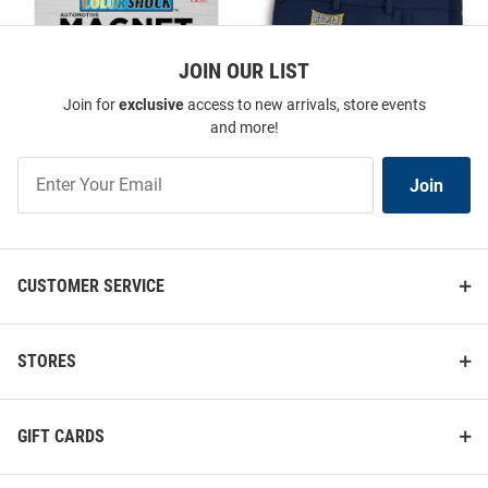
JOIN OUR LIST
Join for
exclusive
access to new arrivals, store events
and more!
Join
Join
Our
List
CUSTOMER SERVICE
Drexel Dragons Team Logo Car
Peter Millar Drexel Dragons
Magnet - Blue
Mens Navy Blue Peter Millar
Shorts
STORES
Price:
Price:
$9.98
$56.99
GIFT CARDS