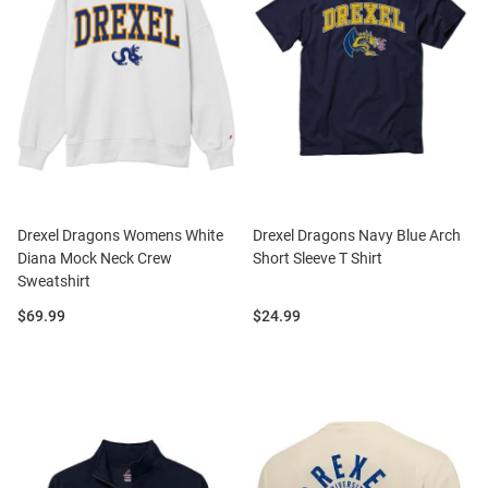
Drexel Dragons Womens White
Drexel Dragons Navy Blue Arch
Diana Mock Neck Crew
Short Sleeve T Shirt
Sweatshirt
Price:
Price:
$69.99
$24.99