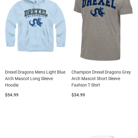
Drexel Dragons Mens Light Blue
Champion Drexel Dragons Grey
Arch Mascot Long Sleeve
Arch Mascot Short Sleeve
Hoodie
Fashion T Shirt
Price:
Price:
$54.99
$34.99