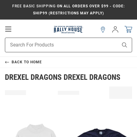
FREE BASIC SHIPPING
ON ALL ORDERS OVER $99 - CODE:
SHIP99 (RESTRICTIONS MAY APPLY)
Open
Sign
In
Mobile
Navigation
Product
Sear
Search
BACK TO
HOME
DREXEL DRAGONS DREXEL DRAGONS