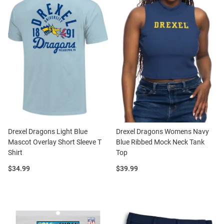
Drexel Dragons Light Blue
Drexel Dragons Womens Navy
Mascot Overlay Short Sleeve T
Blue Ribbed Mock Neck Tank
Shirt
Top
Price:
Price:
$34.99
$39.99