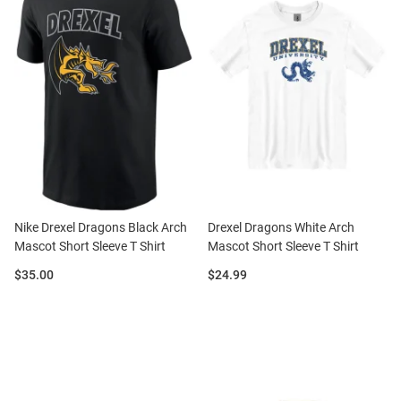
Nike Drexel Dragons Black Arch
Drexel Dragons White Arch
Mascot Short Sleeve T Shirt
Mascot Short Sleeve T Shirt
Price:
Price:
$35.00
$24.99