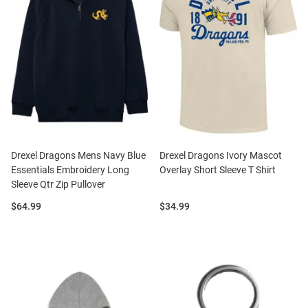
Drexel Dragons Mens Navy Blue
Drexel Dragons Ivory Mascot
Essentials Embroidery Long
Overlay Short Sleeve T Shirt
Sleeve Qtr Zip Pullover
Price:
Price:
$64.99
$34.99