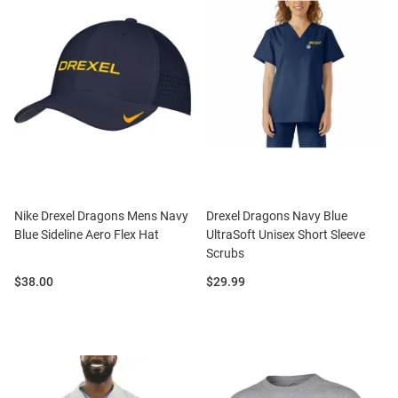
Nike Drexel Dragons Mens Navy
Drexel Dragons Navy Blue
Blue Sideline Aero Flex Hat
UltraSoft Unisex Short Sleeve
Scrubs
Price:
Price:
$38.00
$29.99