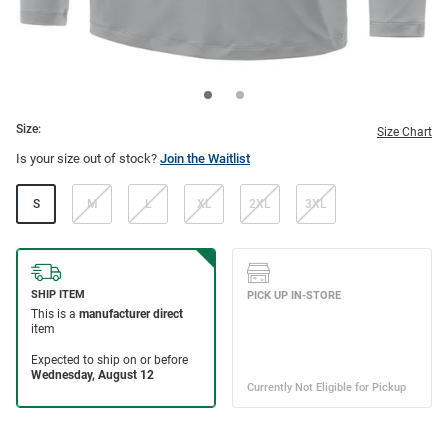
Size:
Size Chart
Is your size out of stock?
Join the Waitlist
S
M
L
XL
2XL
3XL