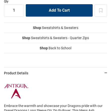
Qty
Shop
Sweatshirts & Sweaters
Shop
Sweatshirts & Sweaters - Quarter Zips
Shop
Back to School
Product Details
Embrace the warmth and showcase your Dragons pride with our
Drexel Dragons Long Sleeve Qtr Zip Pullover. This Mens Ash