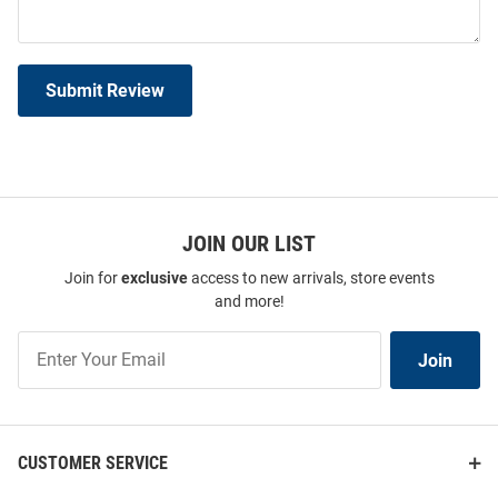
Submit Review
JOIN OUR LIST
Join for
exclusive
access to new arrivals, store events
and more!
Join
Join
Our
List
CUSTOMER SERVICE