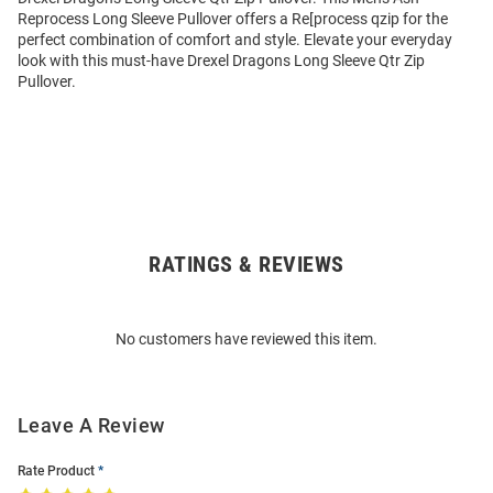
Reprocess Long Sleeve Pullover offers a Re[process qzip for the
perfect combination of comfort and style. Elevate your everyday
look with this must-have Drexel Dragons Long Sleeve Qtr Zip
Pullover.
RATINGS & REVIEWS
Open
Bulk
Order
No customers have reviewed this item.
Modal
Leave A Review
Rate Product