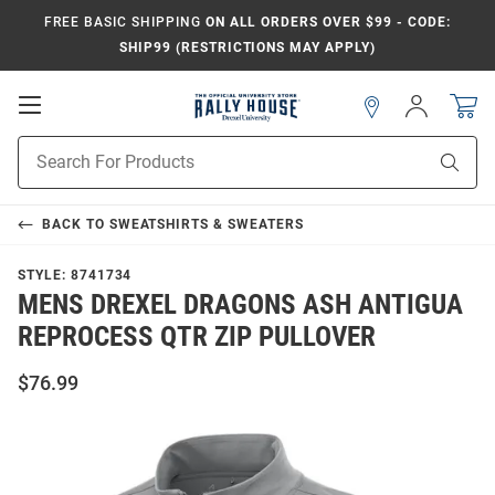
FREE BASIC SHIPPING
ON ALL ORDERS OVER $99 - CODE:
SHIP99 (RESTRICTIONS MAY APPLY)
Open
Sign
In
Mobile
Navigation
Product
Sear
Search
BACK TO
SWEATSHIRTS & SWEATERS
STYLE:
8741734
MENS DREXEL DRAGONS ASH ANTIGUA
REPROCESS QTR ZIP PULLOVER
$76.99