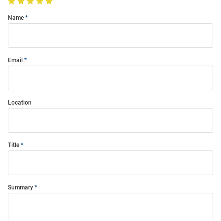
Name
Email
Location
Title
Summary