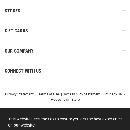
STORES
GIFT CARDS
OUR COMPANY
CONNECT WITH US
Privacy Statement
|
Terms of Use
|
Accessibility Statement
|
© 2026 Rally
House Team Store
This website uses cookies to ensure you get the best experience
on our website.