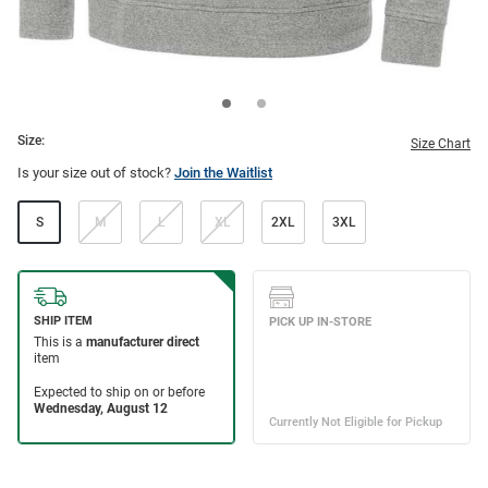
Size:
Size Chart
Is your size out of stock?
Join the Waitlist
S
M
L
XL
2XL
3XL