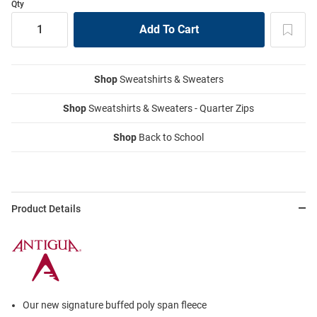
Qty
Shop
Sweatshirts & Sweaters
Shop
Sweatshirts & Sweaters - Quarter Zips
Shop
Back to School
Product Details
Our new signature buffed poly span fleece