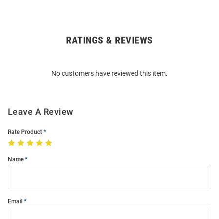
RATINGS & REVIEWS
Open
Bulk
Order
No customers have reviewed this item.
Modal
Leave A Review
Rate Product
Name
Email