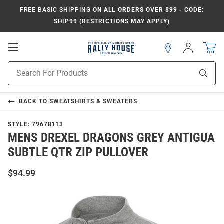
FREE BASIC SHIPPING
ON ALL ORDERS OVER $99 - CODE:
SHIP99 (RESTRICTIONS MAY APPLY)
Open
Sign
In
Mobile
Navigation
Product
Sear
Search
BACK TO
SWEATSHIRTS & SWEATERS
STYLE:
79678113
MENS DREXEL DRAGONS GREY ANTIGUA
SUBTLE QTR ZIP PULLOVER
$94.99