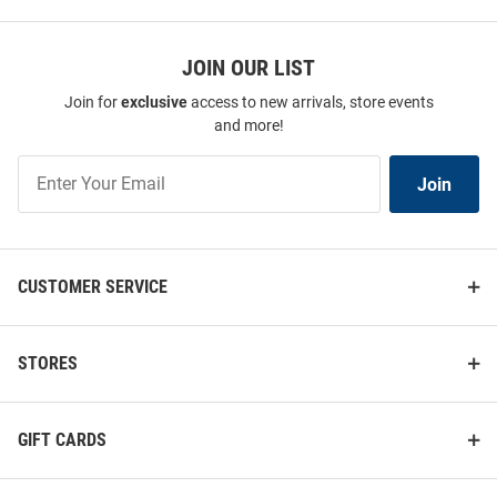
JOIN OUR LIST
Join for
exclusive
access to new arrivals, store events
and more!
Join
Join
Our
List
CUSTOMER SERVICE
STORES
GIFT CARDS