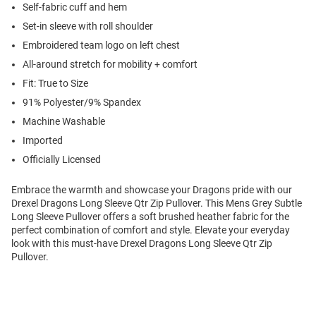
Self-fabric cuff and hem
Set-in sleeve with roll shoulder
Embroidered team logo on left chest
All-around stretch for mobility + comfort
Fit: True to Size
91% Polyester/9% Spandex
Machine Washable
Imported
Officially Licensed
Embrace the warmth and showcase your Dragons pride with our
Drexel Dragons Long Sleeve Qtr Zip Pullover. This Mens Grey Subtle
Long Sleeve Pullover offers a soft brushed heather fabric for the
perfect combination of comfort and style. Elevate your everyday
look with this must-have Drexel Dragons Long Sleeve Qtr Zip
Pullover.