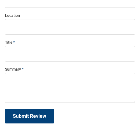
Location
Title
Summary
Submit Review