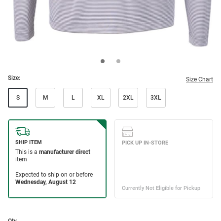
Size:
Size Chart
S
M
L
XL
2XL
3XL
Qty