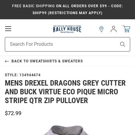
FREE BASIC SHIPPING
ON ALL ORDERS OVER $99 - CODE:
SHIP99 (RESTRICTIONS MAY APPLY)
Open
Sign
In
Mobile
Navigation
Product
Sear
Search
BACK TO
SWEATSHIRTS & SWEATERS
STYLE:
134944474
MENS DREXEL DRAGONS GREY CUTTER
AND BUCK VIRTUE ECO PIQUE MICRO
STRIPE QTR ZIP PULLOVER
$72.99