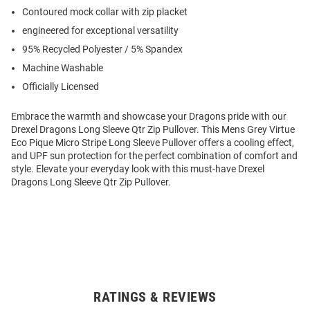
Contoured mock collar with zip placket
engineered for exceptional versatility
95% Recycled Polyester / 5% Spandex
Machine Washable
Officially Licensed
Embrace the warmth and showcase your Dragons pride with our
Drexel Dragons Long Sleeve Qtr Zip Pullover. This Mens Grey Virtue
Eco Pique Micro Stripe Long Sleeve Pullover offers a cooling effect,
and UPF sun protection for the perfect combination of comfort and
style. Elevate your everyday look with this must-have Drexel
Dragons Long Sleeve Qtr Zip Pullover.
RATINGS & REVIEWS
Open