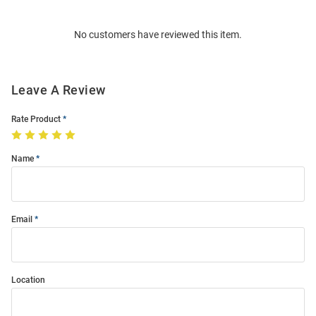
Bulk
Order
No customers have reviewed this item.
Modal
Leave A Review
Rate Product
Name
Email
Location