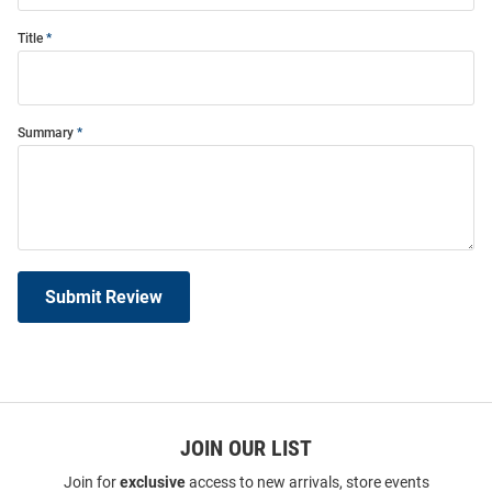
Title
Summary
Submit Review
JOIN OUR LIST
Join for
exclusive
access to new arrivals, store events