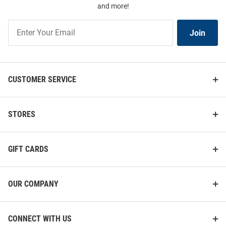
and more!
Join
Join
Our
List
CUSTOMER SERVICE
STORES
GIFT CARDS
OUR COMPANY
CONNECT WITH US