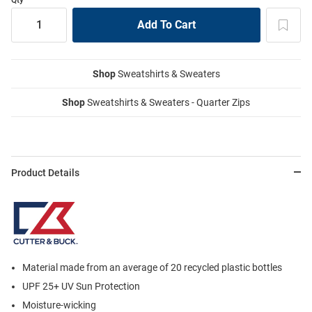
Shop
Sweatshirts & Sweaters
Shop
Sweatshirts & Sweaters - Quarter Zips
Product Details
Material made from an average of 20 recycled plastic bottles
UPF 25+ UV Sun Protection
Moisture-wicking