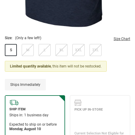
Size:
(Only a few left!)
Size Chart
S
M
L
XL
XXL
3XL
Limited quantity available
, this item will not be restocked.
Ships Immediately