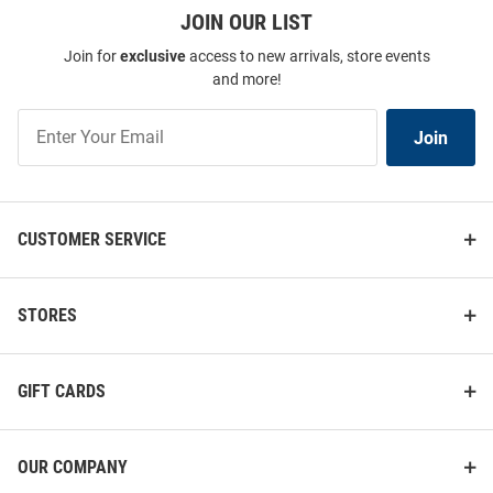
JOIN OUR LIST
Join for
exclusive
access to new arrivals, store events
and more!
Join
Join
Our
List
CUSTOMER SERVICE
STORES
GIFT CARDS
OUR COMPANY