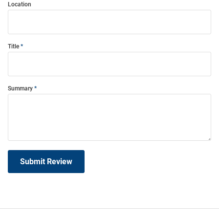
Location
Title
Summary
Submit Review