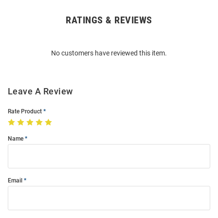
RATINGS & REVIEWS
Open
Bulk
Order
No customers have reviewed this item.
Modal
Leave A Review
Rate Product
Name
Email