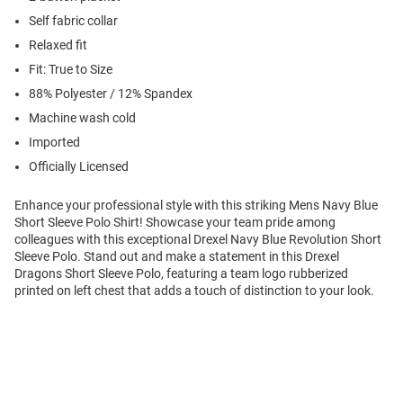
Self fabric collar
Relaxed fit
Fit: True to Size
88% Polyester / 12% Spandex
Machine wash cold
Imported
Officially Licensed
Enhance your professional style with this striking Mens Navy Blue
Short Sleeve Polo Shirt! Showcase your team pride among
colleagues with this exceptional Drexel Navy Blue Revolution Short
Sleeve Polo. Stand out and make a statement in this Drexel
Dragons Short Sleeve Polo, featuring a team logo rubberized
printed on left chest that adds a touch of distinction to your look.