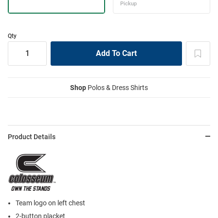
Qty
Shop
Polos & Dress Shirts
Product Details
Team logo on left chest
2-button placket