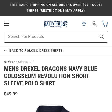
FREE BASIC SHIPPING
ON ALL ORDERS OVER $99 - CODE:
SHIP99 (RESTRICTIONS MAY APPLY)
Open
Sign
In
Mobile
Navigation
Product
Sear
Search
BACK TO
POLOS & DRESS SHIRTS
STYLE:
150330395
MENS DREXEL DRAGONS NAVY BLUE
COLOSSEUM REVOLUTION SHORT
SLEEVE POLO SHIRT
$49.99