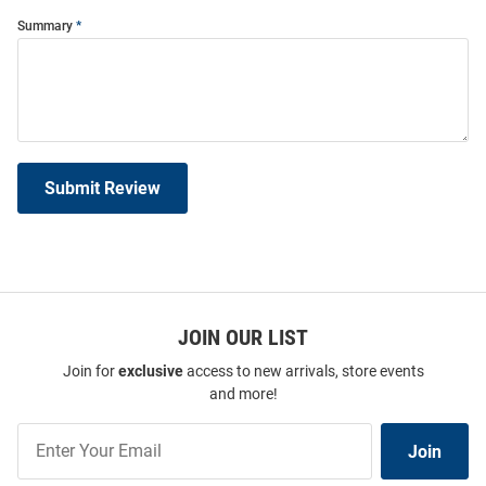
Summary
Submit Review
JOIN OUR LIST
Join for
exclusive
access to new arrivals, store events
and more!
Join
Join
Our