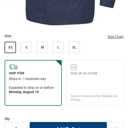
Size:
Size Chart
XS
S
M
L
XL
Qty