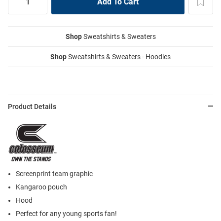
Shop
Sweatshirts & Sweaters
Shop
Sweatshirts & Sweaters - Hoodies
Product Details
Screenprint team graphic
Kangaroo pouch
Hood
Perfect for any young sports fan!