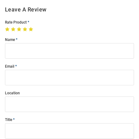
Leave A Review
Rate Product
Name
Email
Location
Title