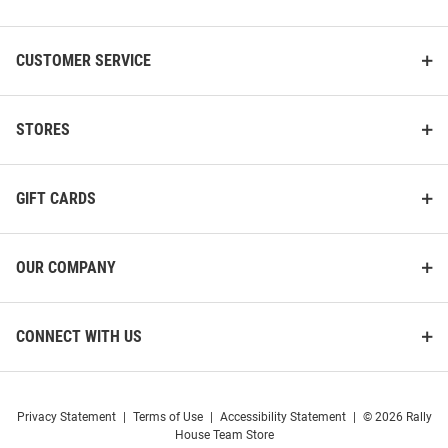
List
CUSTOMER SERVICE
STORES
GIFT CARDS
OUR COMPANY
CONNECT WITH US
Privacy Statement
|
Terms of Use
|
Accessibility Statement
|
© 2026 Rally
House Team Store