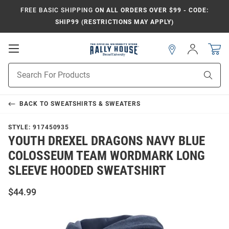
FREE BASIC SHIPPING
ON ALL ORDERS OVER $99 - CODE:
SHIP99 (RESTRICTIONS MAY APPLY)
Open
Sign
In
Mobile
Navigation
Product
Sear
Search
BACK TO
SWEATSHIRTS & SWEATERS
STYLE:
917450935
YOUTH DREXEL DRAGONS NAVY BLUE
COLOSSEUM TEAM WORDMARK LONG
SLEEVE HOODED SWEATSHIRT
$44.99