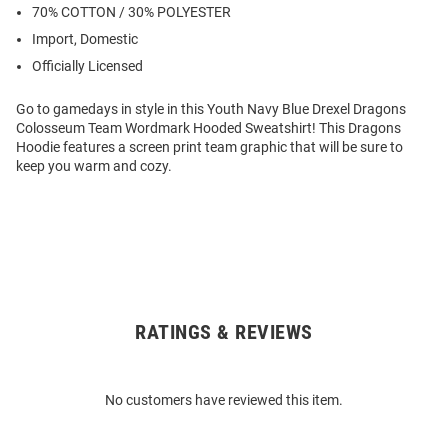
70% COTTON / 30% POLYESTER
Import, Domestic
Officially Licensed
Go to gamedays in style in this Youth Navy Blue Drexel Dragons
Colosseum Team Wordmark Hooded Sweatshirt! This Dragons
Hoodie features a screen print team graphic that will be sure to
keep you warm and cozy.
RATINGS & REVIEWS
Open
Bulk
Order
No customers have reviewed this item.
Modal