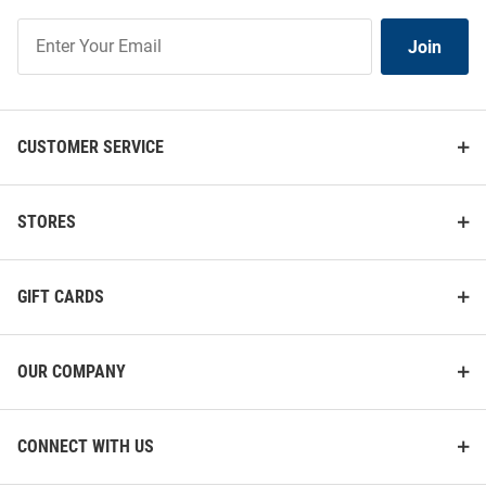
Join
Join
Our
List
CUSTOMER SERVICE
STORES
GIFT CARDS
OUR COMPANY
CONNECT WITH US