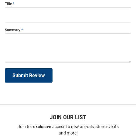
Title
Summary
Submit Review
JOIN OUR LIST
Join for
exclusive
access to new arrivals, store events
and more!