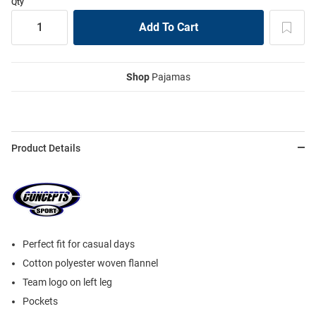
Qty
Shop
Pajamas
Product Details
Perfect fit for casual days
Cotton polyester woven flannel
Team logo on left leg
Pockets