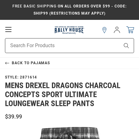
FREE BASIC SHIPPING
ON ALL ORDERS OVER $99 - CODE:
SHIP99 (RESTRICTIONS MAY APPLY)
Open
Sign
In
Mobile
Navigation
Product
Sear
Search
BACK TO
PAJAMAS
STYLE:
2871614
MENS DREXEL DRAGONS CHARCOAL
CONCEPTS SPORT ULTIMATE
LOUNGEWEAR SLEEP PANTS
$39.99