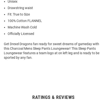
Unisex
Drawstring waist
Fit: True to Size
100% Cotton FLANNEL
Machine Wash Cold
Officially Licensed
Get Drexel Dragons fan ready for sweet dreams of gameday with
this Charcoal Mens Sleep Pants Loungewear! This Sleep Pants
Loungewear features a team logo at on left leg and is ready to be
sported by any fan.
RATINGS & REVIEWS
Open
Bulk