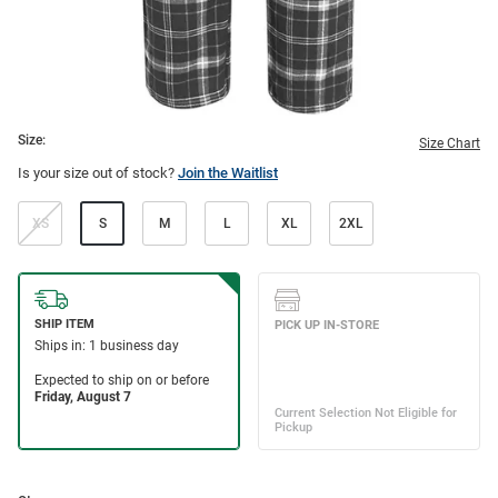
Size:
Size Chart
Is your size out of stock?
Join the Waitlist
XS
S
M
L
XL
2XL