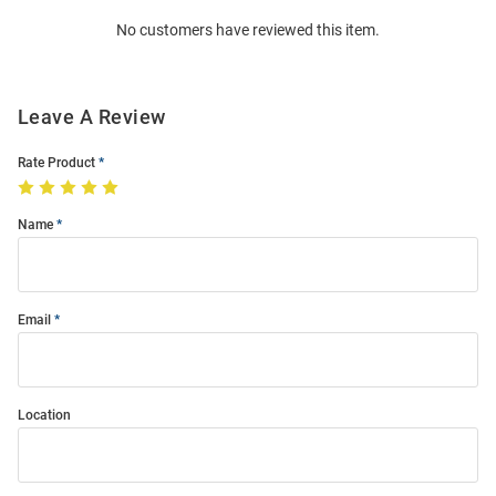
Order
No customers have reviewed this item.
Modal
Leave A Review
Rate Product
Name
Email
Location