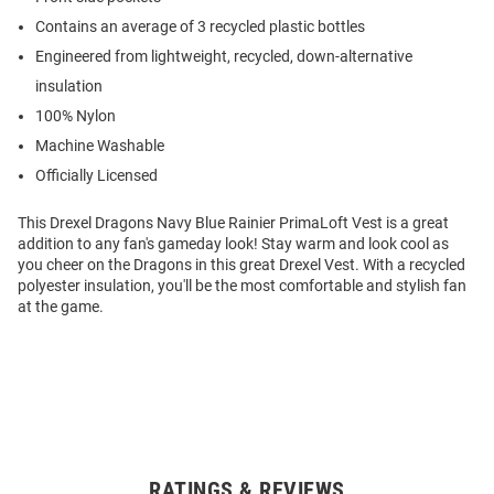
Contains an average of 3 recycled plastic bottles
Engineered from lightweight, recycled, down-alternative
insulation
100% Nylon
Machine Washable
Officially Licensed
This Drexel Dragons Navy Blue Rainier PrimaLoft Vest is a great
addition to any fan's gameday look! Stay warm and look cool as
you cheer on the Dragons in this great Drexel Vest. With a recycled
polyester insulation, you'll be the most comfortable and stylish fan
at the game.
RATINGS & REVIEWS
Open