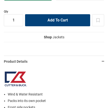
Qty
Shop
Jackets
Product Details
Wind & Water Resistant
Packs into its own pocket
Front side pockets