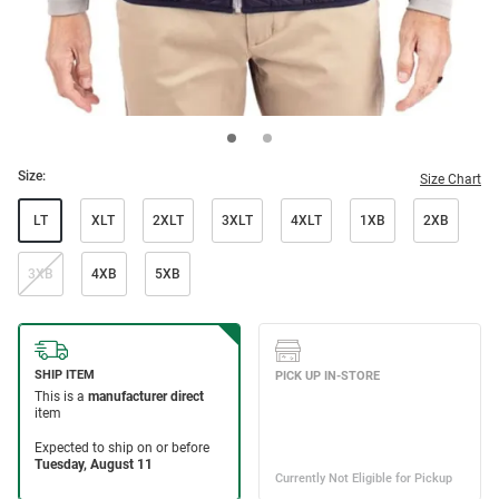
Size:
Size Chart
LT
XLT
2XLT
3XLT
4XLT
1XB
2XB
3XB
4XB
5XB