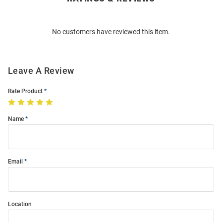
Bulk
Order
No customers have reviewed this item.
Modal
Leave A Review
Rate Product
Name
Email
Location