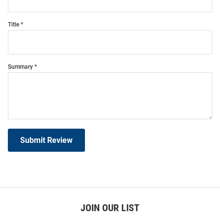
Title
Summary
Submit Review
JOIN OUR LIST