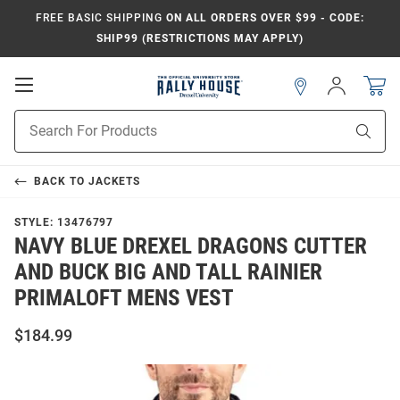
FREE BASIC SHIPPING
ON ALL ORDERS OVER $99 - CODE:
SHIP99 (RESTRICTIONS MAY APPLY)
Open
Sign
In
Mobile
Navigation
Product
Sear
Search
BACK TO
JACKETS
STYLE:
13476797
NAVY BLUE DREXEL DRAGONS CUTTER
AND BUCK BIG AND TALL RAINIER
PRIMALOFT MENS VEST
$184.99