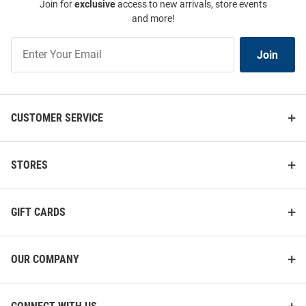
Join for
exclusive
access to new arrivals, store events
and more!
Join
Join
Our
List
CUSTOMER SERVICE
STORES
GIFT CARDS
OUR COMPANY