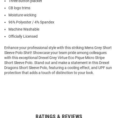
Three button placket
CB logo trims
Moisture-wicking
96% Polyester / 4% Spandex
Machine Washable
Officially Licensed
Enhance your professional style with this striking Mens Grey Short
Sleeve Polo Shirt! Showcase your team pride among colleagues
with this exceptional Drexel Grey Virtue Eco Pique Micro Stripe
Short Sleeve Polo. Stand out and make a statement in this Drexel
Dragons Short Sleeve Polo, featuring a cooling effect, and UPF sun
protection that adds a touch of distinction to your look.
RATINGS & REVIEWS
Open