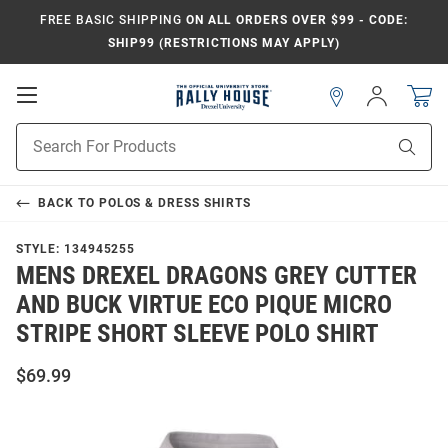
FREE BASIC SHIPPING
ON ALL ORDERS OVER $99 - CODE:
SHIP99 (RESTRICTIONS MAY APPLY)
Open
Sign
In
Mobile
Navigation
Product
Sear
Search
BACK TO
POLOS & DRESS SHIRTS
STYLE:
134945255
MENS DREXEL DRAGONS GREY CUTTER
AND BUCK VIRTUE ECO PIQUE MICRO
STRIPE SHORT SLEEVE POLO SHIRT
$69.99