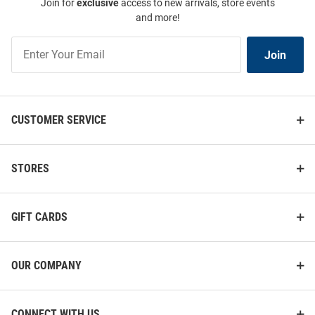
Join for
exclusive
access to new arrivals, store events
and more!
Join
Join
Our
List
CUSTOMER SERVICE
STORES
GIFT CARDS
OUR COMPANY
CONNECT WITH US