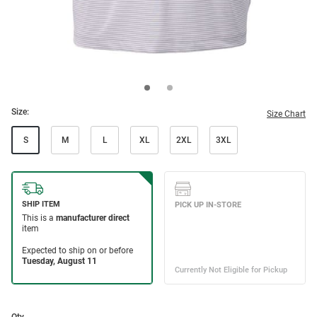
Size:
Size Chart
S
M
L
XL
2XL
3XL
Qty