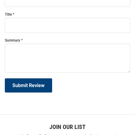
Title
Summary
Submit Review
JOIN OUR LIST