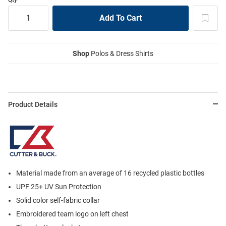
Shop
Polos & Dress Shirts
Product Details
Material made from an average of 16 recycled plastic bottles
UPF 25+ UV Sun Protection
Solid color self-fabric collar
Embroidered team logo on left chest