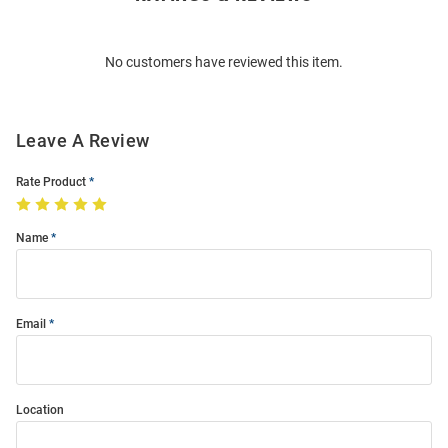
Bulk
Order
No customers have reviewed this item.
Modal
Leave A Review
Rate Product
Name
Email
Location