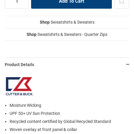
Shop
Sweatshirts & Sweaters
Shop
Sweatshirts & Sweaters - Quarter Zips
Product Details
Moisture Wicking
UPF 50+ UV Sun Protection
Recycled content certified by Global Recycled Standard
Woven overlay at front panel & collar