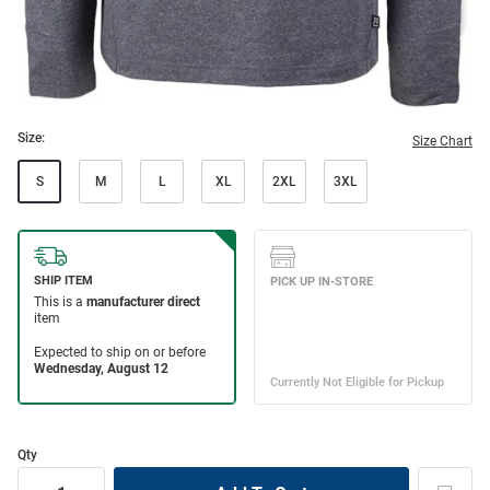
Size:
Size Chart
S
M
L
XL
2XL
3XL
Qty