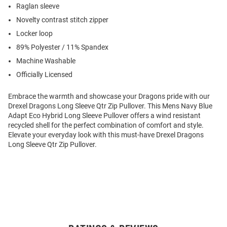
Raglan sleeve
Novelty contrast stitch zipper
Locker loop
89% Polyester / 11% Spandex
Machine Washable
Officially Licensed
Embrace the warmth and showcase your Dragons pride with our
Drexel Dragons Long Sleeve Qtr Zip Pullover. This Mens Navy Blue
Adapt Eco Hybrid Long Sleeve Pullover offers a wind resistant
recycled shell for the perfect combination of comfort and style.
Elevate your everyday look with this must-have Drexel Dragons
Long Sleeve Qtr Zip Pullover.