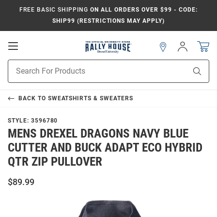
FREE BASIC SHIPPING
ON ALL ORDERS OVER $99 - CODE:
SHIP99 (RESTRICTIONS MAY APPLY)
Open
Sign
In
Mobile
Navigation
Product
Sear
Search
BACK TO
SWEATSHIRTS & SWEATERS
STYLE:
3596780
MENS DREXEL DRAGONS NAVY BLUE
CUTTER AND BUCK ADAPT ECO HYBRID
QTR ZIP PULLOVER
$89.99