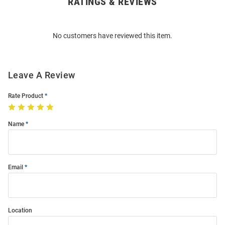
RATINGS & REVIEWS
Open
Bulk
Order
No customers have reviewed this item.
Modal
Leave A Review
Rate Product
Name
Email
Location