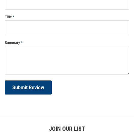
Title
Summary
Submit Review
JOIN OUR LIST