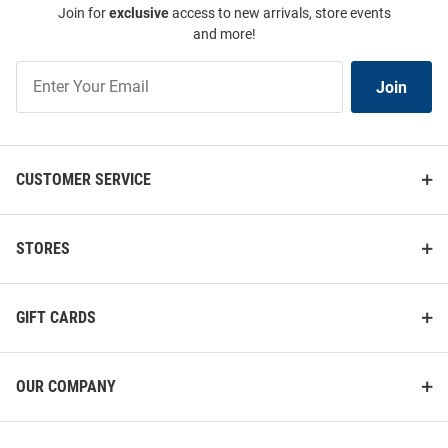
Join for
exclusive
access to new arrivals, store events
and more!
Join
Join
Our
List
CUSTOMER SERVICE
STORES
GIFT CARDS
OUR COMPANY