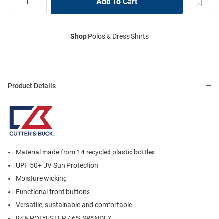
Shop
Polos & Dress Shirts
Product Details
Material made from 14 recycled plastic bottles
UPF 50+ UV Sun Protection
Moisture wicking
Functional front buttons
Versatile, sustainable and comfortable
94% POLYESTER / 6% SPANDEX