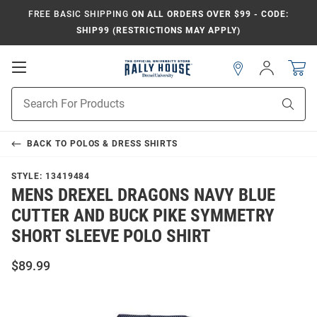
FREE BASIC SHIPPING
ON ALL ORDERS OVER $99 - CODE:
SHIP99 (RESTRICTIONS MAY APPLY)
Open
Sign
In
Mobile
Navigation
Product
Sear
Search
BACK TO
POLOS & DRESS SHIRTS
STYLE:
13419484
MENS DREXEL DRAGONS NAVY BLUE
CUTTER AND BUCK PIKE SYMMETRY
SHORT SLEEVE POLO SHIRT
$89.99