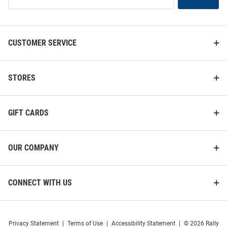
Our
List
CUSTOMER SERVICE
STORES
GIFT CARDS
OUR COMPANY
CONNECT WITH US
Privacy Statement
|
Terms of Use
|
Accessibility Statement
|
© 2026 Rally