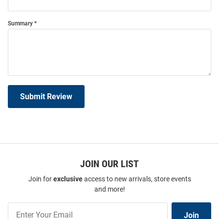
Summary
Submit Review
JOIN OUR LIST
Join for
exclusive
access to new arrivals, store events
and more!
Join
Join