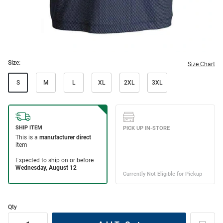
Size:
Size Chart
S
M
L
XL
2XL
3XL
Qty