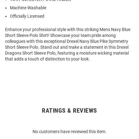
Machine Washable
Officially Licensed
Enhance your professional style with this striking Mens Navy Blue
Short Sleeve Polo Shirt! Showcase your team pride among
colleagues with this exceptional Drexel Navy Blue Pike Symmetry
Short Sleeve Polo. Stand out and make a statement in this Drexel
Dragons Short Sleeve Polo, featuring a moisture wicking material
that adds a touch of distinction to your look.
RATINGS & REVIEWS
Open
Bulk
Order
No customers have reviewed this item.
Modal