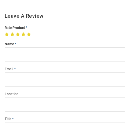
Leave A Review
Rate Product
Name
Email
Location
Title