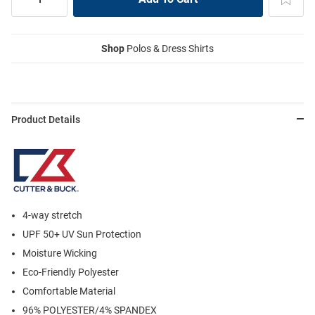
Shop
Polos & Dress Shirts
Product Details
4-way stretch
UPF 50+ UV Sun Protection
Moisture Wicking
Eco-Friendly Polyester
Comfortable Material
96% POLYESTER/4% SPANDEX