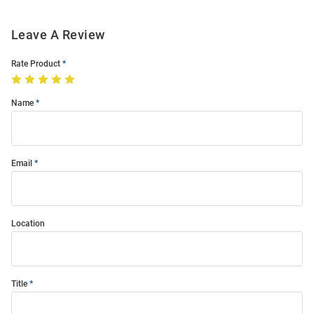
Leave A Review
Rate Product
Name
Email
Location
Title