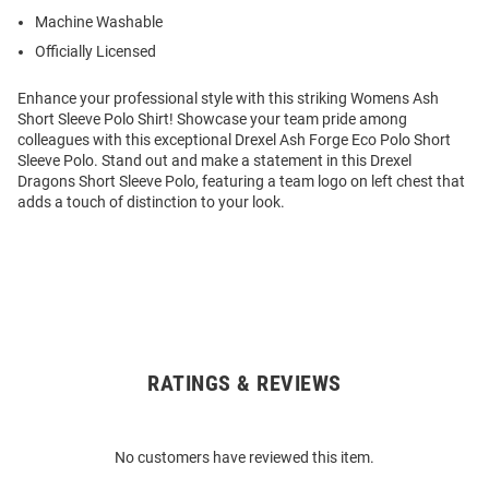
Machine Washable
Officially Licensed
Enhance your professional style with this striking Womens Ash
Short Sleeve Polo Shirt! Showcase your team pride among
colleagues with this exceptional Drexel Ash Forge Eco Polo Short
Sleeve Polo. Stand out and make a statement in this Drexel
Dragons Short Sleeve Polo, featuring a team logo on left chest that
adds a touch of distinction to your look.
RATINGS & REVIEWS
Open
Bulk
Order
No customers have reviewed this item.
Modal