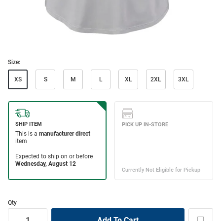
Size:
XS
S
M
L
XL
2XL
3XL
Qty