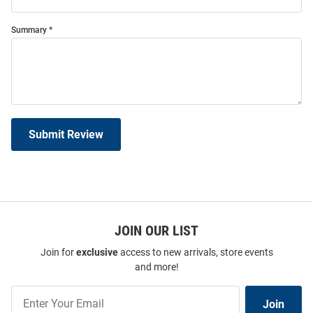
Summary
Submit Review
JOIN OUR LIST
Join for
exclusive
access to new arrivals, store events
and more!
Join
Join
Our