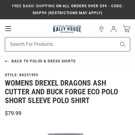
FREE BASIC SHIPPING
ON ALL ORDERS OVER $99 - CODE:
SHIP99 (RESTRICTIONS MAY APPLY)
Open
Sign
In
Mobile
Navigation
Product
Sear
Search
BACK TO
POLOS & DRESS SHIRTS
STYLE:
88291995
WOMENS DREXEL DRAGONS ASH
CUTTER AND BUCK FORGE ECO POLO
SHORT SLEEVE POLO SHIRT
$79.99