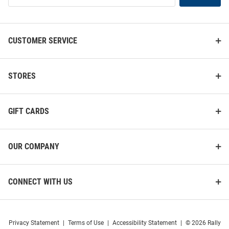
List
CUSTOMER SERVICE
STORES
GIFT CARDS
OUR COMPANY
CONNECT WITH US
Privacy Statement
|
Terms of Use
|
Accessibility Statement
|
© 2026 Rally