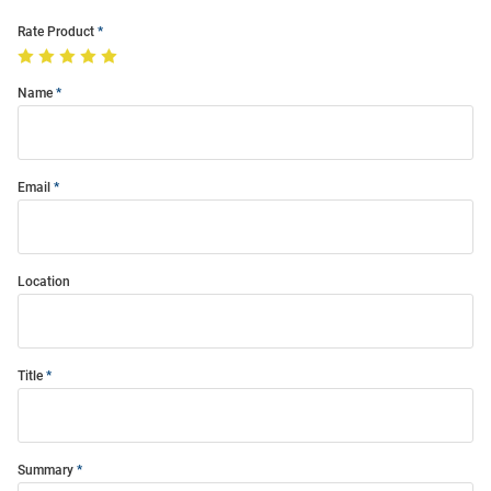
Rate Product
Name
Email
Location
Title
Summary