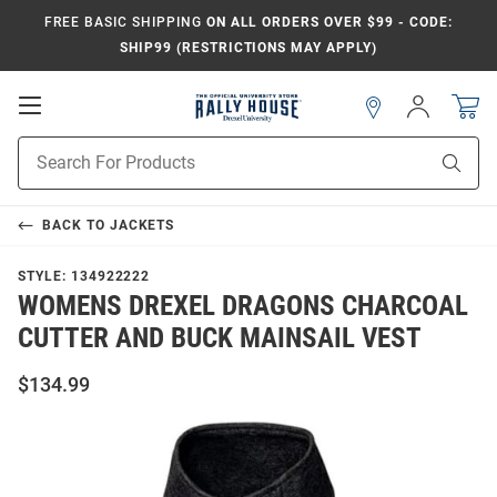
FREE BASIC SHIPPING
ON ALL ORDERS OVER $99 - CODE:
SHIP99 (RESTRICTIONS MAY APPLY)
Open
Sign
In
Mobile
Navigation
Product
Sear
Search
BACK TO
JACKETS
STYLE:
134922222
WOMENS DREXEL DRAGONS CHARCOAL
CUTTER AND BUCK MAINSAIL VEST
$134.99