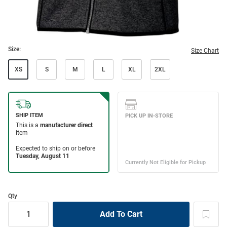
Size:
Size Chart
XS
S
M
L
XL
2XL
Qty