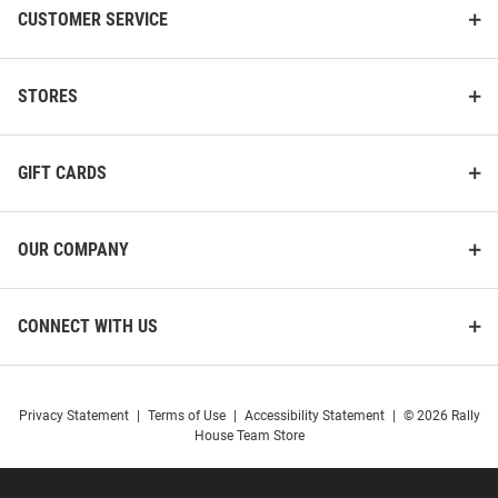
CUSTOMER SERVICE
STORES
GIFT CARDS
OUR COMPANY
CONNECT WITH US
Privacy Statement
|
Terms of Use
|
Accessibility Statement
|
© 2026 Rally
House Team Store