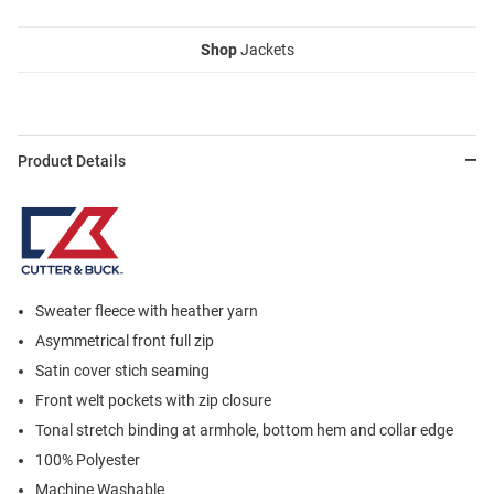
Shop
Jackets
Product Details
Sweater fleece with heather yarn
Asymmetrical front full zip
Satin cover stich seaming
Front welt pockets with zip closure
Tonal stretch binding at armhole, bottom hem and collar edge
100% Polyester
Machine Washable