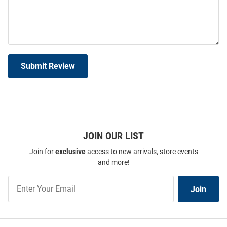
Submit Review
JOIN OUR LIST
Join for
exclusive
access to new arrivals, store events
and more!
Join
Join
Our
List