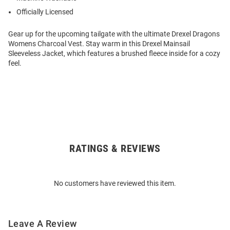
Officially Licensed
Gear up for the upcoming tailgate with the ultimate Drexel Dragons
Womens Charcoal Vest. Stay warm in this Drexel Mainsail
Sleeveless Jacket, which features a brushed fleece inside for a cozy
feel.
RATINGS & REVIEWS
Open
Bulk
Order
No customers have reviewed this item.
Modal
Leave A Review