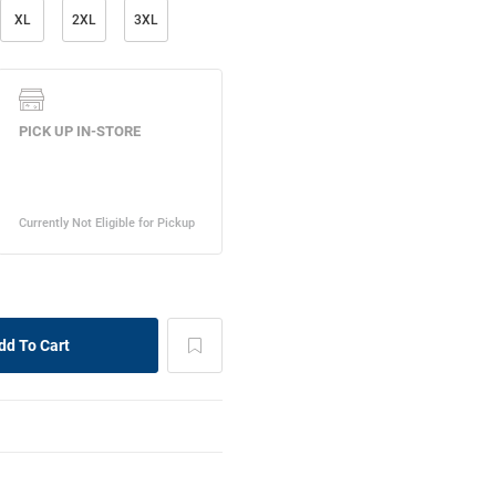
XL
2XL
3XL