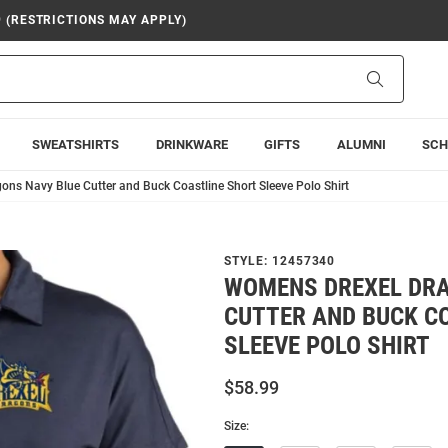
9 (RESTRICTIONS MAY APPLY)
Search
SWEATSHIRTS
DRINKWARE
GIFTS
ALUMNI
SCH
ns Navy Blue Cutter and Buck Coastline Short Sleeve Polo Shirt
STYLE:
12457340
WOMENS DREXEL DRA
CUTTER AND BUCK C
SLEEVE POLO SHIRT
$58.99
Size: