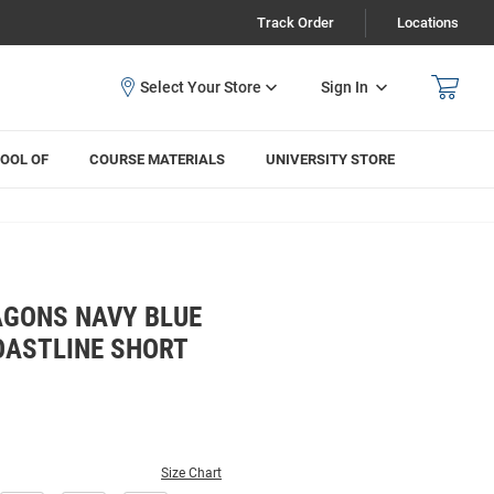
Track Order
Locations
Sign In
OOL OF
COURSE MATERIALS
UNIVERSITY STORE
GONS NAVY BLUE
OASTLINE SHORT
Size Chart