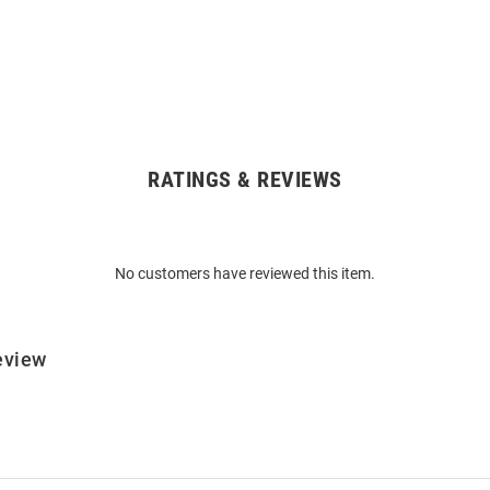
RATINGS & REVIEWS
No customers have reviewed this item.
eview