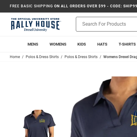
FREE BASIC SHIPPING
ON ALL ORDERS OVER $99 - CODE: SHIP9
Product
Search
MENS
WOMENS
KIDS
HATS
T-SHIRTS
Home
Polos & Dress Shirts
Polos & Dress Shirts
Womens Drexel Drago