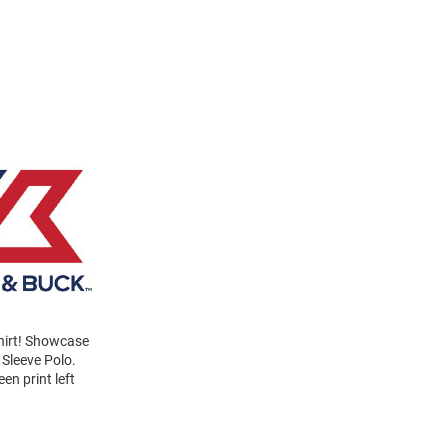
Shirt! Showcase
 Sleeve Polo.
en print left