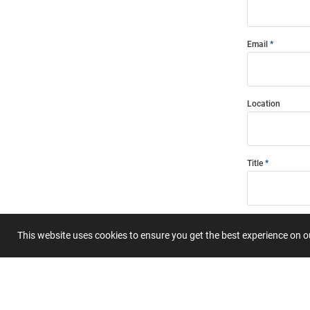
Email
Location
Title
Summary
This website uses cookies to ensure you get the best experience on 