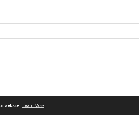
our website.
Learn More