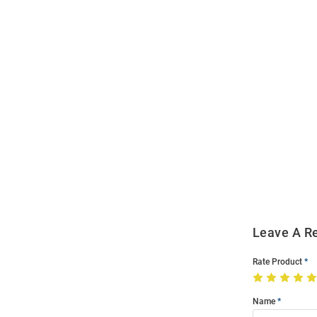
Open
Bulk
Order
Modal
Leave A R
Rate Product
Name