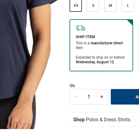
XS
S
M
L
Qty
Shop
Polos & Dress Shirts