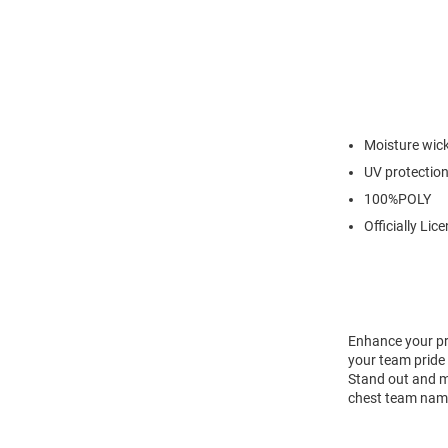
Moisture wic
UV protectio
100%POLY
Officially Lic
Enhance your pr
your team pride 
Stand out and ma
chest team name 