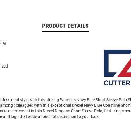
PRODUCT DETAILS
king
n
ensed
ofessional style with this striking Womens Navy Blue Short Sleeve Polo 
among colleagues with this exceptional Drexel Navy Blue Coastline Short
ke a statement in this Drexel Dragons Short Sleeve Polo, featuring a scre
and logo that adds a touch of distinction to your look.