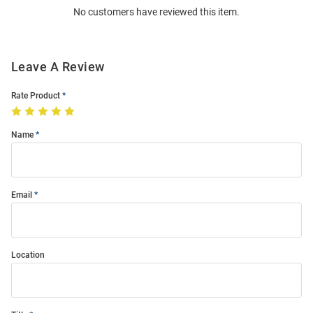
No customers have reviewed this item.
Modal
Leave A Review
Rate Product
Name
Email
Location