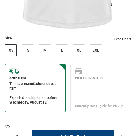
Size:
Size Chart
XS
S
M
L
XL
2XL
Qty