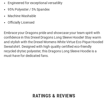
Engineered for exceptional versatility
95% Polyester / 5% Spandex
Machine Washable
Officially Licensed
Embrace your Dragons pride and showcase your team spirit with
confidence in this Drexel Dragons Long Sleeve Hoodie! Stay warm
and stylish with the Drexel Womens White Virtue Eco Pique Hooded
Sweatshirt. Designed with high quality certified eco-friendly
recycled drytec polyester, this Dragons Long Sleeve Hoodie is a
must-have for dedicated fans.
RATINGS & REVIEWS
Open
Bulk
Order