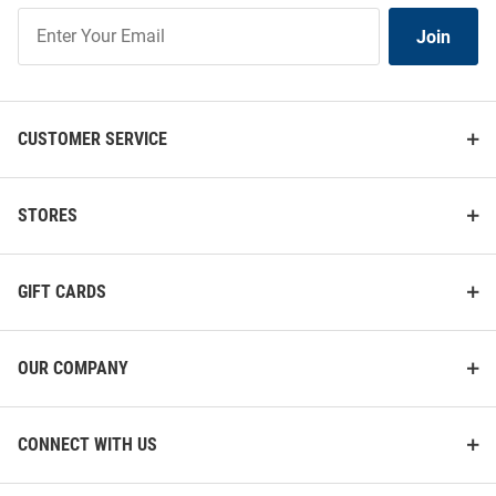
Join
Join
Our
List
CUSTOMER SERVICE
STORES
GIFT CARDS
OUR COMPANY
CONNECT WITH US