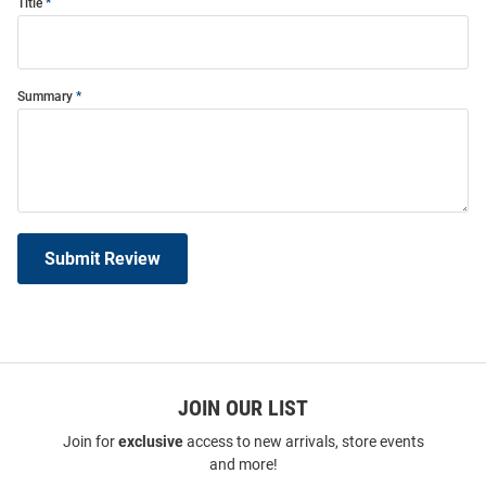
Title
Summary
Submit Review
JOIN OUR LIST
Join for
exclusive
access to new arrivals, store events
and more!