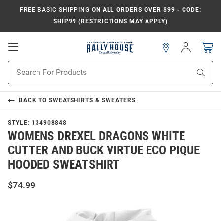
FREE BASIC SHIPPING
ON ALL ORDERS OVER $99 - CODE:
SHIP99 (RESTRICTIONS MAY APPLY)
Open
Sign
In
Mobile
Navigation
Product
Sear
Search
BACK TO
SWEATSHIRTS & SWEATERS
STYLE:
134908848
WOMENS DREXEL DRAGONS WHITE
CUTTER AND BUCK VIRTUE ECO PIQUE
HOODED SWEATSHIRT
$74.99