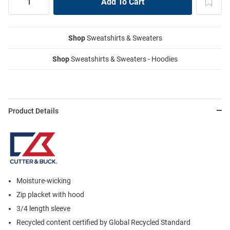
Shop
Sweatshirts & Sweaters
Shop
Sweatshirts & Sweaters - Hoodies
Product Details
Moisture-wicking
Zip placket with hood
3/4 length sleeve
Recycled content certified by Global Recycled Standard