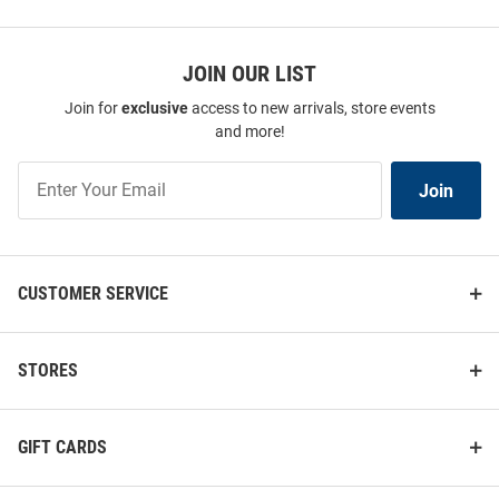
JOIN OUR LIST
Join for
exclusive
access to new arrivals, store events
and more!
Join
Join
Our
List
CUSTOMER SERVICE
STORES
GIFT CARDS