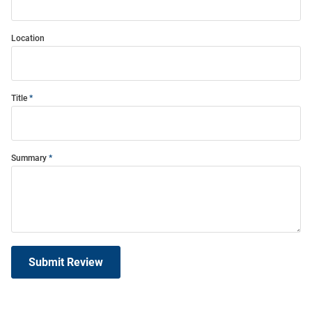
Location
Title
Summary
Submit Review