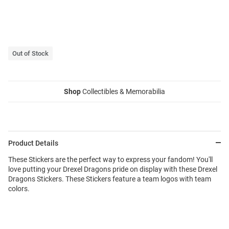
Out of Stock
Shop
Collectibles & Memorabilia
Product Details
These Stickers are the perfect way to express your fandom! You'll
love putting your Drexel Dragons pride on display with these Drexel
Dragons Stickers. These Stickers feature a team logos with team
colors.