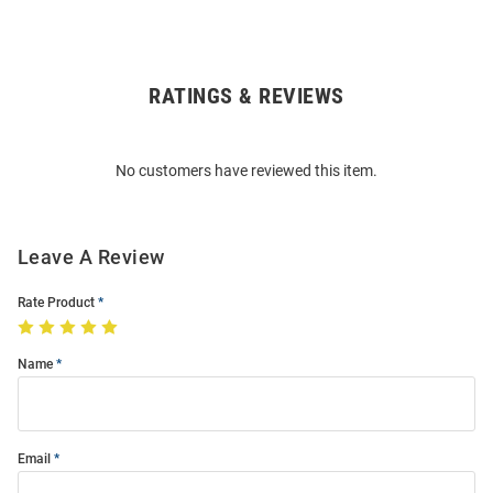
RATINGS & REVIEWS
Open
Bulk
Order
No customers have reviewed this item.
Modal
Leave A Review
Rate Product
Name
Email