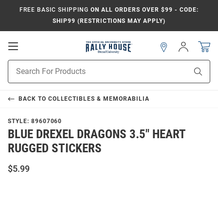
FREE BASIC SHIPPING
ON ALL ORDERS OVER $99 - CODE:
SHIP99 (RESTRICTIONS MAY APPLY)
Open
Sign
In
Mobile
Navigation
Product
Sear
Search
BACK TO
COLLECTIBLES & MEMORABILIA
STYLE:
89607060
BLUE DREXEL DRAGONS 3.5" HEART
RUGGED STICKERS
$5.99