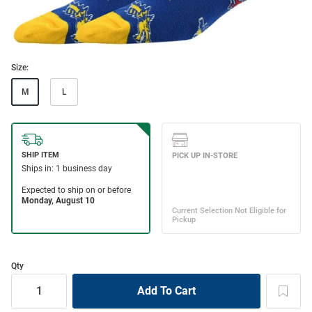
Size:
M
L
Qty