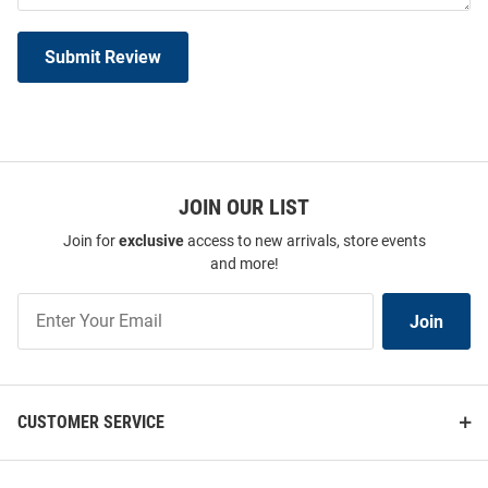
Submit Review
JOIN OUR LIST
Join for
exclusive
access to new arrivals, store events
and more!
Join
Join
Our
List
CUSTOMER SERVICE