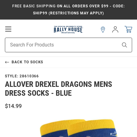
FREE BASIC SHIPPING
ON ALL ORDERS OVER $99 - CODE:
SHIP99 (RESTRICTIONS MAY APPLY)
Open
Sign
In
Mobile
Navigation
Product
Sear
Search
BACK TO
SOCKS
STYLE:
28610366
ALLOVER DREXEL DRAGONS MENS
DRESS SOCKS - BLUE
$14.99