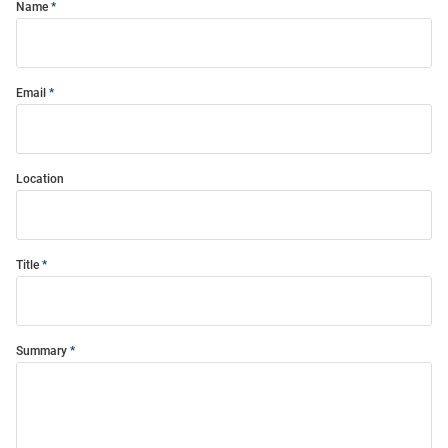
Name
Email
Location
Title
Summary