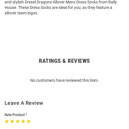
and stylish Drexel Dragons Allover Mens Dress Socks from Rally
House. These Dress Socks are ideal for you, as they feature a
allover team logos.
RATINGS & REVIEWS
Open
Bulk
Order
No customers have reviewed this item.
Modal
Leave A Review
Rate Product