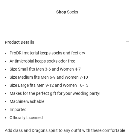
Shop
Socks
Product Details
ProDRI material keeps socks and feet dry
Antimicrobial keeps socks odor free
Size Small fits Men 3-6 and Women 4-7
Size Medium fits Men 6-9 and Women 7-10
Size Large fits Men 9-12 and Women 10-13
Makes for the perfect gift for your wedding party!
Machine washable
Imported
Officially Licensed
Add class and Dragons spirit to any outfit with these comfortable