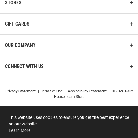
STORES
GIFT CARDS
OUR COMPANY
CONNECT WITH US
Privacy Statement
|
Terms of Use
|
Accessibility Statement
|
© 2026 Rally
House Team Store
This website uses cookies to ensure you get the best experience
on our website.
Learn More