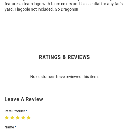
features a team logo with team colors and is essential for any fan's
yard. Flagpole not included. Go Dragons!!
RATINGS & REVIEWS
Open
Bulk
Order
No customers have reviewed this item.
Modal
Leave A Review
Rate Product
Name