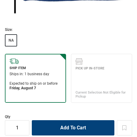
Size:
NA
Qty