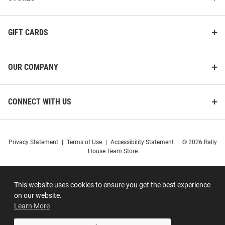
GIFT CARDS
OUR COMPANY
CONNECT WITH US
Privacy Statement
|
Terms of Use
|
Accessibility Statement
|
© 2026 Rally
House Team Store
This website uses cookies to ensure you get the best experience
on our website.
Learn More