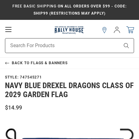
FREE BASIC SHIPPING
ON ALL ORDERS OVER $99 - CODE:
SHIP99 (RESTRICTIONS MAY APPLY)
Open
Sign
In
Mobile
Navigation
Product
Sear
Search
BACK TO
FLAGS & BANNERS
STYLE:
747545271
NAVY BLUE DREXEL DRAGONS CLASS OF
2029 GARDEN FLAG
$14.99