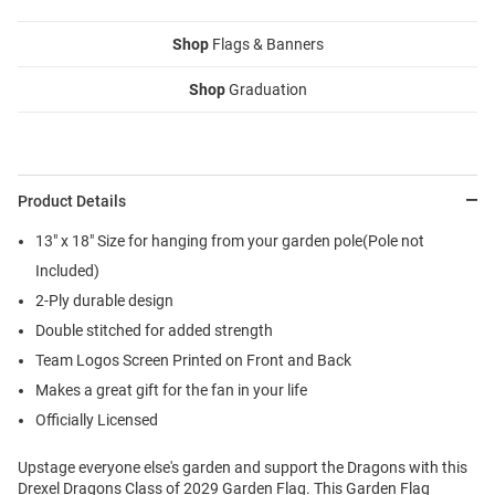
Shop
Flags & Banners
Shop
Graduation
Product Details
13" x 18" Size for hanging from your garden pole(Pole not
Included)
2-Ply durable design
Double stitched for added strength
Team Logos Screen Printed on Front and Back
Makes a great gift for the fan in your life
Officially Licensed
Upstage everyone else's garden and support the Dragons with this
Drexel Dragons Class of 2029 Garden Flag. This Garden Flag