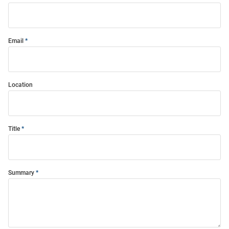
Email
Location
Title
Summary