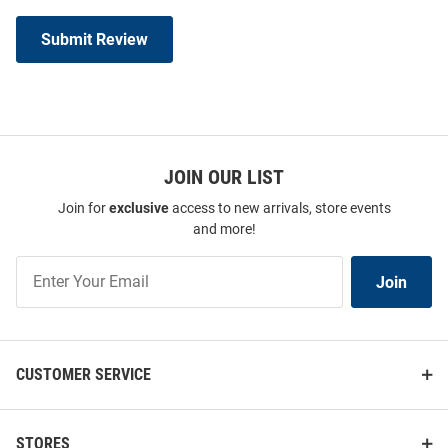
Submit Review
JOIN OUR LIST
Join for
exclusive
access to new arrivals, store events
and more!
Join
Join
Our
List
CUSTOMER SERVICE
STORES