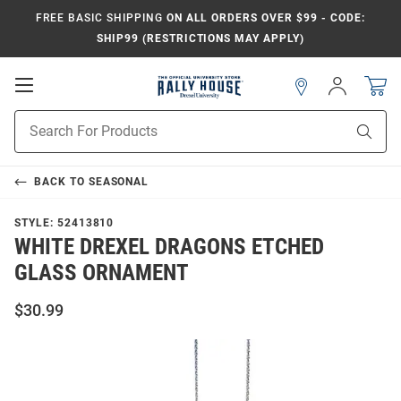
FREE BASIC SHIPPING
ON ALL ORDERS OVER $99 - CODE:
SHIP99 (RESTRICTIONS MAY APPLY)
Open
Sign
In
Mobile
Navigation
Product
Sear
Search
BACK TO
SEASONAL
STYLE:
52413810
WHITE DREXEL DRAGONS ETCHED
GLASS ORNAMENT
$30.99