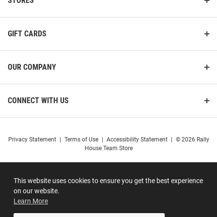
STORES
GIFT CARDS
OUR COMPANY
CONNECT WITH US
Privacy Statement
|
Terms of Use
|
Accessibility Statement
|
© 2026 Rally
House Team Store
This website uses cookies to ensure you get the best experience
on our website.
Learn More