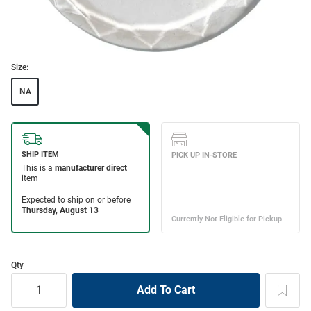
Size:
NA
Qty