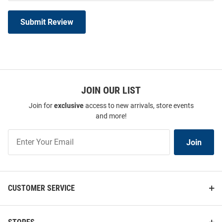
Submit Review
JOIN OUR LIST
Join for
exclusive
access to new arrivals, store events
and more!
Join
Join
Our
List
CUSTOMER SERVICE