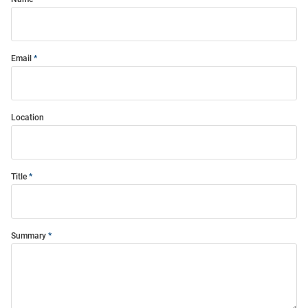
Email
Location
Title
Summary