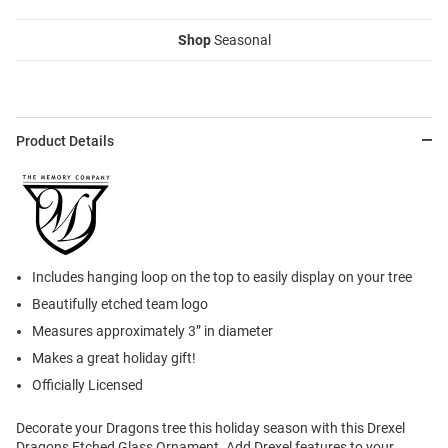
Shop
Seasonal
Product Details
Includes hanging loop on the top to easily display on your tree
Beautifully etched team logo
Measures approximately 3” in diameter
Makes a great holiday gift!
Officially Licensed
Decorate your Dragons tree this holiday season with this Drexel
Dragons Etched Glass Ornament. Add Drexel features to your