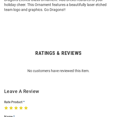
holiday cheer. This Ornament features a beautifully laser etched
team logo and graphics. Go Dragons!!
RATINGS & REVIEWS
Open
Bulk
Order
No customers have reviewed this item.
Modal
Leave A Review
Rate Product
Name