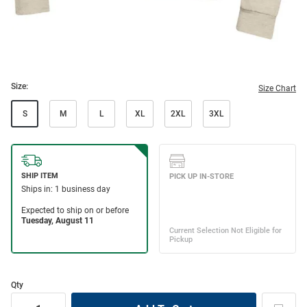
Size:
Size Chart
S
M
L
XL
2XL
3XL
Qty