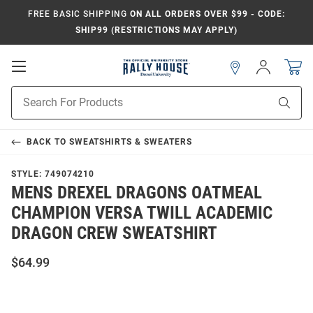
FREE BASIC SHIPPING
ON ALL ORDERS OVER $99 - CODE:
SHIP99 (RESTRICTIONS MAY APPLY)
Open
Sign
In
Mobile
Navigation
Product
Sear
Search
BACK TO
SWEATSHIRTS & SWEATERS
STYLE:
749074210
MENS DREXEL DRAGONS OATMEAL
CHAMPION VERSA TWILL ACADEMIC
DRAGON CREW SWEATSHIRT
$64.99