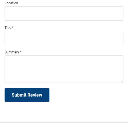
Location
Title
Summary
Submit Review