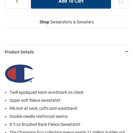
Shop
Sweatshirts & Sweaters
Product Details
Twill appliqued team wordmark on chest
Super soft fleece sweatshirt
Rib knit at neck, cuffs and waistband
Double needle reinforced seams
8.5 oz Brushed Back Fleece Sweatshirt
The Champion Eco collection keeps nearly 11 million bottles out