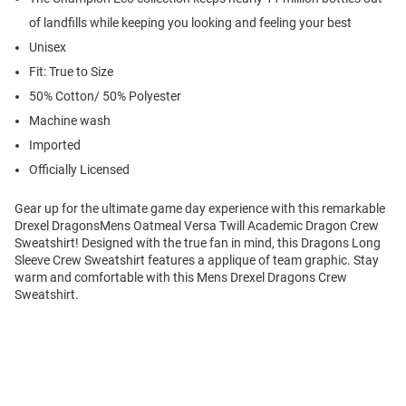
of landfills while keeping you looking and feeling your best
Unisex
Fit: True to Size
50% Cotton/ 50% Polyester
Machine wash
Imported
Officially Licensed
Gear up for the ultimate game day experience with this remarkable
Drexel DragonsMens Oatmeal Versa Twill Academic Dragon Crew
Sweatshirt! Designed with the true fan in mind, this Dragons Long
Sleeve Crew Sweatshirt features a applique of team graphic. Stay
warm and comfortable with this Mens Drexel Dragons Crew
Sweatshirt.