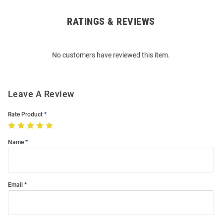
RATINGS & REVIEWS
Open
Bulk
Order
No customers have reviewed this item.
Modal
Leave A Review
Rate Product
Name
Email