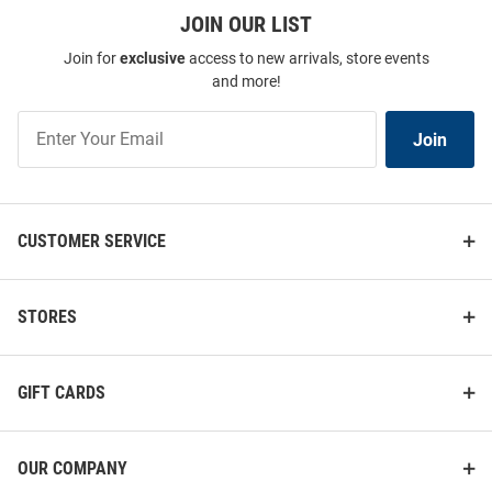
JOIN OUR LIST
Join for
exclusive
access to new arrivals, store events
and more!
Join
Join
Our
List
CUSTOMER SERVICE
STORES
GIFT CARDS
OUR COMPANY