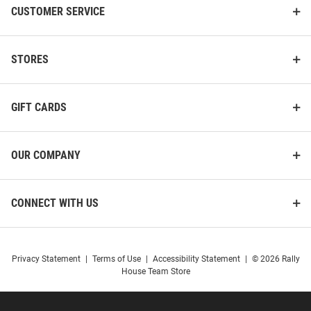
CUSTOMER SERVICE
STORES
GIFT CARDS
OUR COMPANY
CONNECT WITH US
Privacy Statement
|
Terms of Use
|
Accessibility Statement
|
© 2026 Rally
House Team Store