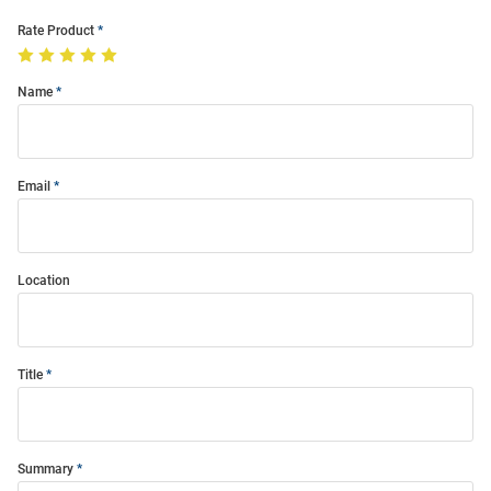
Rate Product
Name
Email
Location
Title
Summary