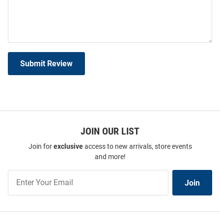
Submit Review
JOIN OUR LIST
Join for
exclusive
access to new arrivals, store events
and more!
Join
Join
Our
List