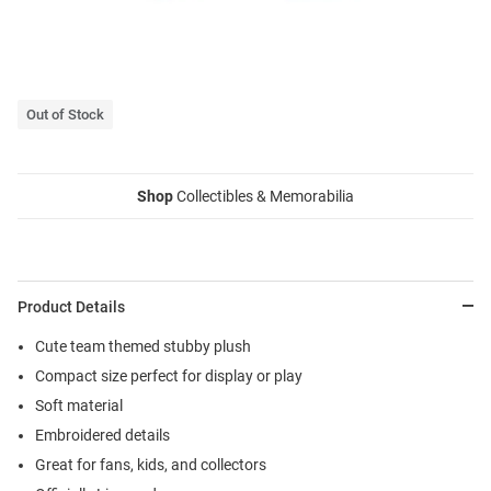
Out of Stock
Shop
Collectibles & Memorabilia
Product Details
Cute team themed stubby plush
Compact size perfect for display or play
Soft material
Embroidered details
Great for fans, kids, and collectors