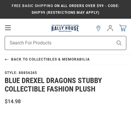
FREE BASIC SHIPPING
ON ALL ORDERS OVER $99 - CODE:
SHIP99 (RESTRICTIONS MAY APPLY)
Open
Sign
In
Mobile
Navigation
Product
Sear
Search
BACK TO
COLLECTIBLES & MEMORABILIA
STYLE:
88856245
BLUE DREXEL DRAGONS STUBBY
COLLECTIBLE FASHION PLUSH
$14.98