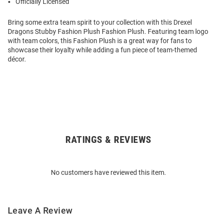
Officially Licensed
Bring some extra team spirit to your collection with this Drexel
Dragons Stubby Fashion Plush Fashion Plush. Featuring team logo
with team colors, this Fashion Plush is a great way for fans to
showcase their loyalty while adding a fun piece of team-themed
décor.
RATINGS & REVIEWS
Open
Bulk
Order
No customers have reviewed this item.
Modal
Leave A Review